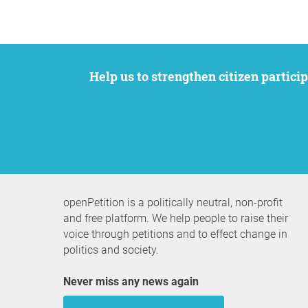
Help us to strengthen citizen participation. We want to support your petition to get the attention it deserves while remaining an
openPetition is a politically neutral, non-profit
and free platform. We help people to raise their
voice through petitions and to effect change in
politics and society.
Never miss any news again