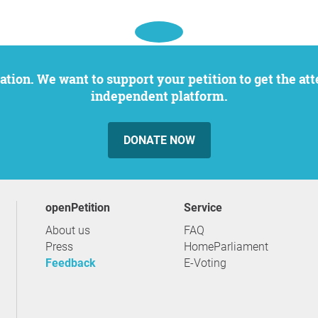
independent platform.
DONATE NOW
openPetition
service
About us
FAQ
Press
HomeParliament
Feedback
E-Voting