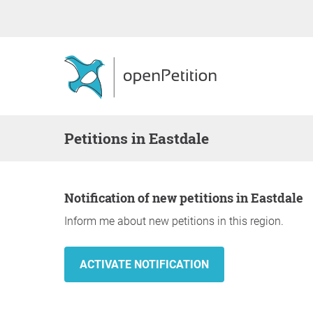
Petitions in Eastdale
Notification of new petitions in Eastdale
Inform me about new petitions in this region.