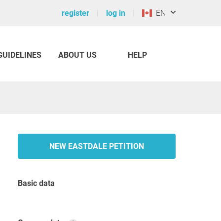
register
log in
EN
GUIDELINES
ABOUT US
HELP
NEW EASTDALE PETITION
Basic data