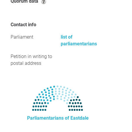
Quorum data
Contact info
Parliament
list of
parliamentarians
Petition in writing to
postal address
Parliamentarians of Eastdale