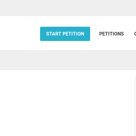
START PETITION
PETITIONS