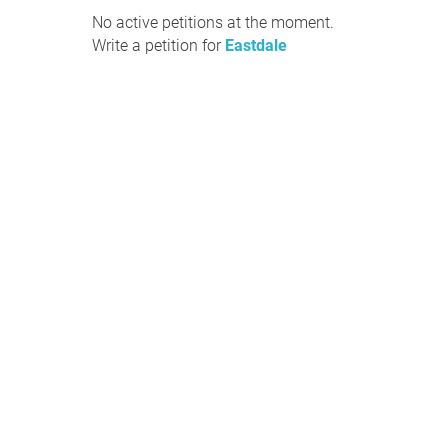
No active petitions at the moment.
Write a petition for
Eastdale