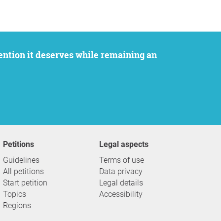
Petitions
Legal aspects
Guidelines
Terms of use
All petitions
Data privacy
Start petition
Legal details
Topics
Accessibility
Regions