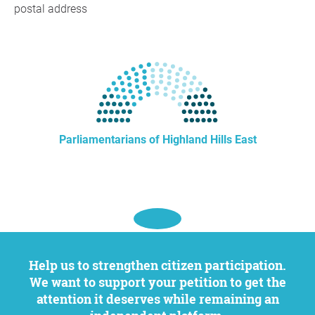
postal address
Parliamentarians of Highland Hills East
Help us to strengthen citizen participation.
We want to support your petition to get the
attention it deserves while remaining an