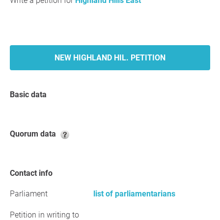
Write a petition for
Highland Hills East
NEW HIGHLAND HIL. PETITION
Basic data
Quorum data
Contact info
Parliament
list of parliamentarians
Petition in writing to