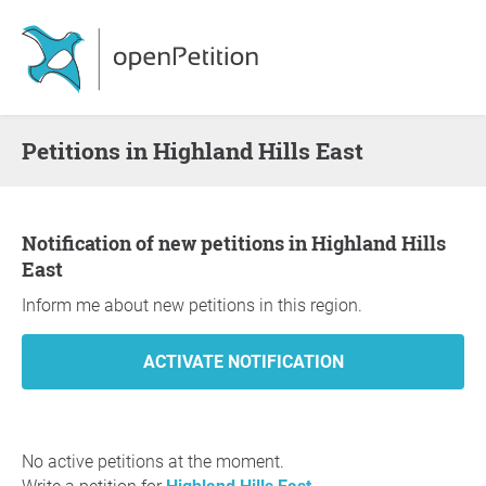
Petitions in Highland Hills East
Notification of new petitions in Highland Hills
East
Inform me about new petitions in this region.
No active petitions at the moment.