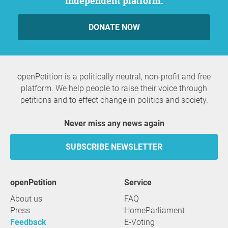
independent platform.
DONATE NOW
openPetition is a politically neutral, non-profit and free
platform. We help people to raise their voice through
petitions and to effect change in politics and society.
Never miss any news again
SUBSCRIBE NEWSLETTER
openPetition
service
About us
FAQ
Press
HomeParliament
Feedback
E-Voting