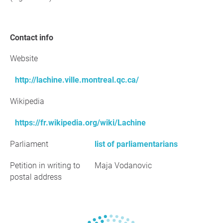
Contact info
Website
http://lachine.ville.montreal.qc.ca/
Wikipedia
https://fr.wikipedia.org/wiki/Lachine
Parliament
list of parliamentarians
Petition in writing to
Maja Vodanovic
postal address