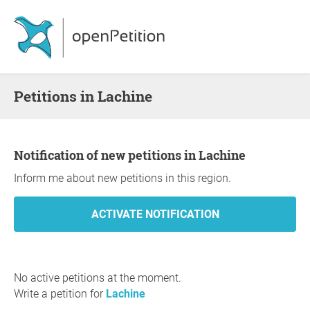
Petitions in Lachine
Notification of new petitions in Lachine
Inform me about new petitions in this region.
No active petitions at the moment.
Write a petition for
Lachine