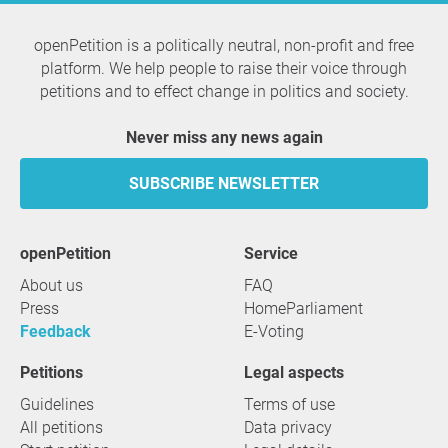
openPetition is a politically neutral, non-profit and free
platform. We help people to raise their voice through
petitions and to effect change in politics and society.
Never miss any news again
SUBSCRIBE NEWSLETTER
openPetition
service
About us
FAQ
Press
HomeParliament
Feedback
E-Voting
Petitions
Legal aspects
Guidelines
Terms of use
All petitions
Data privacy