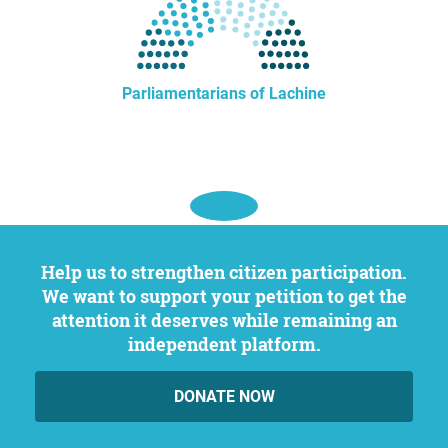
Parliamentarians of Lachine
Help us to strengthen citizen participation.
We want to support your petition to get the
attention it deserves while remaining an
independent platform.
DONATE NOW