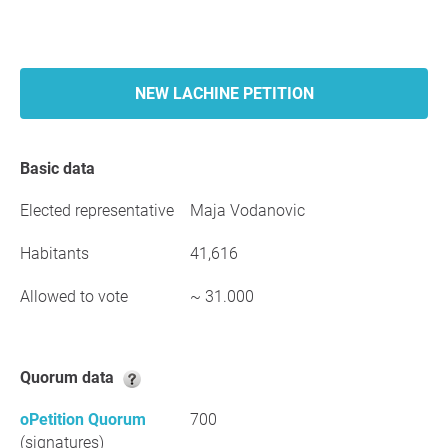
NEW LACHINE PETITION
Basic data
Elected representative
Maja Vodanovic
Habitants
41,616
Allowed to vote
~ 31.000
Quorum data
oPetition Quorum
700
(signatures)