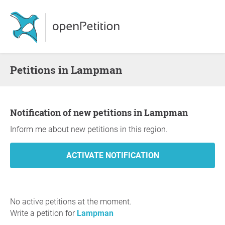
Petitions in Lampman
Notification of new petitions in Lampman
Inform me about new petitions in this region.
No active petitions at the moment.
Write a petition for
Lampman