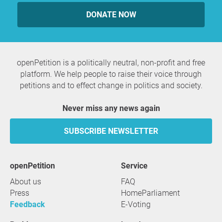
DONATE NOW
openPetition is a politically neutral, non-profit and free
platform. We help people to raise their voice through
petitions and to effect change in politics and society.
Never miss any news again
SUBSCRIBE NEWSLETTER
openPetition
service
About us
FAQ
Press
HomeParliament
Feedback
E-Voting