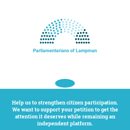
Parliamentarians of Lampman
Help us to strengthen citizen participation.
We want to support your petition to get the
attention it deserves while remaining an
independent platform.