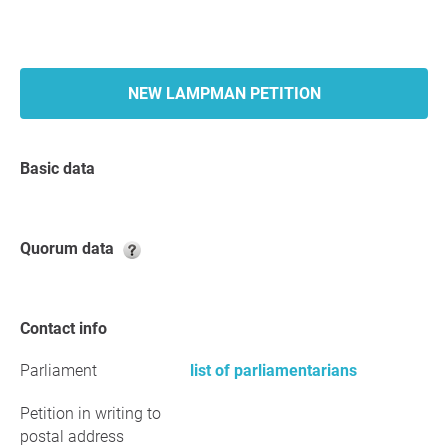
NEW LAMPMAN PETITION
Basic data
Quorum data
Contact info
Parliament
list of parliamentarians
Petition in writing to
postal address