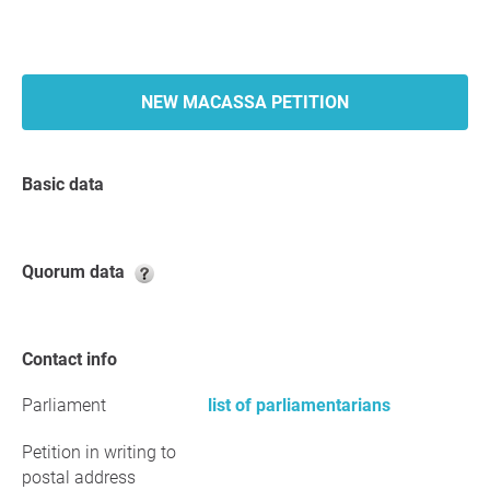
NEW MACASSA PETITION
Basic data
Quorum data
Contact info
Parliament
list of parliamentarians
Petition in writing to
postal address