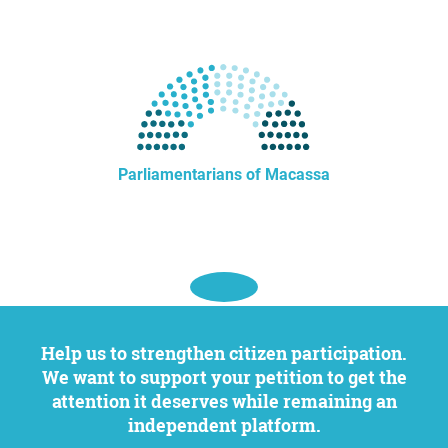
Parliamentarians of Macassa
Help us to strengthen citizen participation.
We want to support your petition to get the
attention it deserves while remaining an
independent platform.