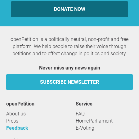
DONATE NOW
openPetition is a politically neutral, non-profit and free
platform. We help people to raise their voice through
petitions and to effect change in politics and society.
Never miss any news again
SUBSCRIBE NEWSLETTER
openPetition
service
About us
FAQ
Press
HomeParliament
Feedback
E-Voting