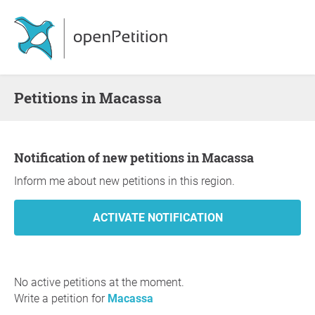
Petitions in Macassa
Notification of new petitions in Macassa
Inform me about new petitions in this region.
No active petitions at the moment.
Write a petition for
Macassa