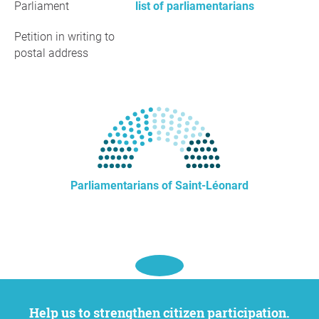
Parliament
list of parliamentarians
Petition in writing to
postal address
Parliamentarians of Saint-Léonard
Help us to strengthen citizen participation.