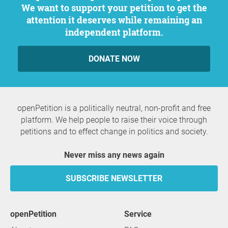
We want to support your petition to get the
attention it deserves while remaining an
independent platform.
DONATE NOW
openPetition is a politically neutral, non-profit and free
platform. We help people to raise their voice through
petitions and to effect change in politics and society.
Never miss any news again
SUBSCRIBE NEWSLETTER
openPetition
service