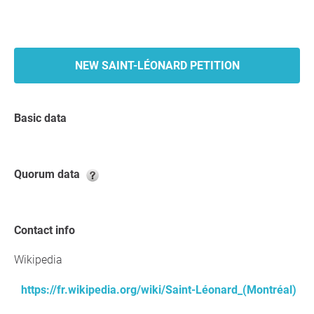
NEW SAINT-LÉONARD PETITION
Basic data
Quorum data
Contact info
Wikipedia
https://fr.wikipedia.org/wiki/Saint-Léonard_(Montréal)