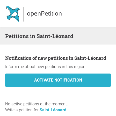
Petitions in Saint-Léonard
Notification of new petitions in Saint-Léonard
Inform me about new petitions in this region.
No active petitions at the moment.
Write a petition for
Saint-Léonard