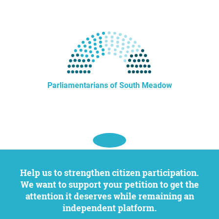
Parliamentarians of South Meadow
Help us to strengthen citizen participation.
We want to support your petition to get the
attention it deserves while remaining an
independent platform.