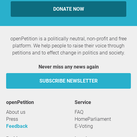
DONATE NOW
openPetition is a politically neutral, non-profit and free
platform. We help people to raise their voice through
petitions and to effect change in politics and society.
Never miss any news again
SUBSCRIBE NEWSLETTER
openPetition
service
About us
FAQ
Press
HomeParliament
Feedback
E-Voting