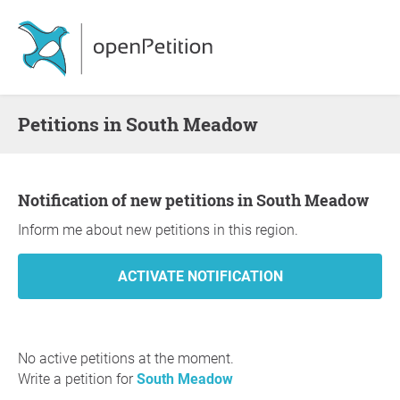
Petitions in South Meadow
Notification of new petitions in South Meadow
Inform me about new petitions in this region.
No active petitions at the moment.
Write a petition for
South Meadow