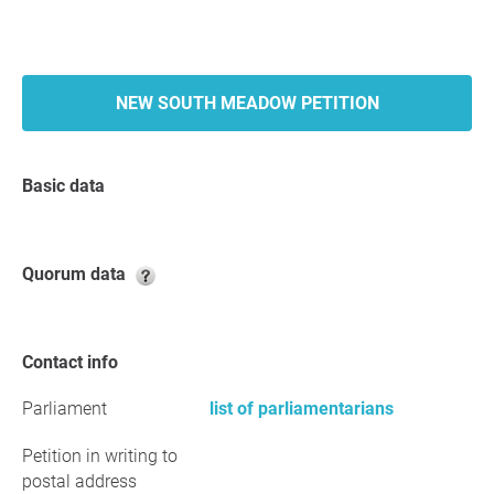
NEW SOUTH MEADOW PETITION
Basic data
Quorum data
Contact info
Parliament
list of parliamentarians
Petition in writing to
postal address