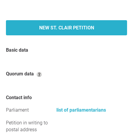
NEW ST. CLAIR PETITION
Basic data
Quorum data
Contact info
Parliament
list of parliamentarians
Petition in writing to
postal address