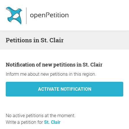
Petitions in St. Clair
Notification of new petitions in St. Clair
Inform me about new petitions in this region.
No active petitions at the moment.
Write a petition for
St. Clair