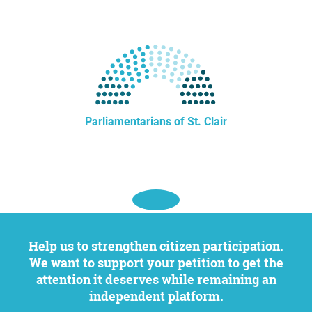
Parliamentarians of St. Clair
Help us to strengthen citizen participation.
We want to support your petition to get the
attention it deserves while remaining an
independent platform.