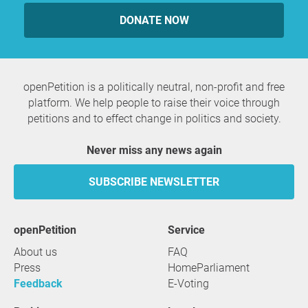
DONATE NOW
openPetition is a politically neutral, non-profit and free
platform. We help people to raise their voice through
petitions and to effect change in politics and society.
Never miss any news again
SUBSCRIBE NEWSLETTER
openPetition
service
About us
FAQ
Press
HomeParliament
Feedback
E-Voting