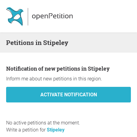
Petitions in Stipeley
Notification of new petitions in Stipeley
Inform me about new petitions in this region.
No active petitions at the moment.
Write a petition for
Stipeley