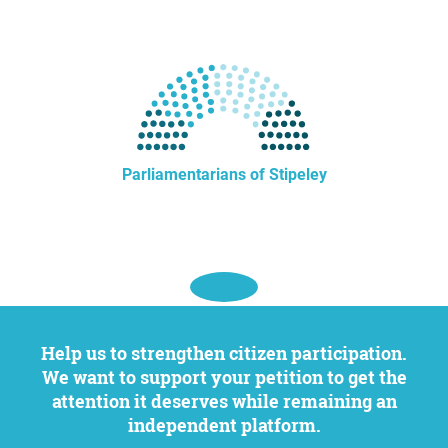
Parliamentarians of Stipeley
Help us to strengthen citizen participation.
We want to support your petition to get the
attention it deserves while remaining an
independent platform.