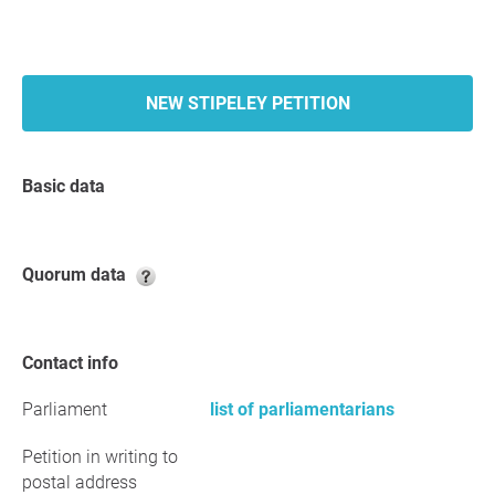
NEW STIPELEY PETITION
Basic data
Quorum data
Contact info
Parliament
list of parliamentarians
Petition in writing to
postal address