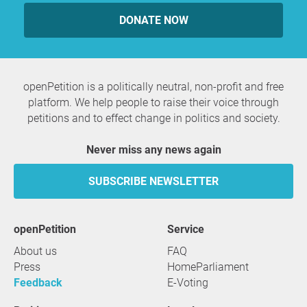
DONATE NOW
openPetition is a politically neutral, non-profit and free
platform. We help people to raise their voice through
petitions and to effect change in politics and society.
Never miss any news again
SUBSCRIBE NEWSLETTER
openPetition
service
About us
FAQ
Press
HomeParliament
Feedback
E-Voting