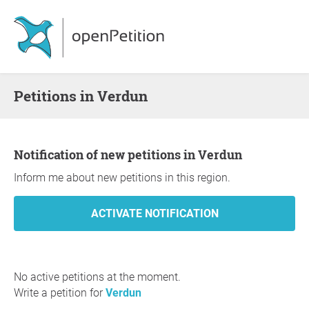
Petitions in Verdun
Notification of new petitions in Verdun
Inform me about new petitions in this region.
No active petitions at the moment.
Write a petition for
Verdun