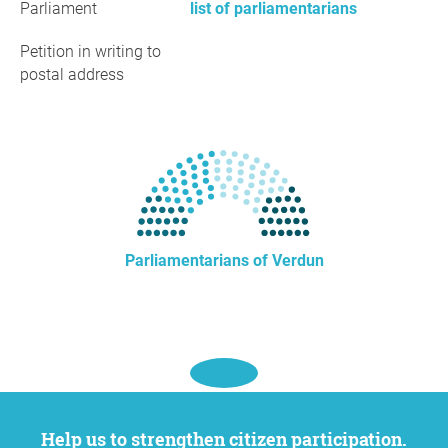
Parliament
list of parliamentarians
Petition in writing to
postal address
Parliamentarians of Verdun
Help us to strengthen citizen participation.