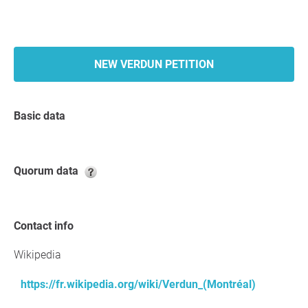
NEW VERDUN PETITION
Basic data
Quorum data
Contact info
Wikipedia
https://fr.wikipedia.org/wiki/Verdun_(Montréal)