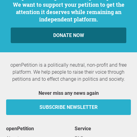
We want to support your petition to get the
attention it deserves while remaining an
independent platform.
DONATE NOW
openPetition is a politically neutral, non-profit and free
platform. We help people to raise their voice through
petitions and to effect change in politics and society.
Never miss any news again
SUBSCRIBE NEWSLETTER
openPetition
service