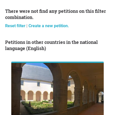
There were not find any petitions on this filter
combination.
Reset filter
|
Create a new petition.
Petitions in other countries in the national
language (English)