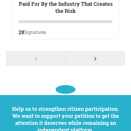
Paid For By the Industry That Creates
the Risk
28
Signatures
Help us to strengthen citizen participation.
We want to support your petition to get the
attention it deserves while remaining an
independent platform.