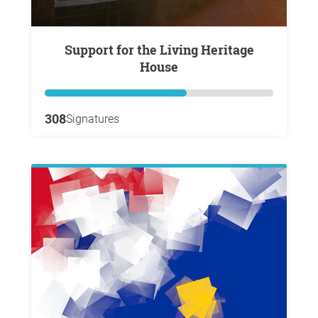
Support for the Living Heritage
House
308
Signatures