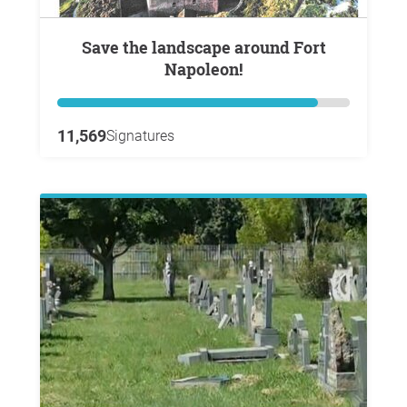
Save the landscape around Fort
Napoleon!
11,569
Signatures