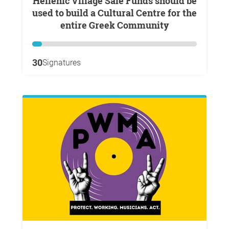
Hellenic Village Sale Funds should be
used to build a Cultural Centre for the
entire Greek Community
30
Signatures