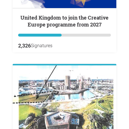
United Kingdom to join the Creative
Europe programme from 2027
2,326
Signatures