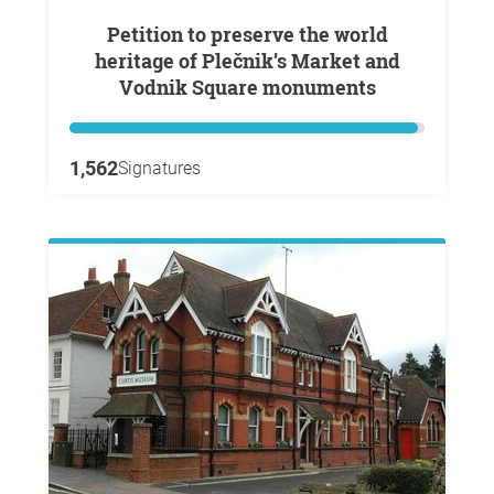
Petition to preserve the world
heritage of Plečnik’s Market and
Vodnik Square monuments
1,562
Signatures