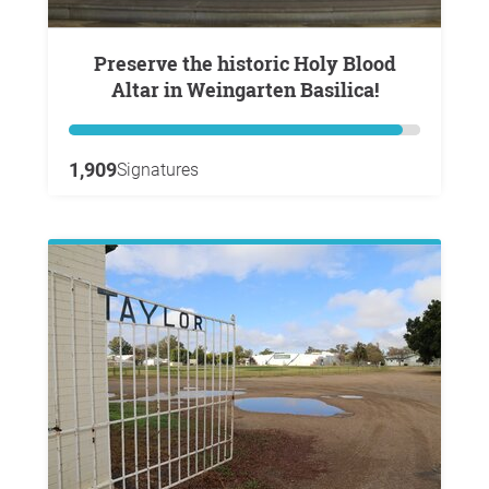
Preserve the historic Holy Blood
Altar in Weingarten Basilica!
1,909
Signatures