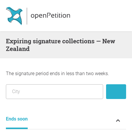
Expiring signature collections — New
Zealand
The signature period ends in less than two weeks.
Ends soon