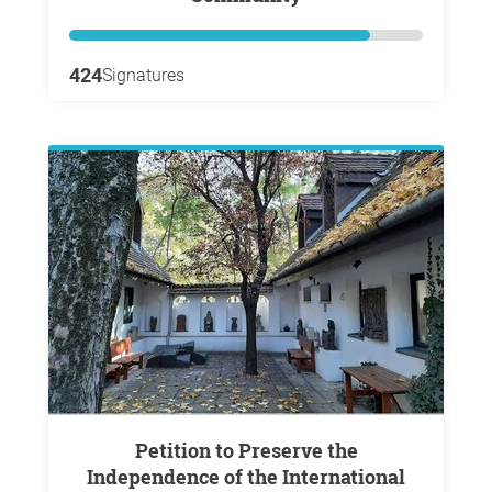
424
Signatures
Petition to Preserve the
Independence of the International