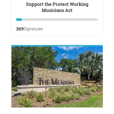
Support the Protect Working
Musicians Act
369
Signatures