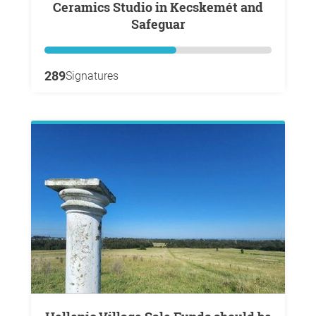
Ceramics Studio in Kecskemét and
Safeguar
289
Signatures