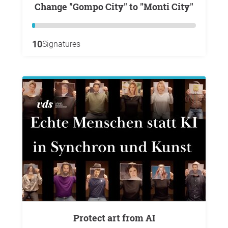
Change "Gompo City" to "Monti City"
10
Signatures
Protect art from AI