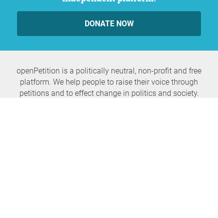
DONATE NOW
openPetition is a politically neutral, non-profit and free
platform. We help people to raise their voice through
petitions and to effect change in politics and society.
Never miss any news again
SUBSCRIBE NEWSLETTER
openPetition
service
About us
FAQ
Press
HomeParliament
Feedback
E-Voting