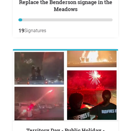
Replace the Benderson signage in the
Meadows
19
Signatures
Territory Day - Public Holiday -