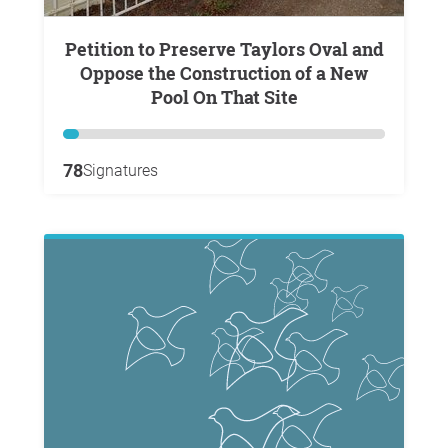
Petition to Preserve Taylors Oval and
Oppose the Construction of a New
Pool On That Site
78
Signatures