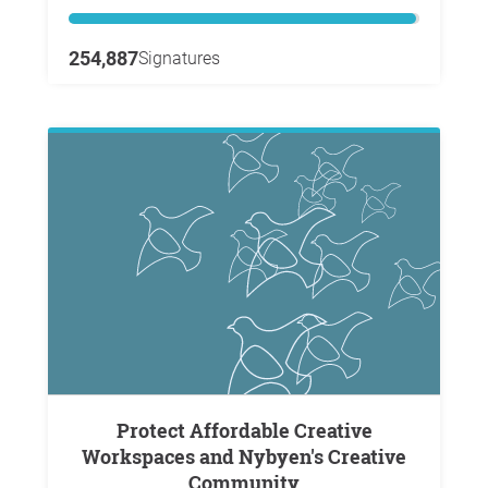
254,887
Signatures
Protect Affordable Creative
Workspaces and Nybyen's Creative
Community