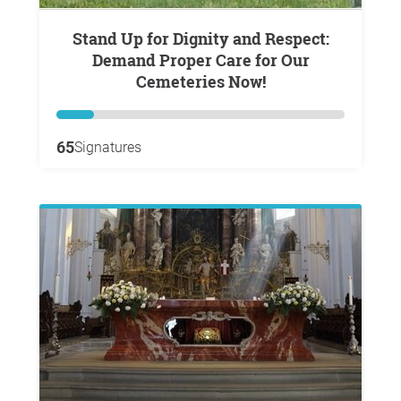
Stand Up for Dignity and Respect:
Demand Proper Care for Our
Cemeteries Now!
65
Signatures