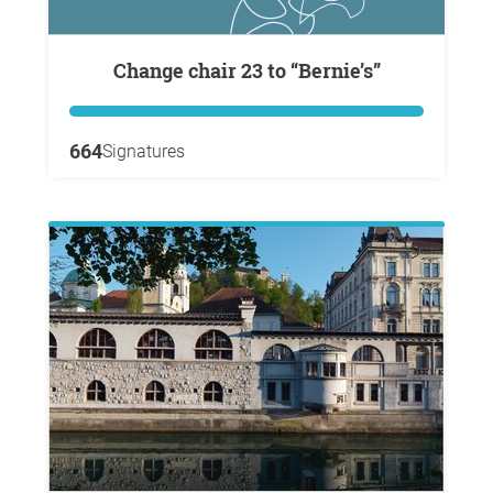
Change chair 23 to “Bernie’s”
664
Signatures