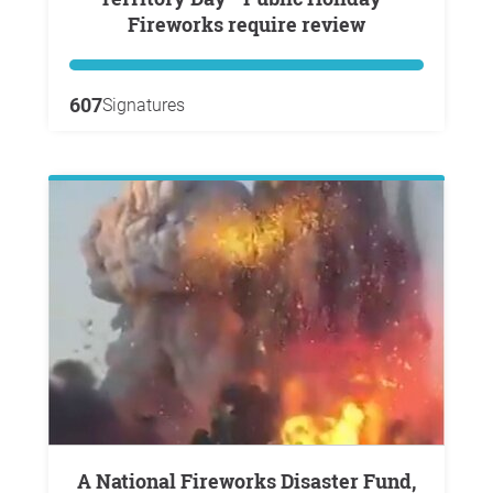
Fireworks require review
607
Signatures
A National Fireworks Disaster Fund,