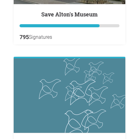
Save Alton's Museum
795
Signatures