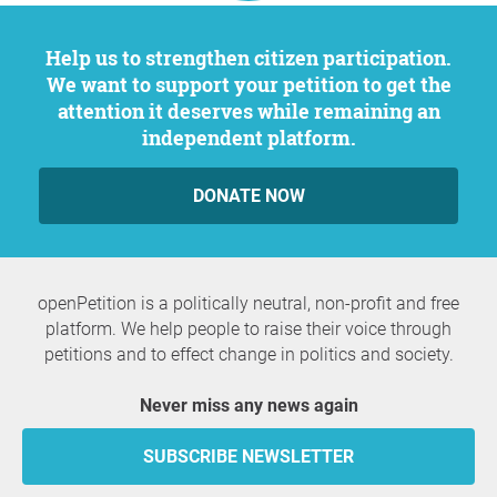
Help us to strengthen citizen participation.
We want to support your petition to get the
attention it deserves while remaining an
independent platform.
DONATE NOW
openPetition is a politically neutral, non-profit and free
platform. We help people to raise their voice through
petitions and to effect change in politics and society.
Never miss any news again
SUBSCRIBE NEWSLETTER