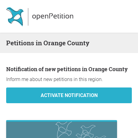
Petitions in Orange County
Notification of new petitions in Orange County
Inform me about new petitions in this region.