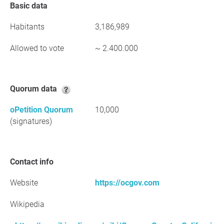
Basic data
Habitants
3,186,989
Allowed to vote
~ 2.400.000
Quorum data
oPetition Quorum
10,000
(signatures)
Contact info
Website
https://ocgov.com
Wikipedia