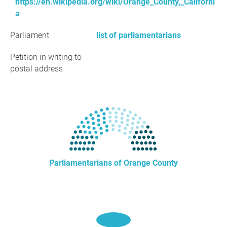
https://en.wikipedia.org/wiki/Orange_County,_Californi
a
Parliament
list of parliamentarians
Petition in writing to
postal address
Parliamentarians of Orange County