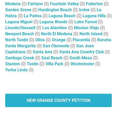
Modena
(0)
Fairlynn
(0)
Fountain Valley
(0)
Fullerton
(0)
Garden Grove
(0)
Huntington Beach
(0)
Irvine
(0)
La
Habra
(0)
La Palma
(0)
Laguna Beach
(0)
Laguna Hills
(0)
Laguna Niguel
(0)
Laguna Woods
(0)
Lake Forest
(0)
Lincoln/Glassell
(0)
Los Alamitos
(0)
Mission Viejo
(0)
Newport Beach
(0)
North El Modena
(0)
North Island
(0)
North Tustin
(0)
Olive
(0)
Orange
(0)
Placentia
(0)
Rancho
Santa Margarita
(0)
San Clemente
(0)
San Juan
Capistrano
(0)
Santa Ana
(0)
Santa Ana Country Club
(0)
Santiago Creek
(0)
Seal Beach
(0)
South Mesa
(0)
Stanton
(0)
Tustin
(0)
Villa Park
(0)
Westminster
(0)
Yorba Linda
(0)
NEW ORANGE COUNTY PETITION