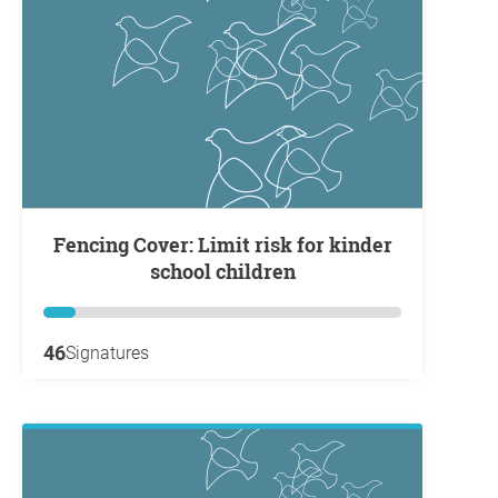
Fencing Cover: Limit risk for kinder
school children
46
Signatures