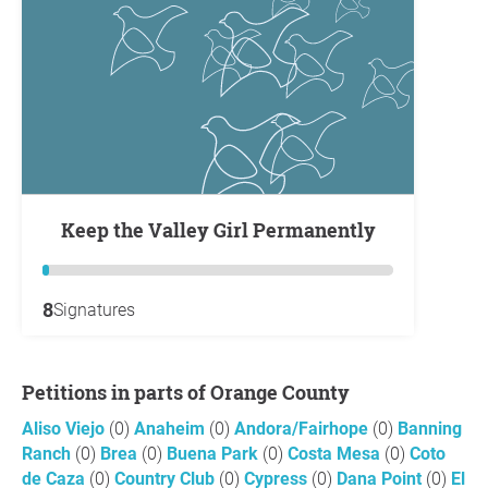
Keep the Valley Girl Permanently
8
Signatures
Petitions in parts of Orange County
Aliso Viejo
(0)
Anaheim
(0)
Andora/Fairhope
(0)
Banning
Ranch
(0)
Brea
(0)
Buena Park
(0)
Costa Mesa
(0)
Coto
de Caza
(0)
Country Club
(0)
Cypress
(0)
Dana Point
(0)
El