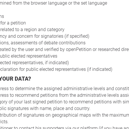
mined from the browser language or the set language
ns
for a petition
 related to a region and category
y and concern for signatories (if specified)
ions, assessments of debate contributions
ated by the user and verified by openPetition or researched dire
ublic elected representatives
lected representatives, if indicated)
laration for public elected representatives (if indicated)
 YOUR DATA?
ess to determine the assigned administrative levels and constitu
ess to recommend petitions from the administrative levels assi
ory of your last signed petition to recommend petitions with sim
lic signatures with name, place and country.
tribution of signatures on geographical maps with the maximum 
icts.
itioner to contact his supporters via our platform (if you have ag