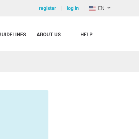
register
log in
EN
GUIDELINES
ABOUT US
HELP