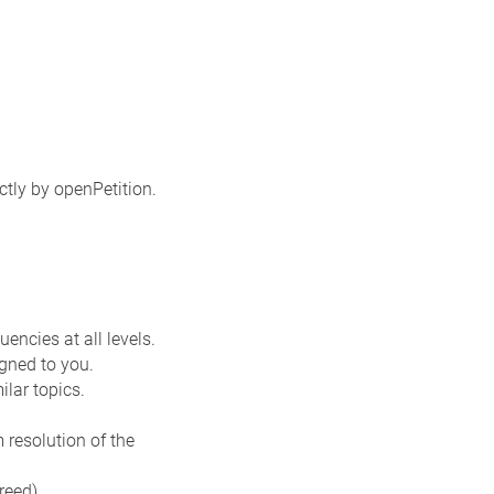
ctly by openPetition.
encies at all levels.
gned to you.
ilar topics.
resolution of the
reed).