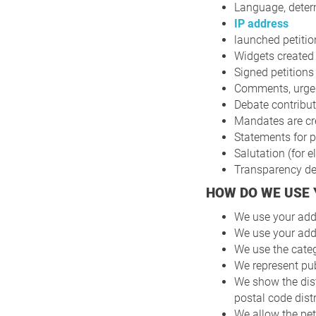
Language, deter
IP address
launched petitio
Widgets created 
Signed petitions
Comments, urgenc
Debate contribut
Mandates are cre
Statements for p
Salutation (for e
Transparency dec
HOW DO WE USE
We use your addr
We use your addr
We use the categ
We represent pub
We show the dis
postal code distr
We allow the pet