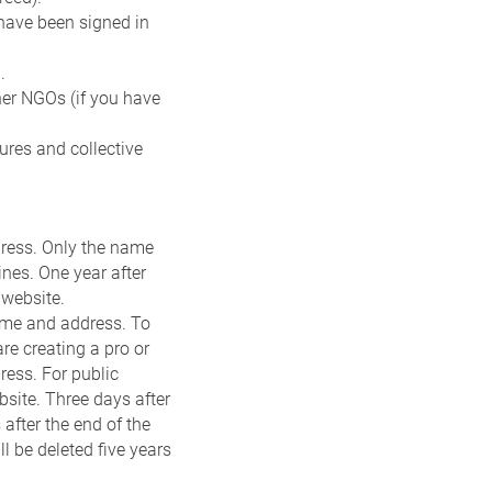
 have been signed in
.
er NGOs (if you have
ures and collective
dress. Only the name
ines. One year after
 website.
name and address. To
re creating a pro or
ress. For public
bsite. Three days after
 after the end of the
ll be deleted five years