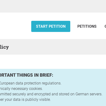
START PETITION
PETITIONS
licy
ORTANT THINGS IN BRIEF:
uropean data protection regulations.
nically necessary cookies.
nsmitted securely and encrypted and stored on German servers.
r your data is publicly visible.