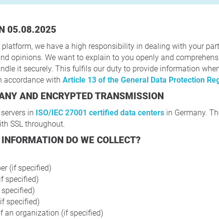
N 05.08.2025
 platform, we have a high responsibility in dealing with your part
s and opinions. We want to explain to you openly and comprehen
dle it securely. This fulfils our duty to provide information whe
in accordance with
Article 13 of the General Data Protection Re
MANY AND ENCRYPTED TRANSMISSION
 servers in
ISO/IEC 27001 certified data centers
in Germany. The
ith SSL throughout.
 INFORMATION DO WE COLLECT?
 (if specified)
f specified)
f specified)
if specified)
 an organization (if specified)