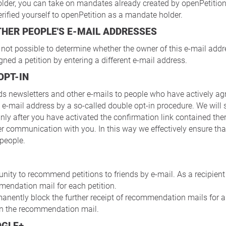
lder, you can take on mandates already created by openPetition
erified yourself to openPetition as a mandate holder.
OTHER PEOPLE'S E-MAIL ADDRESSES
s not possible to determine whether the owner of this e-mail ad
gned a petition by entering a different e-mail address.
OPT-IN
ds newsletters and other e-mails to people who have actively agr
 e-mail address by a so-called double opt-in procedure. We will
nly after you have activated the confirmation link contained ther
er communication with you. In this way we effectively ensure th
 people.
nity to recommend petitions to friends by e-mail. As a recipient 
mmendation mail for each petition.
anently block the further receipt of recommendation mails for a
 in the recommendation mail.
OGLE+