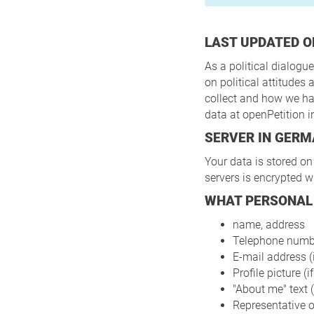
LAST UPDATED O
As a political dialogue
on political attitude
collect and how we han
data at openPetition 
SERVER IN GER
Your data is stored on
servers is encrypted w
WHAT PERSONAL
name, address
Telephone number
E-mail address (i
Profile picture (i
"About me" text (
Representative of