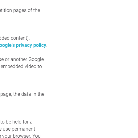
tition pages of the
dded content).
oogle's privacy policy
.
ube or another Google
an embedded video to
page, the data in the
to be held for a
 we use permanent
e your browser. You