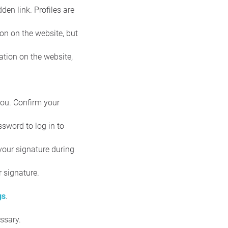
den link. Profiles are
on on the website, but
ation on the website,
you. Confirm your
sword to log in to
 your signature during
r signature.
gs
.
ssary.