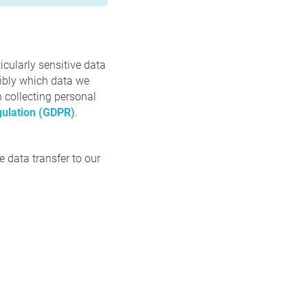
icularly sensitive data
sibly which data we
n collecting personal
gulation (GDPR)
.
 data transfer to our