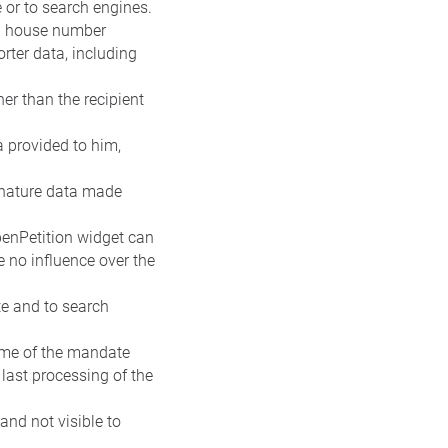
e or to search engines.
nd house number
rter data, including
er than the recipient
ta provided to him,
signature data made
penPetition widget can
e no influence over the
te and to search
name of the mandate
 last processing of the
 and not visible to