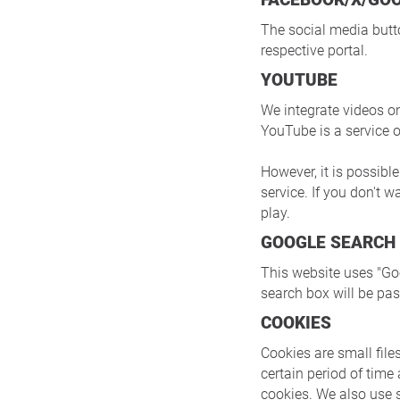
The social media butto
respective portal.
YOUTUBE
We integrate videos o
YouTube is a service 
However, it is possibl
service. If you don't 
play.
GOOGLE SEARCH
This website uses "G
search box will be pa
COOKIES
Cookies are small files
certain period of time
cookies. We also use 