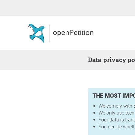
Data privacy po
THE MOST IMP
We comply with E
We only use tech
Your data is tra
You decide whethe