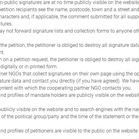
n-public signatures are at no time publicly visible on the websit
petition recipients see the name, postcode, town and a street a
haracters and, if applicable, the comment submitted for all suppo
tures.
ay not forward signature lists and collection forms to anyone oth
the petition, the petitioner is obliged to destroy all signature da
nt.
n on a petition request, the petitioner is obliged to destroy all 
digitally or in printed form.
ner NGOs that collect signatures on their own page using the o
nature data and contact you directly (if you have agreed). We hav
ontent with which the cooperating partner NGO contacts you.
 and profiles of mandate holders are publicly visible on the websi
ublicly visible on the website and to search engines with the 
 of the political group/party and the time of the statement or the
and profiles of petitioners are visible to the public on the website