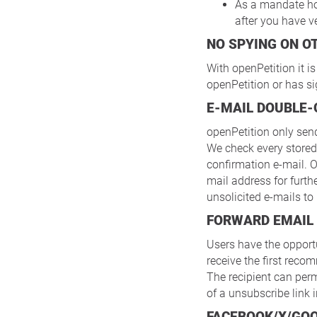
As a mandate ho
after you have v
NO SPYING ON 
With openPetition it i
openPetition or has si
E-MAIL DOUBLE-
openPetition only sen
We check every stored
confirmation e-mail. O
mail address for furth
unsolicited e-mails to
FORWARD EMAIL
Users have the opportu
receive the first reco
The recipient can perm
of a unsubscribe link
FACEBOOK/X/GO