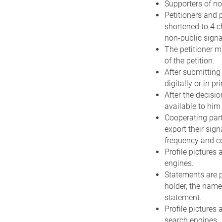
Supporters of no
Petitioners and 
shortened to 4 c
non-public signa
The petitioner m
of the petition.
After submitting 
digitally or in pri
After the decisio
available to him 
Cooperating part
export their sig
frequency and c
Profile pictures
engines.
Statements are p
holder, the name
statement.
Profile pictures 
search engines.