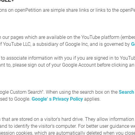
ns on openPetition are simple share links or links to the openPe
n our pages which are available on the YouTube platform (embe
of YouTube LLC, a subsidiary of Google Inc, and is governed by
G
e to associate information with you if you are signed in to YouT
want to, please sign out of your Google Account before clicking 
oogle Custom Search". When using the search box on the
Search
ssed to Google.
Google' s Privacy Policy
applies.
 that are stored on a visitor's hard drive. They allow information 
 and to identify the visitor's computer. For better user guidance
session cookies, which are automatically deleted when you clos