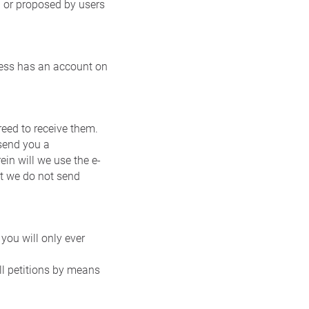
 or proposed by users
dress has an account on
eed to receive them.
 send you a
ein will we use the e-
at we do not send
you will only ever
ll petitions by means