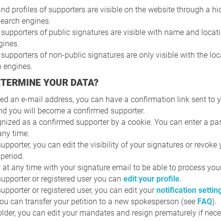
and profiles of supporters are visible on the website through a hid
 search engines.
pporters of public signatures are visible with name and locati
gines.
pporters of non-public signatures are only visible with the loc
h engines.
ETERMINE YOUR DATA?
red an e-mail address, you can have a confirmation link sent to 
nd you will become a confirmed supporter.
gnized as a confirmed supporter by a cookie. You can enter a pas
any time.
upporter, you can edit the visibility of your signatures or revoke
 period.
r
at any time with your signature email to be able to process you
upporter or registered user you can
edit your profile
.
upporter or registered user, you can edit your
notification settin
 you can transfer your petition to a new spokesperson (see
FAQ
).
der, you can edit your mandates and resign prematurely if nece