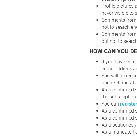
Profile pictures 
never visible to
Comments from su
not to search en
Comments from su
but not to searc
HOW CAN YOU D
If you have ente
email address a
You will be reco
openPetition at 
As a confirmed s
the subscription
You can
registe
As a confirmed s
As a confirmed s
As a petitioner,
As a mandate hol