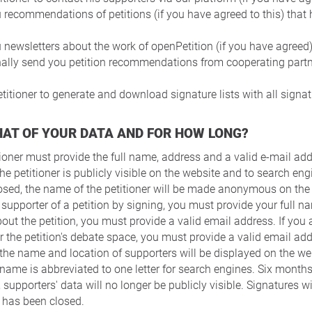
 recommendations of petitions (if you have agreed to this) that
 newsletters about the work of openPetition (if you have agreed)
nally send you petition recommendations from cooperating partn
titioner to generate and download signature lists with all signat
HAT OF YOUR DATA AND FOR HOW LONG?
tioner must provide the full name, address and a valid e-mail ad
he petitioner is publicly visible on the website and to search eng
closed, the name of the petitioner will be made anonymous on the
 supporter of a petition by signing, you must provide your full 
out the petition, you must provide a valid email address. If you a
 the petition's debate space, you must provide a valid email add
 the name and location of supporters will be displayed on the we
 name is abbreviated to one letter for search engines. Six months
 supporters' data will no longer be publicly visible. Signatures wi
n has been closed.