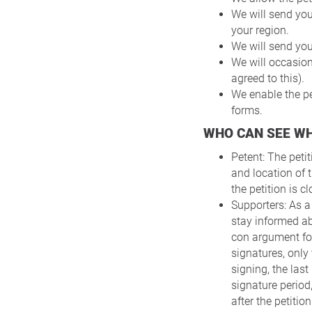
We will send you
your region.
We will send you
We will occasio
agreed to this).
We enable the pe
forms.
WHO CAN SEE W
Petent: The peti
and location of t
the petition is 
Supporters: As a
stay informed ab
con argument for
signatures, only
signing, the last
signature period,
after the petitio