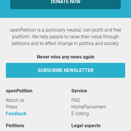
DONATE NOW
openPetition is a politically neutral, non-profit and free
platform. We help people to raise their voice through
petitions and to effect change in politics and society.
Never miss any news again
SUBSCRIBE NEWSLETTER
openPetition
service
About us
FAQ
Press
HomeParliament
Feedback
E-Voting
Petitions
Legal aspects