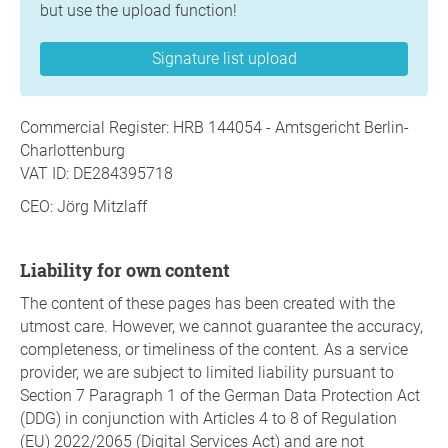
but use the upload function!
Signature list upload
Commercial Register: HRB 144054 - Amtsgericht Berlin-
Charlottenburg
VAT ID: DE284395718
CEO: Jörg Mitzlaff
Liability for own content
The content of these pages has been created with the
utmost care. However, we cannot guarantee the accuracy,
completeness, or timeliness of the content. As a service
provider, we are subject to limited liability pursuant to
Section 7 Paragraph 1 of the German Data Protection Act
(DDG) in conjunction with Articles 4 to 8 of Regulation
(EU) 2022/2065 (Digital Services Act) and are not