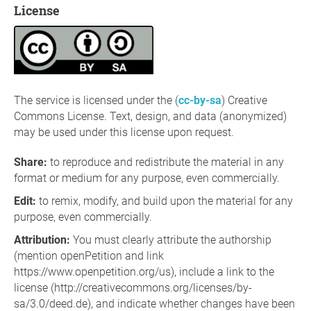
License
The service is licensed under the (
cc-by-sa
) Creative
Commons License. Text, design, and data (anonymized)
may be used under this license upon request.
Share
:
to reproduce and redistribute the material in any
format or medium for any purpose, even commercially.
Edit
:
to remix, modify, and build upon the material for any
purpose, even commercially.
Attribution:
You must clearly attribute the authorship
(mention openPetition and link
https://www.openpetition.org/us), include a link to the
license (http://creativecommons.org/licenses/by-
sa/3.0/deed.de), and indicate whether changes have been