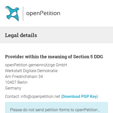
Legal details
Provider within the meaning of Section 5 DDG
openPetition gemeinnützige GmbH
Werkstatt Digitale Demokratie
Am Friedrichshain 34
10407 Berlin
Germany
Contact: info@openpetition.net (
Download PGP Key
)
Please do not send petition forms to openPetition ,