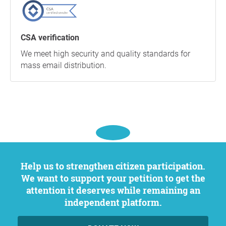
CSA verification
We meet high security and quality standards for
mass email distribution.
Help us to strengthen citizen participation.
We want to support your petition to get the
attention it deserves while remaining an
independent platform.