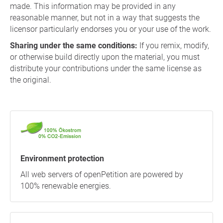
made. This information may be provided in any
reasonable manner, but not in a way that suggests the
licensor particularly endorses you or your use of the work.
Sharing under the same conditions:
If you remix, modify,
or otherwise build directly upon the material, you must
distribute your contributions under the same license as
the original.
Environment protection
All web servers of openPetition are powered by
100% renewable energies.