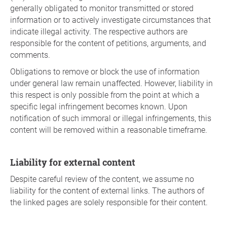
generally obligated to monitor transmitted or stored
information or to actively investigate circumstances that
indicate illegal activity. The respective authors are
responsible for the content of petitions, arguments, and
comments.
Obligations to remove or block the use of information
under general law remain unaffected. However, liability in
this respect is only possible from the point at which a
specific legal infringement becomes known. Upon
notification of such immoral or illegal infringements, this
content will be removed within a reasonable timeframe.
Liability for external content
Despite careful review of the content, we assume no
liability for the content of external links. The authors of
the linked pages are solely responsible for their content.