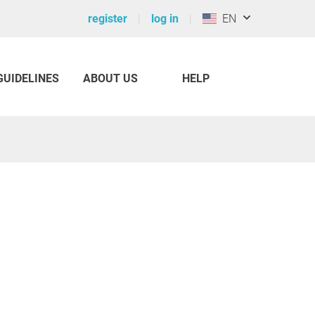
register
log in
EN
GUIDELINES
ABOUT US
HELP