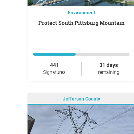
Environment
Protect South Pittsburg Mountain
441
31 days
Signatures
remaining
Jefferson County