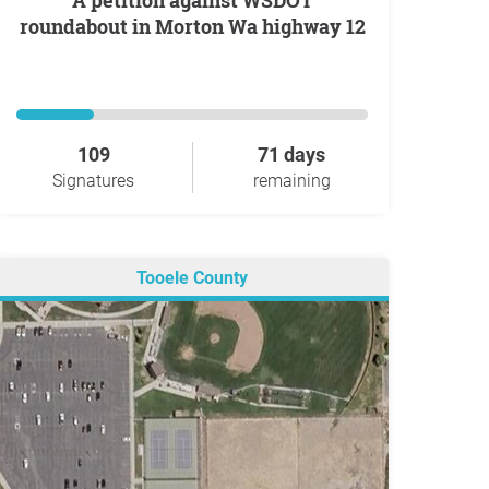
A petition against WSDOT
roundabout in Morton Wa highway 12
109
71 days
Signatures
remaining
Tooele County