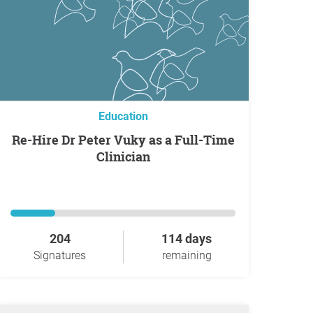
Education
Re-Hire Dr Peter Vuky as a Full-Time
Clinician
204
114 days
Signatures
remaining