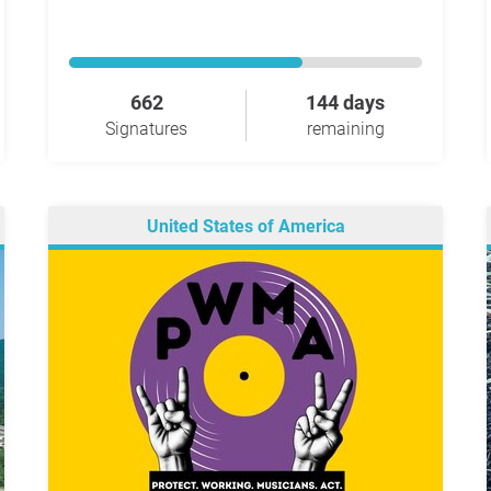
662
144 days
Signatures
remaining
United States of America