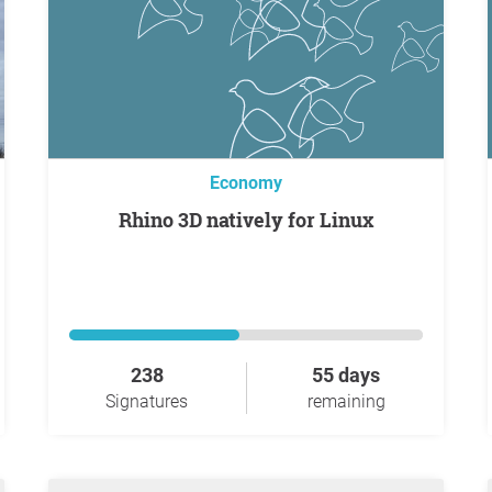
Economy
Rhino 3D natively for Linux
238
55 days
Signatures
remaining