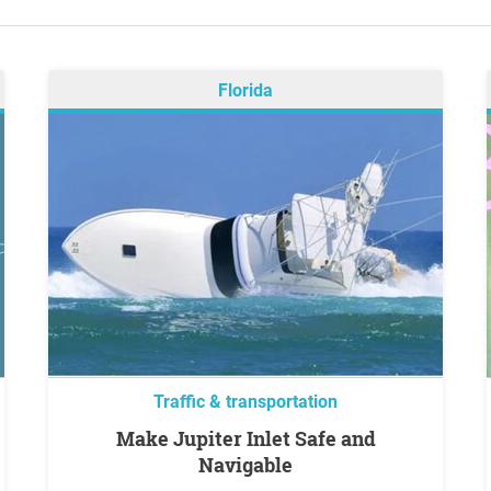
Florida
Traffic & transportation
Make Jupiter Inlet Safe and
Navigable