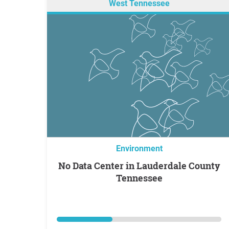
West Tennessee
Environment
No Data Center in Lauderdale County
Tennessee