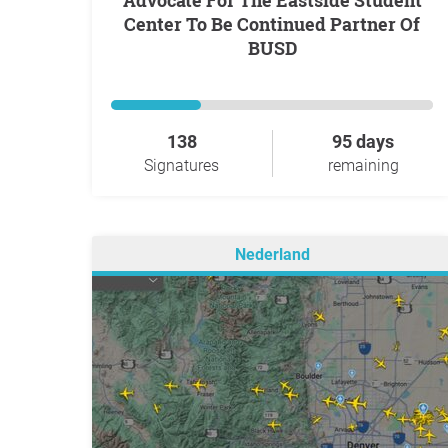
Advocate For The Eastside Student
Center To Be Continued Partner Of
BUSD
138
95 days
Signatures
remaining
Nederland