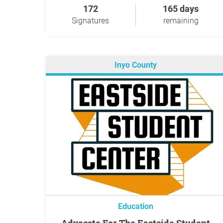
172
165 days
Signatures
remaining
Inyo County
Education