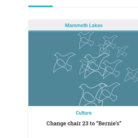
Mammoth Lakes
Culture
Change chair 23 to “Bernie’s”