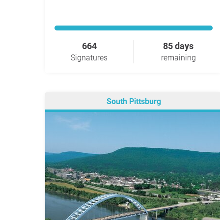
664
85 days
Signatures
remaining
South Pittsburg