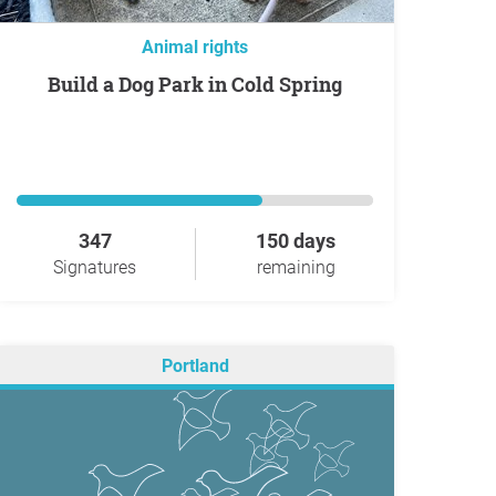
Animal rights
Build a Dog Park in Cold Spring
347
150 days
Signatures
remaining
Portland