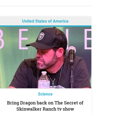
United States of America
Science
Bring Dragon back on The Secret of
Skinwalker Ranch tv show