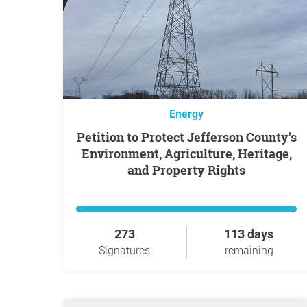
Energy
Petition to Protect Jefferson County’s
Environment, Agriculture, Heritage,
and Property Rights
273
113 days
Signatures
remaining