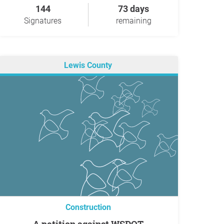
144
73 days
Signatures
remaining
Lewis County
Construction