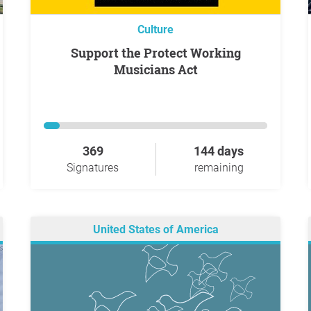
Culture
Support the Protect Working
Musicians Act
369
144 days
Signatures
remaining
United States of America