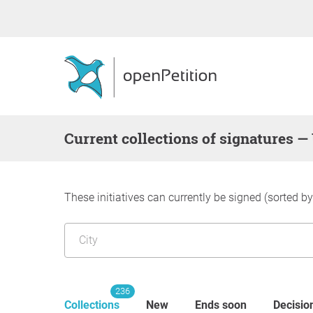
Current collections of signatures —
These initiatives can currently be signed (sorted b
236
Collections
New
Ends soon
Decisio