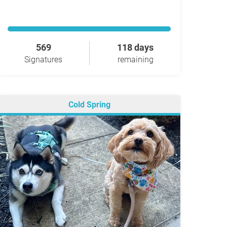
569
118 days
Signatures
remaining
Cold Spring