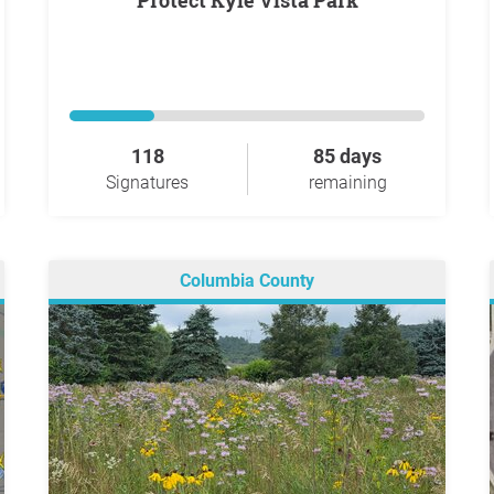
Protect Kyle Vista Park
118
85 days
Signatures
remaining
Columbia County