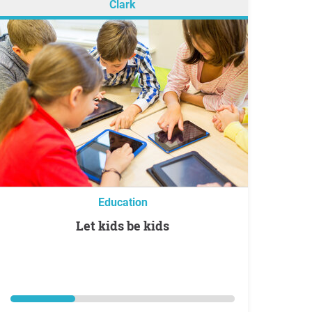
Clark
Education
Let kids be kids