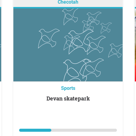
Checotah
Sports
Devan skatepark