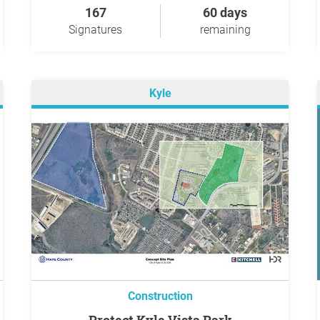
167
60 days
Signatures
remaining
Kyle
Construction