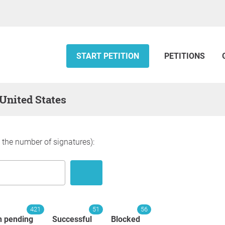
START PETITION
PETITIONS
 United States
y the number of signatures):
421
51
56
n pending
Successful
Blocked