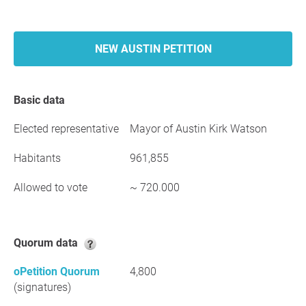
NEW AUSTIN PETITION
Basic data
Elected representative
Mayor of Austin Kirk Watson
Habitants
961,855
Allowed to vote
~ 720.000
Quorum data
oPetition Quorum
4,800
(signatures)