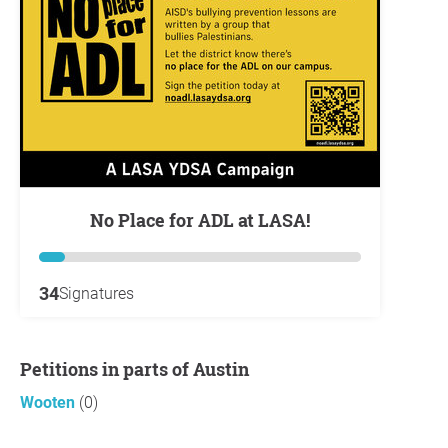
No Place for ADL at LASA!
34
Signatures
Petitions in parts of Austin
Wooten
(0)