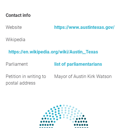
Contact info
Website
https://www.austintexas.gov/
Wikipedia
https://en.wikipedia.org/wiki/Austin,_Texas
Parliament
list of parliamentarians
Petition in writing to
Mayor of Austin Kirk Watson
postal address