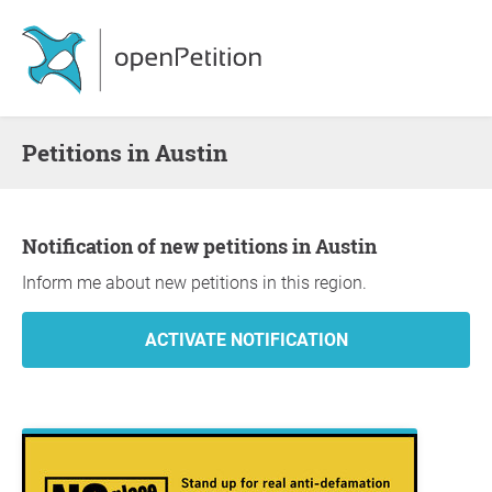
Petitions in Austin
Notification of new petitions in Austin
Inform me about new petitions in this region.