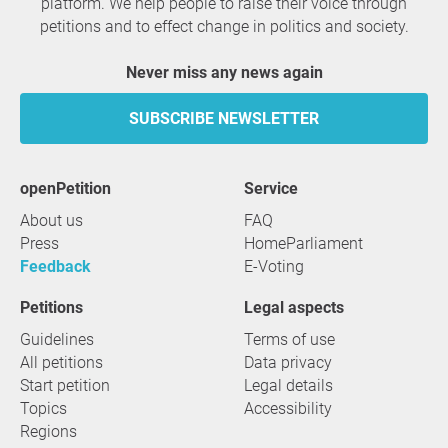
platform. We help people to raise their voice through
petitions and to effect change in politics and society.
Never miss any news again
SUBSCRIBE NEWSLETTER
openPetition
service
About us
FAQ
Press
HomeParliament
Feedback
E-Voting
Petitions
Legal aspects
Guidelines
Terms of use
All petitions
Data privacy
Start petition
Legal details
Topics
Accessibility
Regions