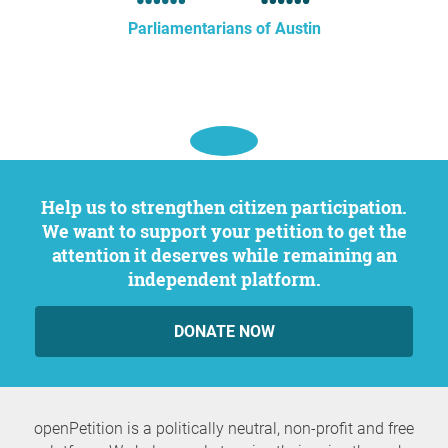
Parliamentarians of Austin
Help us to strengthen citizen participation.
We want to support your petition to get the
attention it deserves while remaining an
independent platform.
DONATE NOW
openPetition is a politically neutral, non-profit and free