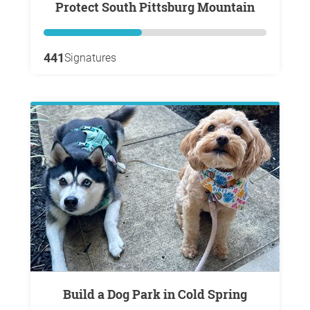
Protect South Pittsburg Mountain
441
Signatures
Build a Dog Park in Cold Spring