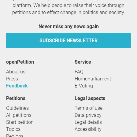
platform. We help people to raise their voice through
petitions and to effect change in politics and society.
Never miss any news again
SUBSCRIBE NEWSLETTER
openPetition
service
About us
FAQ
Press
HomeParliament
Feedback
E-Voting
Petitions
Legal aspects
Guidelines
Terms of use
All petitions
Data privacy
Start petition
Legal details
Topics
Accessibility
Regions