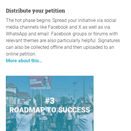
Distribute your petition
The hot phase begins: Spread your initiative via social
media channels like Facebook and X as well as via
WhatsApp and email. Facebook groups or forums with
relevant themes are also particularly helpful. Signatures
can also be collected offline and then uploaded to an
online petition.
More about this…