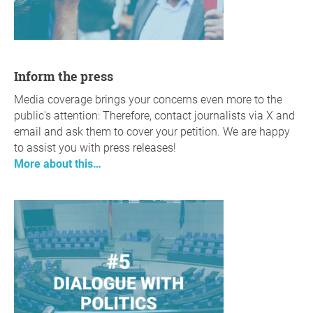
Inform the press
Media coverage brings your concerns even more to the
public's attention: Therefore, contact journalists via X and
email and ask them to cover your petition. We are happy
to assist you with press releases!
More about this…