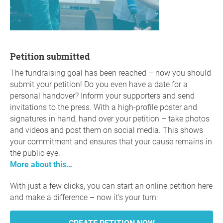
Petition submitted
The fundraising goal has been reached – now you should
submit your petition! Do you even have a date for a
personal handover? Inform your supporters and send
invitations to the press. With a high-profile poster and
signatures in hand, hand over your petition – take photos
and videos and post them on social media. This shows
your commitment and ensures that your cause remains in
the public eye.
More about this…
With just a few clicks, you can start an online petition here
and make a difference – now it’s your turn: