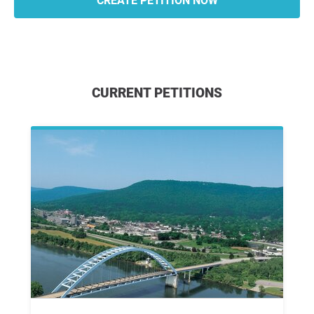
CREATE PETITION NOW
CURRENT PETITIONS