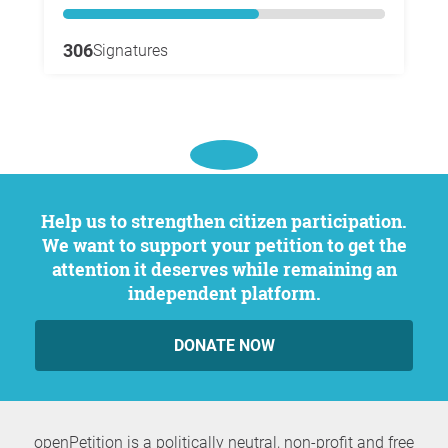
306
Signatures
Help us to strengthen citizen participation.
We want to support your petition to get the
attention it deserves while remaining an
independent platform.
DONATE NOW
openPetition is a politically neutral, non-profit and free