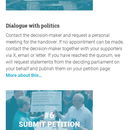
Dialogue with politics
Contact the decision-maker and request a personal
meeting for the handover. If no appointment can be made,
contact the decision-maker together with your supporters
via X, email or letter. If you have reached the quorum, we
will request statements from the deciding parliament on
your behalf and publish them on your petition page.
More about this…