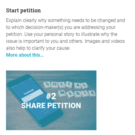
Start petition
Explain clearly why something needs to be changed and
to which decision-maker(s) you are addressing your
petition. Use your personal story to illustrate why the
issue is important to you and others. Images and videos
also help to clarify your cause.
More about this…