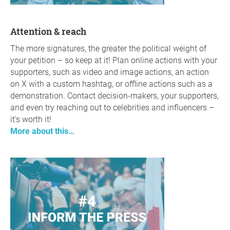
Attention & reach
The more signatures, the greater the political weight of
your petition – so keep at it! Plan online actions with your
supporters, such as video and image actions, an action
on X with a custom hashtag, or offline actions such as a
demonstration. Contact decision-makers, your supporters,
and even try reaching out to celebrities and influencers –
it's worth it!
More about this…