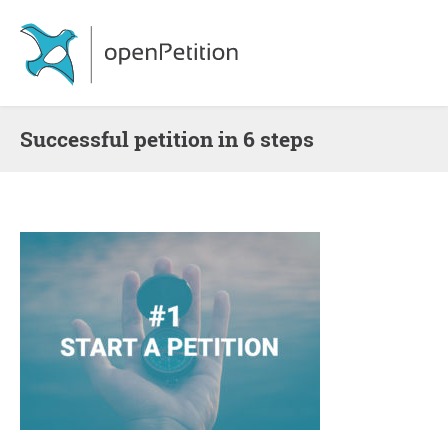
Successful petition in 6 steps