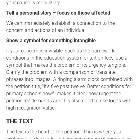
your cause is mobilizing!
Tell a personal story – focus on those affected
We can immediately establish a connection to the
concern and actions of an individual.
Show a symbol for something intangible
If your concern is invisible, such as the framework
conditions in the education system or tuition fees, use a
symbol that makes the problem or its urgency tangible.
Clarify the problem with a comparison or translate
phrases into images. A ringing alarm clock combined with
the petition title, "It's five past twelve. Better conditions for
primary schools now!", makes it clear how urgent the
petitioners' demands are. It is also good to use logos with
high recognition value.
THE TEXT
The text is the heart of the petition. This is where you
explain your demands and convince others of your cause.