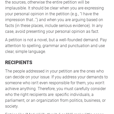
the sources, otherwise the entire petition will be
implausible. It should be clear when you are expressing
your personal opinion in the petition (e.g., “I have the
impression that…”) and when you are arguing based on
facts (in these places, include serious evidence). In any
case, avoid presenting your personal opinion as fact.
A petition is not a novel, but a well-founded demand. Pay
attention to spelling, grammar and punctuation and use
clear, simple language.
RECIPIENTS
The people addressed in your petition are the ones who
can decide on your issue. If you address your demands to
someone who isn't even responsible for them, you won't
achieve anything. Therefore, you must carefully consider
who the right recipients are: specific individuals, a
parliament, or an organization from politics, business, or
society.