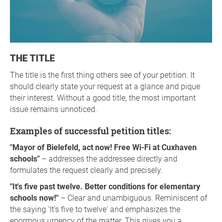
THE TITLE
The title is the first thing others see of your petition. It
should clearly state your request at a glance and pique
their interest. Without a good title, the most important
issue remains unnoticed.
Examples of successful petition titles:
"Mayor of Bielefeld, act now! Free Wi-Fi at Cuxhaven
schools"
– addresses the addressee directly and
formulates the request clearly and precisely.
"It's five past twelve. Better conditions for elementary
schools now!"
– Clear and unambiguous. Reminiscent of
the saying 'It's five to twelve' and emphasizes the
enormous urgency of the matter. This gives you a