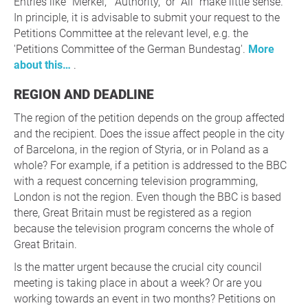
Entries like “Merkel,” “Authority,” or “All” make little sense.
In principle, it is advisable to submit your request to the
Petitions Committee at the relevant level, e.g. the
'Petitions Committee of the German Bundestag'.
More
about this…
.
REGION AND DEADLINE
The region of the petition depends on the group affected
and the recipient. Does the issue affect people in the city
of Barcelona, in the region of Styria, or in Poland as a
whole? For example, if a petition is addressed to the BBC
with a request concerning television programming,
London is not the region. Even though the BBC is based
there, Great Britain must be registered as a region
because the television program concerns the whole of
Great Britain.
Is the matter urgent because the crucial city council
meeting is taking place in about a week? Or are you
working towards an event in two months? Petitions on