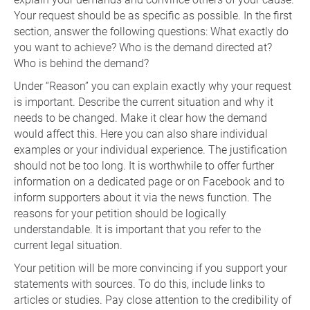
Your request should be as specific as possible. In the first
section, answer the following questions: What exactly do
you want to achieve? Who is the demand directed at?
Who is behind the demand?
Under “Reason” you can explain exactly why your request
is important. Describe the current situation and why it
needs to be changed. Make it clear how the demand
would affect this. Here you can also share individual
examples or your individual experience. The justification
should not be too long. It is worthwhile to offer further
information on a dedicated page or on Facebook and to
inform supporters about it via the news function. The
reasons for your petition should be logically
understandable. It is important that you refer to the
current legal situation.
Your petition will be more convincing if you support your
statements with sources. To do this, include links to
articles or studies. Pay close attention to the credibility of