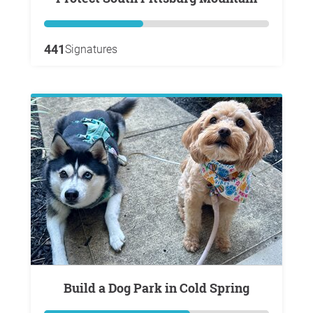
441
Signatures
Build a Dog Park in Cold Spring