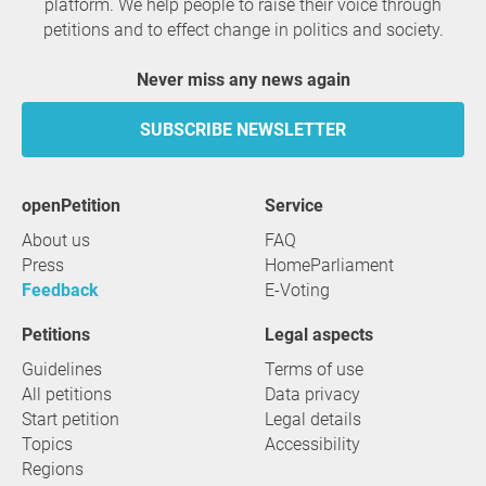
platform. We help people to raise their voice through
petitions and to effect change in politics and society.
Never miss any news again
SUBSCRIBE NEWSLETTER
openPetition
service
About us
FAQ
Press
HomeParliament
Feedback
E-Voting
Petitions
Legal aspects
Guidelines
Terms of use
All petitions
Data privacy
Start petition
Legal details
Topics
Accessibility
Regions