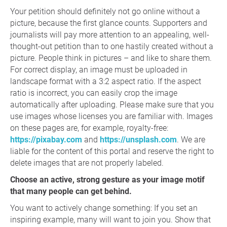
Your petition should definitely not go online without a
picture, because the first glance counts. Supporters and
journalists will pay more attention to an appealing, well-
thought-out petition than to one hastily created without a
picture. People think in pictures – and like to share them.
For correct display, an image must be uploaded in
landscape format with a 3:2 aspect ratio. If the aspect
ratio is incorrect, you can easily crop the image
automatically after uploading. Please make sure that you
use images whose licenses you are familiar with. Images
on these pages are, for example, royalty-free:
https://pixabay.com
and
https://unsplash.com
. We are
liable for the content of this portal and reserve the right to
delete images that are not properly labeled.
Choose an active, strong gesture as your image motif
that many people can get behind.
You want to actively change something: If you set an
inspiring example, many will want to join you. Show that