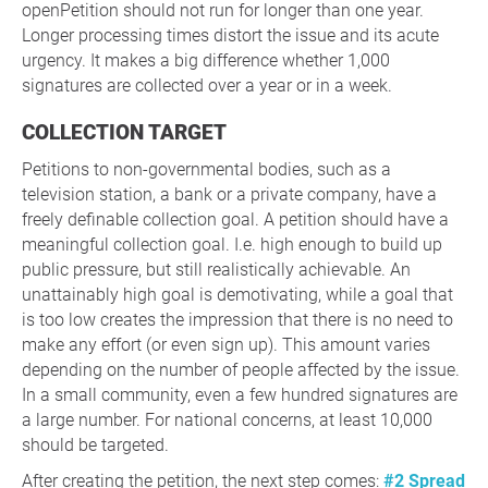
openPetition should not run for longer than one year.
Longer processing times distort the issue and its acute
urgency. It makes a big difference whether 1,000
signatures are collected over a year or in a week.
COLLECTION TARGET
Petitions to non-governmental bodies, such as a
television station, a bank or a private company, have a
freely definable collection goal. A petition should have a
meaningful collection goal. I.e. high enough to build up
public pressure, but still realistically achievable. An
unattainably high goal is demotivating, while a goal that
is too low creates the impression that there is no need to
make any effort (or even sign up). This amount varies
depending on the number of people affected by the issue.
In a small community, even a few hundred signatures are
a large number. For national concerns, at least 10,000
should be targeted.
After creating the petition, the next step comes:
#2 Spread