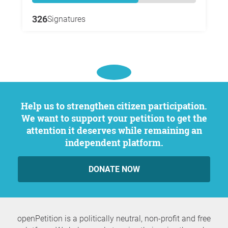
326
Signatures
Help us to strengthen citizen participation.
We want to support your petition to get the
attention it deserves while remaining an
independent platform.
DONATE NOW
openPetition is a politically neutral, non-profit and free