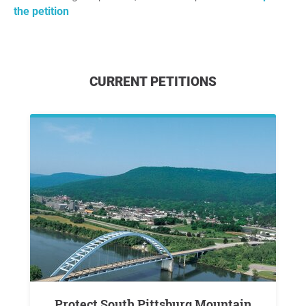
the petition
CURRENT PETITIONS
Protect South Pittsburg Mountain