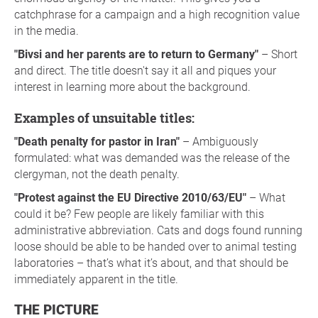
catchphrase for a campaign and a high recognition value
in the media.
"Bivsi and her parents are to return to Germany"
– Short
and direct. The title doesn't say it all and piques your
interest in learning more about the background.
Examples of unsuitable titles:
"Death penalty for pastor in Iran"
– Ambiguously
formulated: what was demanded was the release of the
clergyman, not the death penalty.
"Protest against the EU Directive 2010/63/EU"
– What
could it be? Few people are likely familiar with this
administrative abbreviation. Cats and dogs found running
loose should be able to be handed over to animal testing
laboratories – that’s what it’s about, and that should be
immediately apparent in the title.
THE PICTURE