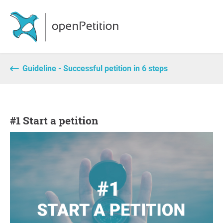
Guideline - Successful petition in 6 steps
#1 Start a petition