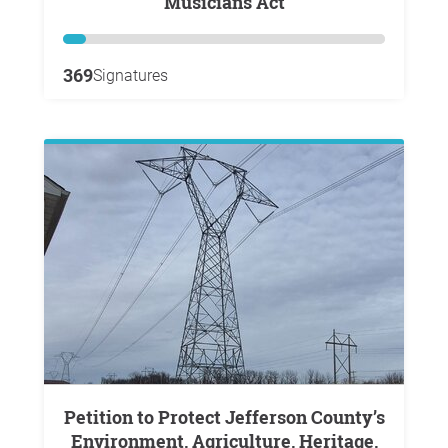
Musicians Act
369
Signatures
Petition to Protect Jefferson County’s
Environment, Agriculture, Heritage,