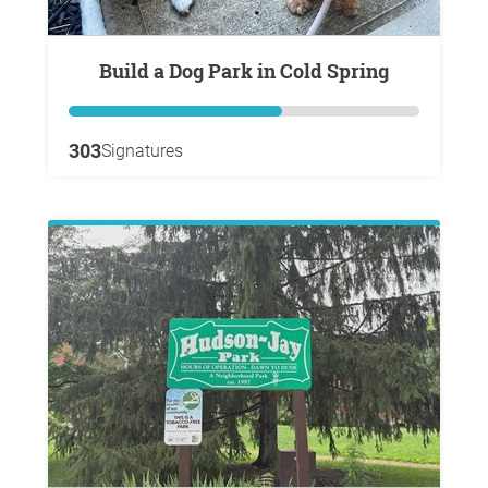
Build a Dog Park in Cold Spring
303
Signatures