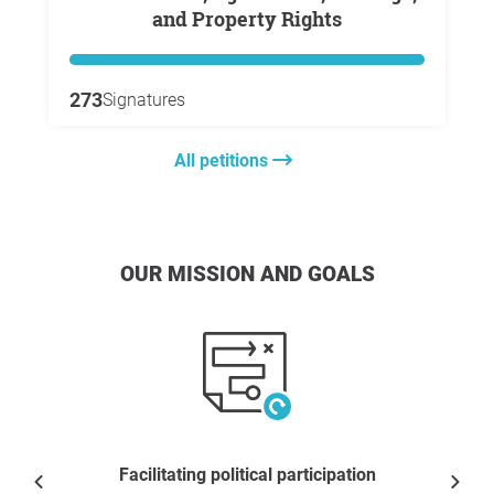
and Property Rights
273
Signatures
All petitions
OUR MISSION AND GOALS
Facilitating political participation