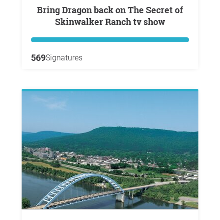
Bring Dragon back on The Secret of
Skinwalker Ranch tv show
569
Signatures