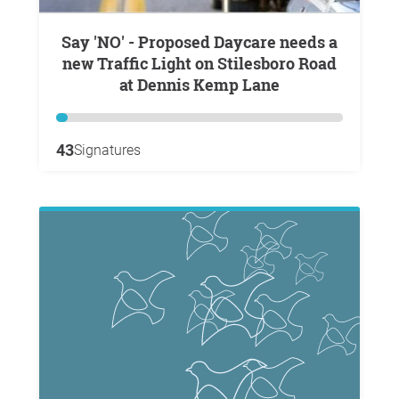
Say 'NO' - Proposed Daycare needs a
new Traffic Light on Stilesboro Road
at Dennis Kemp Lane
43
Signatures