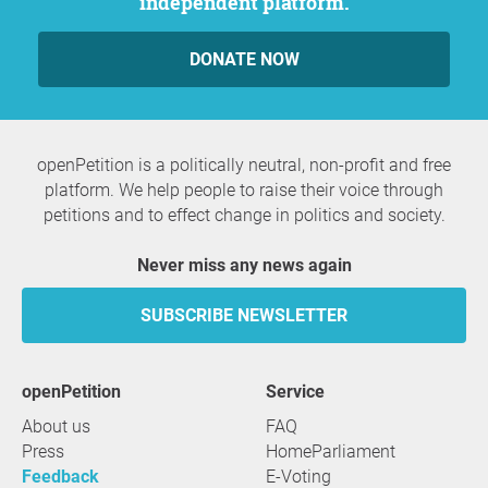
independent platform.
DONATE NOW
openPetition is a politically neutral, non-profit and free
platform. We help people to raise their voice through
petitions and to effect change in politics and society.
Never miss any news again
SUBSCRIBE NEWSLETTER
openPetition
service
About us
FAQ
Press
HomeParliament
Feedback
E-Voting