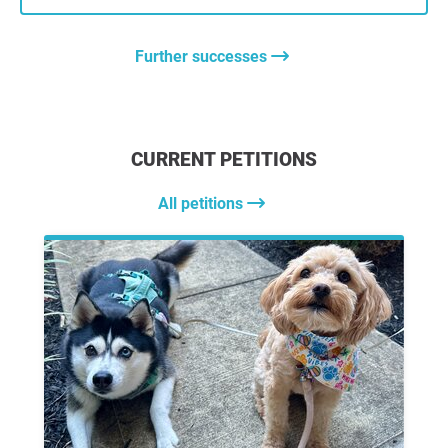
Further successes
CURRENT PETITIONS
All petitions