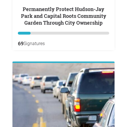
Permanently Protect Hudson-Jay
Park and Capital Roots Community
Garden Through City Ownership
69
Signatures