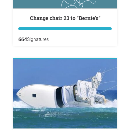
Change chair 23 to “Bernie’s”
664
Signatures