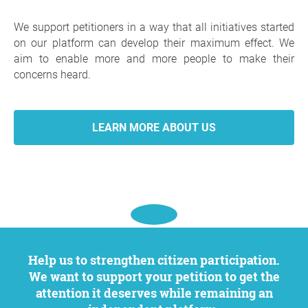
We support petitioners in a way that all initiatives started
on our platform can develop their maximum effect. We
aim to enable more and more people to make their
concerns heard.
LEARN MORE ABOUT US
Help us to strengthen citizen participation.
We want to support your petition to get the
attention it deserves while remaining an