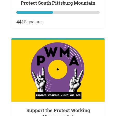
Protect South Pittsburg Mountain
441
Signatures
Support the Protect Working