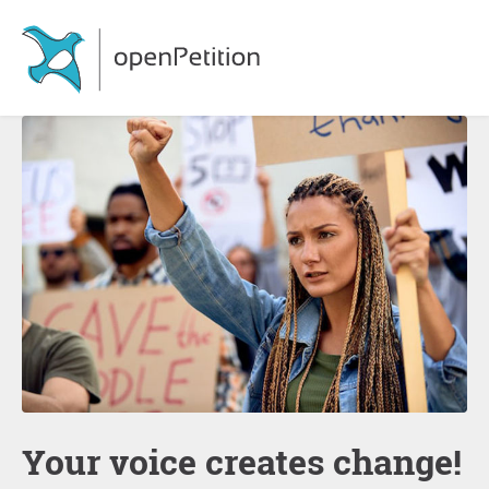
Your voice creates change!