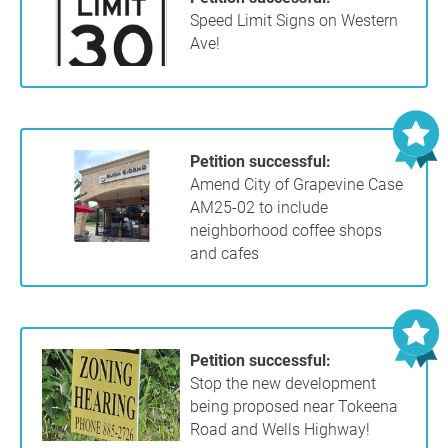
Speed Limit Signs on Western
Ave!
Petition successful:
Amend City of Grapevine Case
AM25-02 to include
neighborhood coffee shops
and cafes
Petition successful:
Stop the new development
being proposed near Tokeena
Road and Wells Highway!