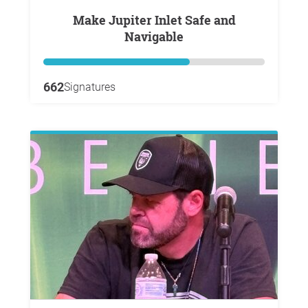
Make Jupiter Inlet Safe and
Navigable
662
Signatures