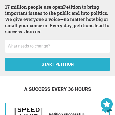
17 million people use openPetition to bring
important issues to the public and into politics.
We give everyone a voice—no matter how big or
small your concern. Every day, petitions lead to
success. Join us:
START PETITION
A SUCCESS EVERY 36 HOURS
Petition successful: