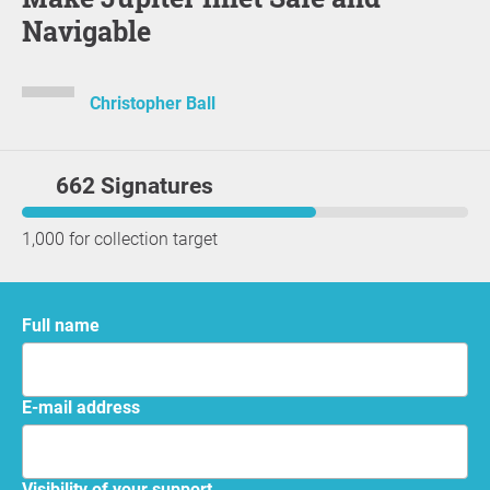
Navigable
Christopher Ball
662 Signatures
1,000 for collection target
Full name
E-mail address
Visibility of your support