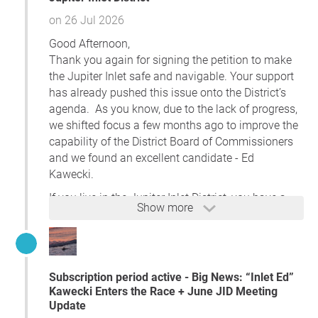
website)
on 26 Jul 2026
Important Deadlines
Good Afternoon,
You must request the ballot by
5:00 p.m. on
Thank you again for signing the petition to make
the 12th day before Election Day
.
the Jupiter Inlet safe and navigable. Your support
Once you receive it, fill it out, sign it, and
has already pushed this issue onto the District’s
return it so it arrives by
7:00 p.m. on Election
agenda. As you know, due to the lack of progress,
Day
.
we shifted focus a few months ago to improve the
Tips
capability of the District Board of Commissioners
You can track your ballot status on the same
and we found an excellent candidate - Ed
website after it is mailed.
Kawecki.
If you request a Vote-by-Mail ballot but later
If you live in the Jupiter Inlet District, you have a
decide to vote in person (Early Voting or
Show more
chance to elect someone who will treat this
Election Day), just bring the mail ballot with
problem with the urgency it deserves. If you are
you and surrender it.
100% satisfied
with the performance of the current
Thanks again for your support!
board, then you should vote for the incumbent. If
Chris
Subscription period active - Big News: “Inlet Ed”
not, please vote for Ed on
August 18th.
Early
Kawecki Enters the Race + June JID Meeting
Voting is well underway and it will take about
Update
10,000 votes to win. As dedicated users of the