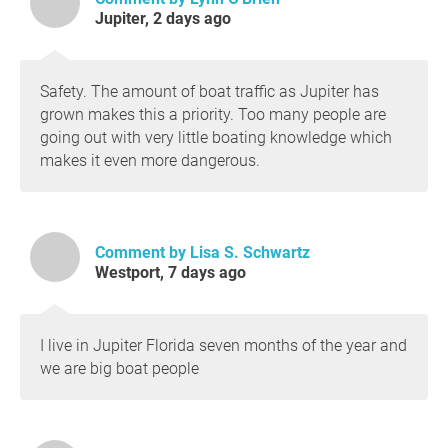
Colonel to discuss the issues. While
Jupiter, 2 days ago
awareness is improving, the board still does
not
have a concrete action plan and has not
yet submitted a permit application.
Safety. The amount of boat traffic as Jupiter has
The district’s recent sand migration study
grown makes this a priority. Too many people are
was completed but did not propose solutions
going out with very little boating knowledge which
for maintaining a navigable channel while
makes it even more dangerous.
allowing sand to bypass south. We will
continue pushing for a more complete
technical approach.
The long-awaited drone-based bathymetric
Comment by Lisa S. Schwartz
survey demonstration is now scheduled for
Westport, 7 days ago
the
week of July 12th
. This technology could
finally allow the district to provide mariners
with frequent, accurate depth information at
I live in Jupiter Florida seven months of the year and
lower cost.
we are big boat people
Our Goals Remain Unchanged
Dredge and maintain a reliable 12-foot
channel