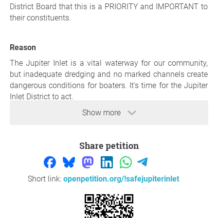
District Board that this is a PRIORITY and IMPORTANT to
their constituents.
Reason
The Jupiter Inlet is a vital waterway for our community,
but inadequate dredging and no marked channels create
dangerous conditions for boaters. It's time for the Jupiter
Inlet District to act.
Show more
Thank you so much for your support,
Christopher Ball
,
Tequesta
Share petition
Question to the initiator
Short link:
openpetition.org/!safejupiterinlet