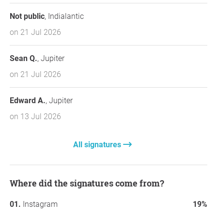
Not public
, Indialantic
on 21 Jul 2026
Sean Q.
, Jupiter
on 21 Jul 2026
Edward A.
, Jupiter
on 13 Jul 2026
All signatures
Where did the signatures come from?
Instagram
19%