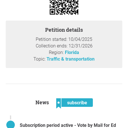
Petition details
Petition started: 10/04/2025
Collection ends: 12/31/2026
Region:
Florida
Topic:
Traffic & transportation
News
subscribe
Subscription period active - Vote by Mail for Ed