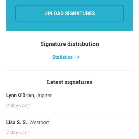
https://www.openpetition.org/!safejupiterinl
et
UPLOAD SIGNATURES
Mark your calendar for
July 8th
and attend if
you can
We’re making steady progress because of people
like you who refuse to accept unsafe conditions.
Signature distribution
Thank you for staying engaged.
Best regards,
Statistics
Chris Ball
Safe Jupiter Inlet Petition
chrisball016@gmail.com
Latest signatures
Tequesta, FL
Lynn O'Brien
, Jupiter
2 days ago
Lisa S. S.
, Westport
7 days ago