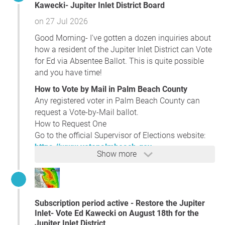
Kawecki- Jupiter Inlet District Board
on 27 Jul 2026
Good Morning- I've gotten a dozen inquiries about
how a resident of the Jupiter Inlet District can Vote
for Ed via Absentee Ballot. This is quite possible
and you have time!
How to Vote by Mail in Palm Beach County
Any registered voter in Palm Beach County can
request a Vote-by-Mail ballot.
How to Request One
Go to the official Supervisor of Elections website:
https://www.votepalmbeach.gov
Show more
On the site, look for
“Vote-by-Mail”
or
“Request a
Ballot.”
You can also request a ballot by:
Phone:
(561) 656-6208
Subscription period active - Restore the Jupiter
In person at any Supervisor of Elections office
Inlet- Vote Ed Kawecki on August 18th for the
Fax or mail (forms are available on the
Jupiter Inlet District