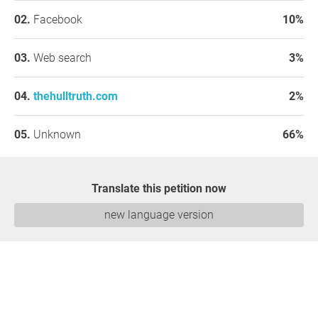
Facebook
10%
Web search
3%
thehulltruth.com
2%
Unknown
66%
Translate this petition now
new language version