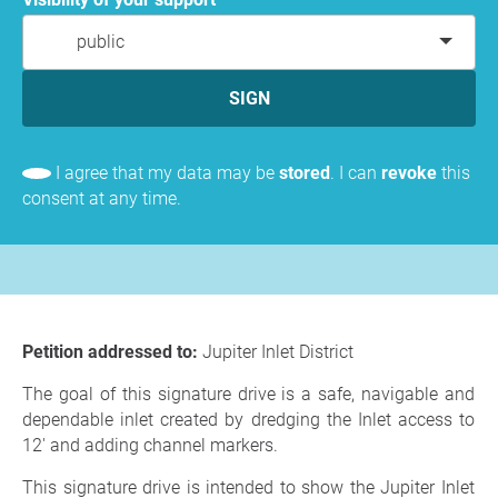
public
SIGN
I agree that my data may be
stored
. I can
revoke
this
consent at any time.
Petition addressed to:
Jupiter Inlet District
The goal of this signature drive is a safe, navigable and
dependable inlet created by dredging the Inlet access to
12' and adding channel markers.
This signature drive is intended to show the Jupiter Inlet