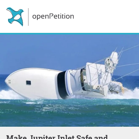
Make Jupiter Inlet Safe and