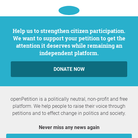
Help us to strengthen citizen participation.
We want to support your petition to get the
attention it deserves while remaining an
independent platform.
DONATE NOW
openPetition is a politically neutral, non-profit and free
platform. We help people to raise their voice through
petitions and to effect change in politics and society.
Never miss any news again