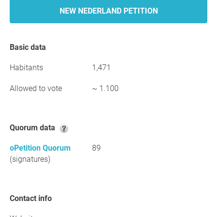
NEW NEDERLAND PETITION
Basic data
Habitants
1,471
Allowed to vote
~ 1.100
Quorum data
oPetition Quorum
89
(signatures)
Contact info