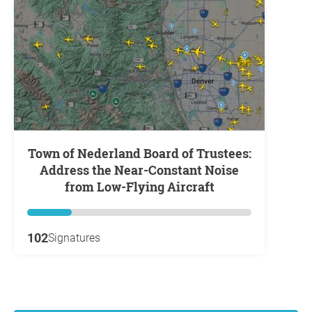
Town of Nederland Board of Trustees:
Address the Near-Constant Noise
from Low-Flying Aircraft
102
Signatures