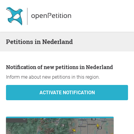
Petitions in Nederland
Notification of new petitions in Nederland
Inform me about new petitions in this region.