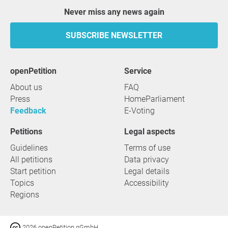
Never miss any news again
SUBSCRIBE NEWSLETTER
openPetition
service
About us
FAQ
Press
HomeParliament
Feedback
E-Voting
Petitions
Legal aspects
Guidelines
Terms of use
All petitions
Data privacy
Start petition
Legal details
Topics
Accessibility
Regions
2026 openPetition gGmbH