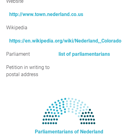
Website
http://www.town.nederland.co.us
Wikipedia
https://en.wikipedia.org/wiki/Nederland,_Colorado
Parliament
list of parliamentarians
Petition in writing to
postal address
Parliamentarians of Nederland