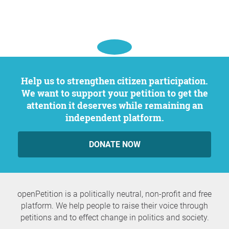
Help us to strengthen citizen participation.
We want to support your petition to get the
attention it deserves while remaining an
independent platform.
DONATE NOW
openPetition is a politically neutral, non-profit and free
platform. We help people to raise their voice through
petitions and to effect change in politics and society.