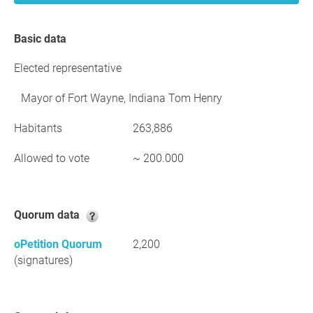
Basic data
Elected representative
Mayor of Fort Wayne, Indiana Tom Henry
Habitants
263,886
Allowed to vote
~ 200.000
Quorum data
oPetition Quorum
2,200
(signatures)