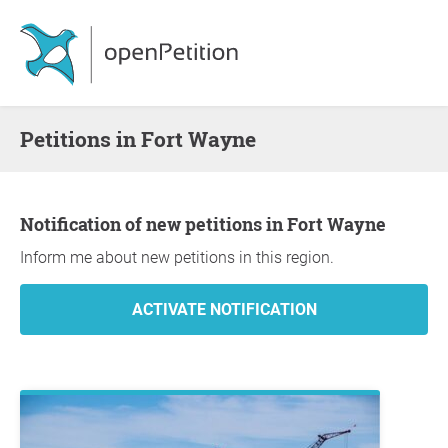
Petitions in Fort Wayne
Notification of new petitions in Fort Wayne
Inform me about new petitions in this region.