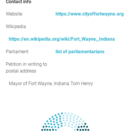
Contact info
Website
https://www.cityoffortwayne.org
Wikipedia
https://en.wikipedia.org/wiki/Fort_Wayne,_Indiana
Parliament
list of parliamentarians
Petition in writing to
postal address
Mayor of Fort Wayne, Indiana Tom Henry