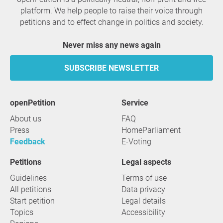
platform. We help people to raise their voice through
petitions and to effect change in politics and society.
Never miss any news again
SUBSCRIBE NEWSLETTER
openPetition
service
About us
FAQ
Press
HomeParliament
Feedback
E-Voting
Petitions
Legal aspects
Guidelines
Terms of use
All petitions
Data privacy
Start petition
Legal details
Topics
Accessibility