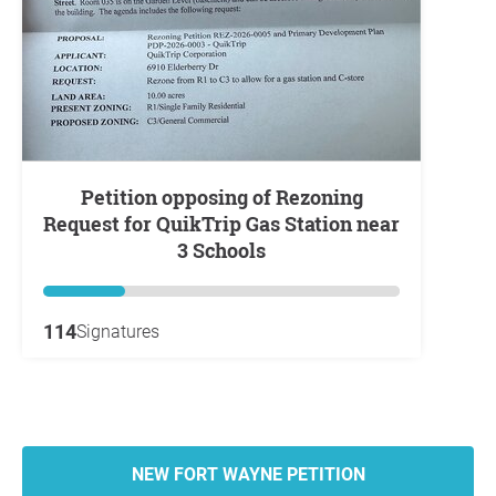
Petition opposing of Rezoning
Request for QuikTrip Gas Station near
3 Schools
114
Signatures
NEW FORT WAYNE PETITION