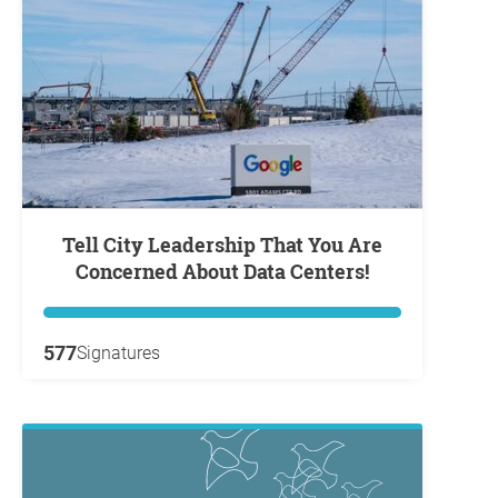
Tell City Leadership That You Are
Concerned About Data Centers!
577
Signatures