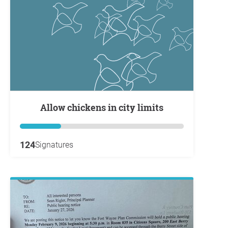
Allow chickens in city limits
124
Signatures