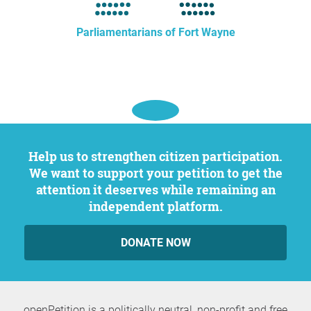
Parliamentarians of Fort Wayne
Help us to strengthen citizen participation.
We want to support your petition to get the
attention it deserves while remaining an
independent platform.
DONATE NOW
openPetition is a politically neutral, non-profit and free