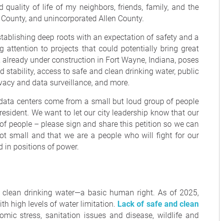
 quality of life of my neighbors, friends, family, and the
 County, and unincorporated Allen County.
stablishing deep roots with an expectation of safety and a
g attention to projects that could potentially bring great
r, already under construction in Fort Wayne, Indiana, poses
rid stability, access to safe and clean drinking water, public
ivacy and data surveillance, and more.
 data centers come from a small but loud group of people
esident. We want to let our city leadership know that our
f people – please sign and share this petition so we can
ot small and that we are a people who will fight for our
 in positions of power.
, clean drinking water—a basic human right. As of 2025,
ith high levels of water limitation.
Lack of safe and clean
ic stress, sanitation issues and disease, wildlife and