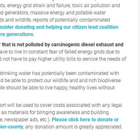
sts, energy grid strain and failure, toxic air pollution and
ed generators, massive energy and potable water
s and wildlife, reports of potentially contaminated
nsider donating and helping our citizen lead coalition
ure generations.
r that is not polluted by carcinogenic diesel exhaust and
ve to live in constant fear of failed energy grids due to
 not have to pay higher utility bills to service the needs of
 drinking water has potentially been contaminated with
 be able to protect our wildlife and and rich biodiverse
 should be able to live happy, healthy lives without
ort will be used to cover costs associated with any legal
l as materials for bringing awareness and building
, newspaper ads, etc.).
Please click here to donate or
llen-county
, any donation amount is greatly appreciated.