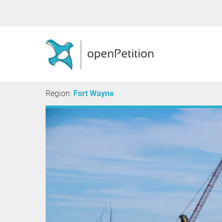
Region:
Fort Wayne