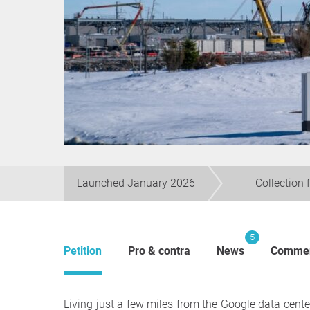
Launched January 2026
Collection 
5
Petition
Pro & contra
News
Comme
Living just a few miles from the Google data cente