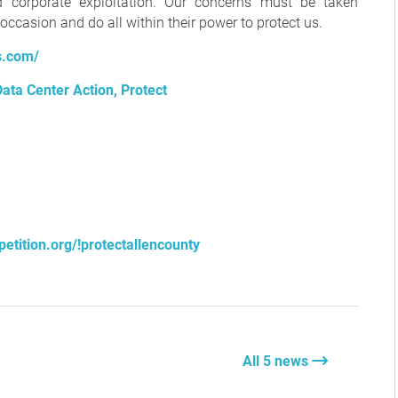
d corporate exploitation. Our concerns must be taken
e occasion and do all within their power to protect us.
s.com/
ata Center Action, Protect
etition.org/!protectallencounty
All 5 news