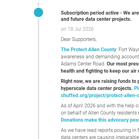
Subscription period active - We are raising funds to protect Allen County, IN against current
and future data center projects.
on 18 Jul 2026
Dear Supporters,
The Protect Allen County
: Fort Way
awareness and demanding accountabi
Adams Center Road.
Our most pres
health and fighting to keep our air
Right now, we are raising funds to 
hyperscale data center projects.
Pl
chuffed.org/project/protect-allen-
As of April 2026 and with the help o
on behalf of Allen County residents r
Donations make this advocacy poss
As we have read reports pouring in
data centers are causing irreparabl