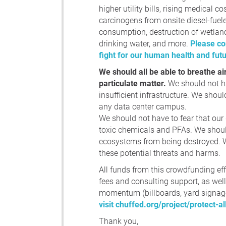
higher utility bills, rising medical co
carcinogens from onsite diesel-fuel
consumption, destruction of wetland
drinking water, and more.
Please co
fight for our human health and fut
We should all be able to breathe ai
particulate matter.
We should not ha
insufficient infrastructure. We should
any data center campus.
We should not have to fear that our
toxic chemicals and PFAs. We should
ecosystems from being destroyed. We
these potential threats and harms.
All funds from this crowdfunding eff
fees and consulting support, as wel
momentum (billboards, yard signage
visit chuffed.org/project/protect-a
Thank you,