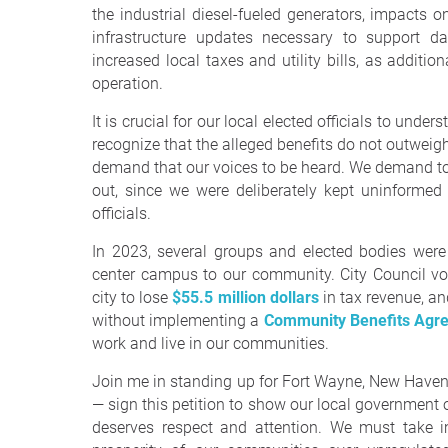
the industrial diesel-fueled generators, impacts 
infrastructure updates necessary to support d
increased local taxes and utility bills, as additio
operation.
It is crucial for our local elected officials to und
recognize that the alleged benefits do not outweigh 
demand that our voices to be heard. We demand to
out, since we were deliberately kept uninformed 
officials.
In 2023, several groups and elected bodies were
center campus to our community. City Council vo
city to lose
$55.5 million dollars
in tax revenue, an
without implementing a
Community Benefits Agr
work and live in our communities.
Join me in standing up for Fort Wayne, New Haven,
— sign this petition to show our local government o
deserves respect and attention. We must take im