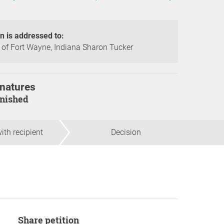
on is addressed to:
of Fort Wayne, Indiana Sharon Tucker
natures
finished
ith recipient
Decision
Share petition