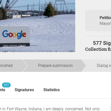
Petiti
Mayor 
577 Sig
Collection 
finished
Prepare submission
Dialog w
357
nts
Signatures
Statistics
r in Fort Wayne, Indiana, I am deeply concerned. Not only