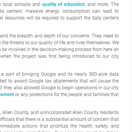
on local schools and
quality of education
, and more. The
ata centers' massive energy consumption can lead to
nal resources will be required to support the data center’s
erstand the breadth and depth of our concerns. They need to
the threats to our quality of life and lives themselves. We
 be involved in the decision-making process from here on
when the project was first being introduced to our city
 a part of bringing Google and its nearly 900-acre data
ted to award Google tax abatements that will cause the
d they also allowed Google to begin operations in our city
eement
or any protections for the people and families that
 Allen County, and unincorporated Allen County residents
fficials that there is a substantial amount of concern that
mediate actions that prioritize the health, safety, and