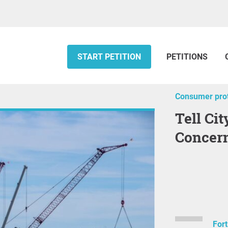
START PETITION
PETITIONS
Consumer prot
Tell City Leadership That You Are
Concern
Fort