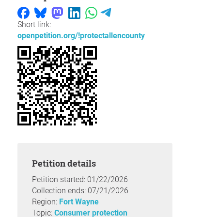
Short link:
openpetition.org/!protectallencounty
Petition details
Petition started: 01/22/2026
Collection ends: 07/21/2026
Region:
Fort Wayne
Topic:
Consumer protection