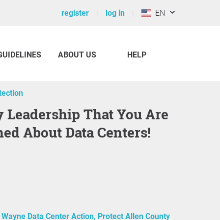
register
log in
EN
GUIDELINES
ABOUT US
HELP
ection
ed About Data Centers!
 Wayne Data Center Action, Protect Allen County