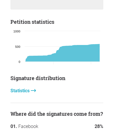
Petition statistics
1000
500
0
Signature distribution
Statistics
Where did the signatures come from?
Facebook
28%