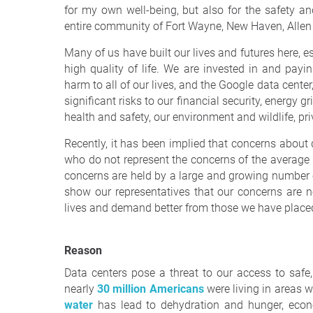
for my own well-being, but also for the safety and
entire community of Fort Wayne, New Haven, Allen
Many of us have built our lives and futures here, e
high quality of life. We are invested in and payin
harm to all of our lives, and the Google data cente
significant risks to our financial security, energy g
health and safety, our environment and wildlife, pr
Recently, it has been implied that concerns about
who do not represent the concerns of the average r
concerns are held by a large and growing number o
show our representatives that our concerns are n
lives and demand better from those we have placed
Reason
Data centers pose a threat to our access to safe
nearly
30 million Americans
were living in areas w
water
has lead to dehydration and hunger, econom