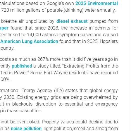
to calculations based on Google's own
2025 Environmental
720 million gallons of potable (drinking) water annually.
 breathe air unpolluted by
diesel exhaust
pumped from
aper
found that since 2023, the increase in permits for
s been linked to 14,000 asthma symptom cases and caused
 American Lung Association
found that in 2025, Hoosiers
country.
y costs as much as 267% more than it did five years ago in
cently
published
a study titled, “Extracting Profits from the
g Tech’s Power.” Some Fort Wayne residents have reported
 100%.
ternational Energy Agency (IEA) states that global energy
y 2030. Existing energy grids are being overwhelmed by
lt in blackouts, disruption to essential and emergency
g in mass casualties.
not be overlooked. Property values could decline due to
uch as
noise pollution
, light pollution, smell and smog from