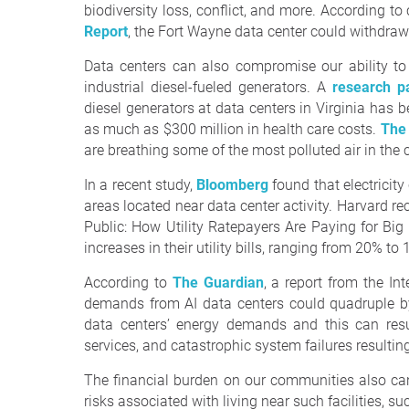
biodiversity loss, conflict, and more. According 
Report
, the Fort Wayne data center could withdraw 
Data centers can also compromise our ability to
industrial diesel-fueled generators. A
research p
diesel generators at data centers in Virginia ha
as much as $300 million in health care costs.
The
are breathing some of the most polluted air in the 
In a recent study,
Bloomberg
found that electricit
areas located near data center activity. Harvard re
Public: How Utility Ratepayers Are Paying for Bi
increases in their utility bills, ranging from 20% to
According to
The Guardian
, a report from the In
demands from AI data centers could quadruple b
data centers’ energy demands and this can resu
services, and catastrophic system failures resultin
The financial burden on our communities also can
risks associated with living near such facilities, s