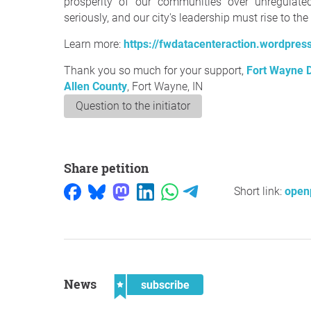
prosperity of our communities over unregulate
seriously, and our city's leadership must rise to th
Learn more:
https://fwdatacenteraction.wordpres
Thank you so much for your support,
Fort Wayne D
Allen County
, Fort Wayne, IN
Question to the initiator
Share petition
Short link:
openp
News
subscribe