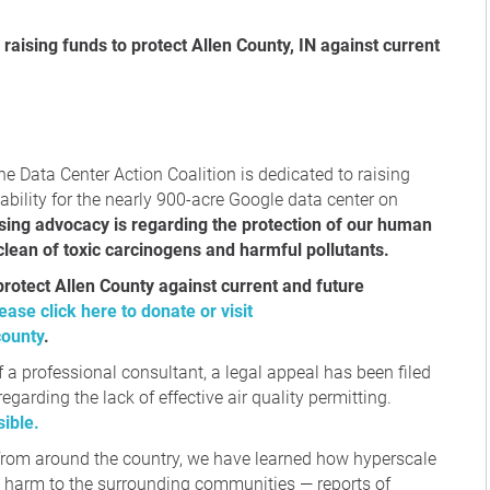
ne Data Center Action Coalition is dedicated to raising
lity for the nearly 900-acre Google data center on
sing advocacy is regarding the protection of our human
 clean of toxic carcinogens and harmful pollutants.
protect Allen County against current and future
ease click here to donate or visit
county
.
f a professional consultant, a legal appeal has been filed
egarding the lack of effective air quality permitting.
ible.
 from around the country, we have learned how hyperscale
e harm to the surrounding communities — reports of