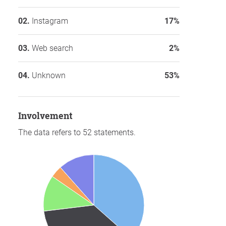
Instagram
17%
Web search
2%
Unknown
53%
involvement
The data refers to 52 statements.