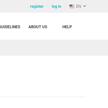
register
log in
EN
GUIDELINES
ABOUT US
HELP