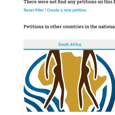
There were not find any petitions on this 
Reset filter
|
Create a new petition.
Petitions in other countries in the nation
South Africa