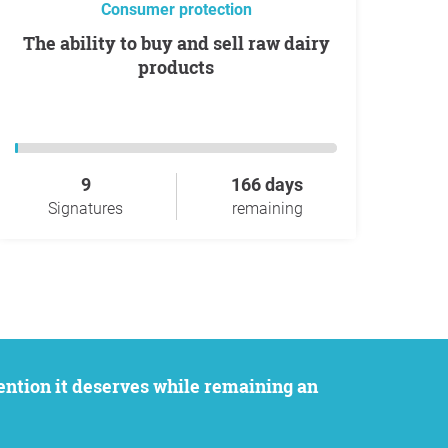
Consumer protection
The ability to buy and sell raw dairy
products
9
166 days
Signatures
remaining