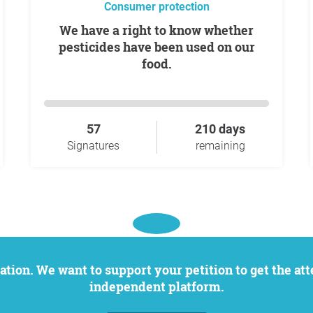
Consumer protection
We have a right to know whether
pesticides have been used on our
food.
57
210 days
Signatures
remaining
independent platform.