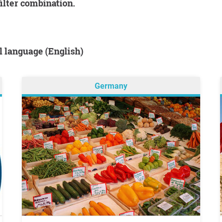
filter combination.
al language (English)
Germany