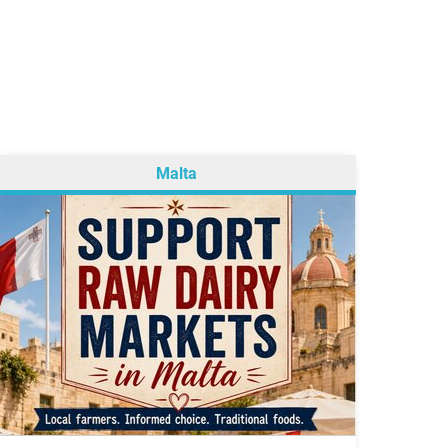
Malta