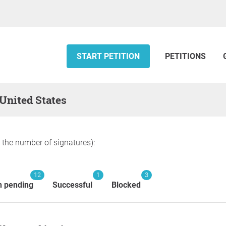
START PETITION
PETITIONS
 United States
y the number of signatures):
12
1
3
n pending
Successful
Blocked