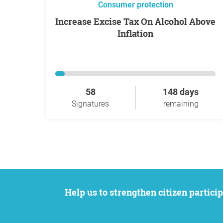
Consumer protection
Increase Excise Tax On Alcohol Above
Inflation
58
148 days
Signatures
remaining
Help us to strengthen citizen participation. We want to support your petition to get the attention it deserves while remaining an