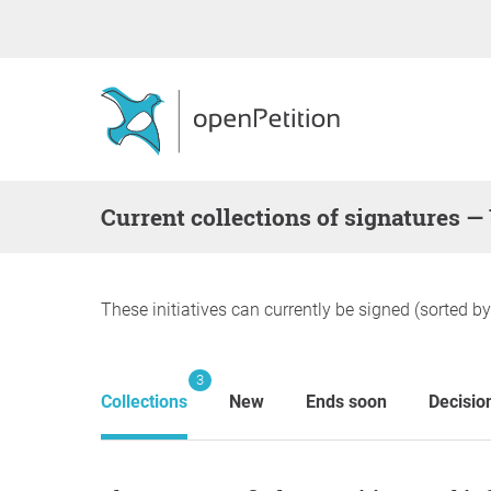
Current collections of signatures —
These initiatives can currently be signed (sorted b
3
Collections
New
Ends soon
Decisio