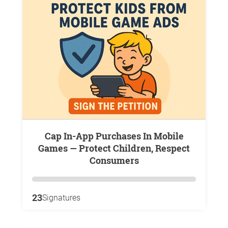
Cap In-App Purchases In Mobile
Games — Protect Children, Respect
Consumers
23
Signatures