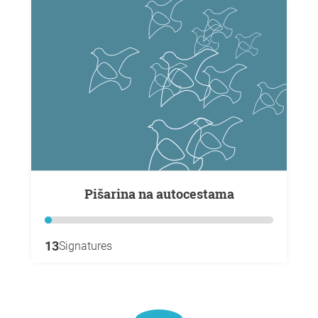
Pišarina na autocestama
13
Signatures