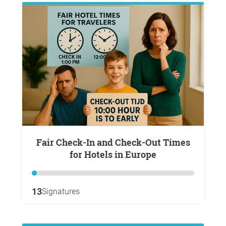
Fair Check-In and Check-Out Times
for Hotels in Europe
13
Signatures