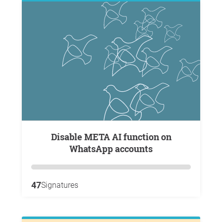
Disable META AI function on
WhatsApp accounts
47
Signatures