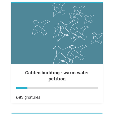
Galileo building - warm water
petition
69
Signatures