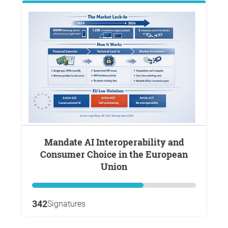
Mandate AI Interoperability and
Consumer Choice in the European
Union
342
Signatures