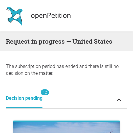
request in progress — United States
The subscription period has ended and there is still no
decision on the matter.
12
Decision pending