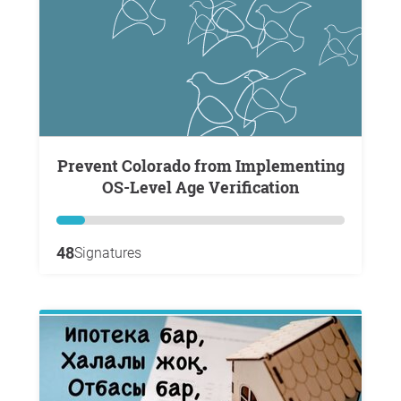
Prevent Colorado from Implementing
OS-Level Age Verification
48
Signatures