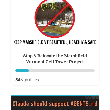
Stop & Relocate the Marshfield
Vermont Cell Tower Project
84
Signatures