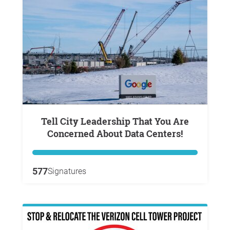
Tell City Leadership That You Are
Concerned About Data Centers!
577
Signatures