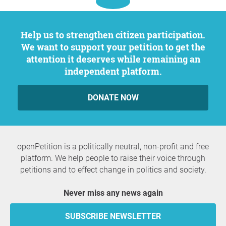
Help us to strengthen citizen participation.
We want to support your petition to get the
attention it deserves while remaining an
independent platform.
DONATE NOW
openPetition is a politically neutral, non-profit and free
platform. We help people to raise their voice through
petitions and to effect change in politics and society.
Never miss any news again
SUBSCRIBE NEWSLETTER