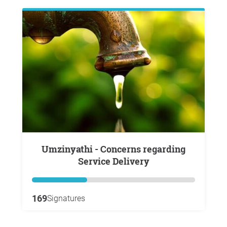
Umzinyathi - Concerns regarding
Service Delivery
169
Signatures