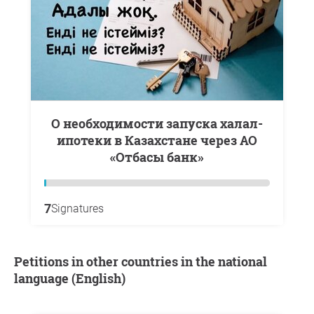
О необходимости запуска халал-
ипотеки в Казахстане через АО
«Отбасы банк»
7
Signatures
Petitions in other countries in the national
language (English)