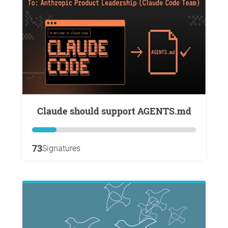
Claude should support AGENTS.md
73
Signatures