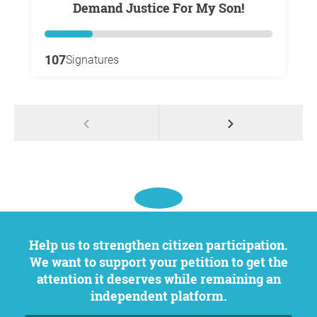
Demand Justice For My Son!
107
Signatures
Help us to strengthen citizen participation.
We want to support your petition to get the
attention it deserves while remaining an
independent platform.