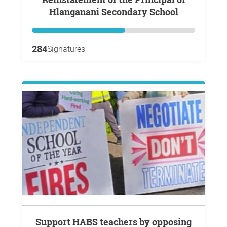
Hlanganani Secondary School
284
Signatures
Support HABS teachers by opposing