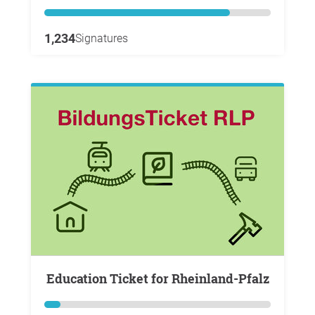
1,234
Signatures
Education Ticket for Rheinland-Pfalz