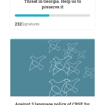
Threat in Georgia. Help us to
preserve it
232
Signatures
Against 3 language policy of CBSE for