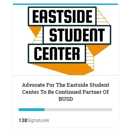
Advocate For The Eastside Student
Center To Be Continued Partner Of
BUSD
138
Signatures