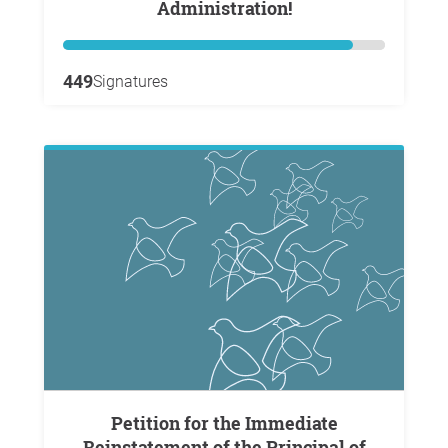
Administration!
449
Signatures
Petition for the Immediate
Reinstatement of the Principal of