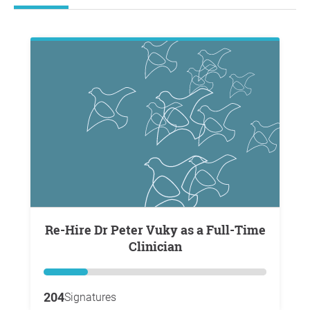
Re-Hire Dr Peter Vuky as a Full-Time
Clinician
204
Signatures