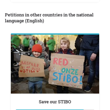
Petitions in other countries in the national
language (English)
Save our STIBO