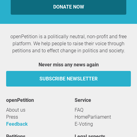
DONATE NOW
openPetition is a politically neutral, non-profit and free
platform. We help people to raise their voice through
petitions and to effect change in politics and society.
Never miss any news again
SUBSCRIBE NEWSLETTER
openPetition
service
About us
FAQ
Press
HomeParliament
Feedback
E-Voting
Petitions
Legal aspects