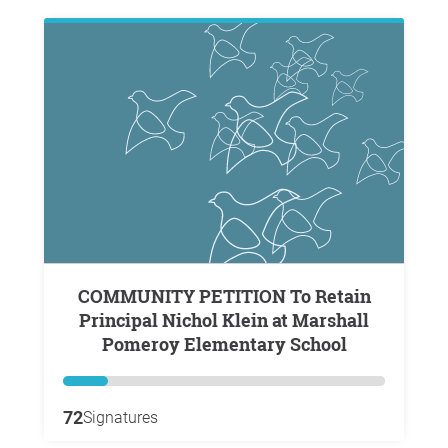
COMMUNITY PETITION To Retain
Principal Nichol Klein at Marshall
Pomeroy Elementary School
72
Signatures