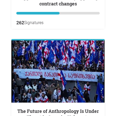
contract changes
262
Signatures
The Future of Anthropology Is Under