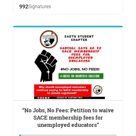
992
Signatures
“No Jobs, No Fees: Petition to waive
SACE membership fees for
unemployed educators”