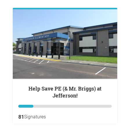
Help Save PE (& Mr. Briggs) at
Jefferson!
81
Signatures