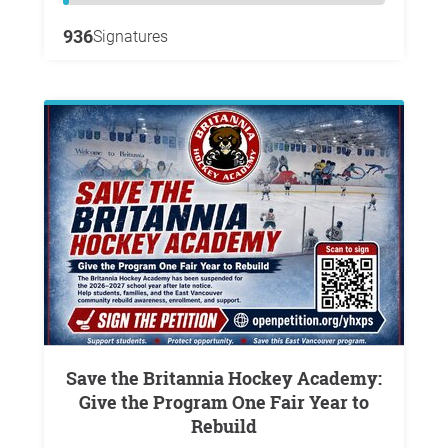
936
Signatures
Save the Britannia Hockey Academy:
Give the Program One Fair Year to
Rebuild