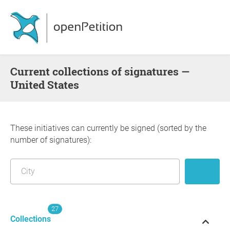
Current collections of signatures —
United States
These initiatives can currently be signed (sorted by the
number of signatures):
27
Collections