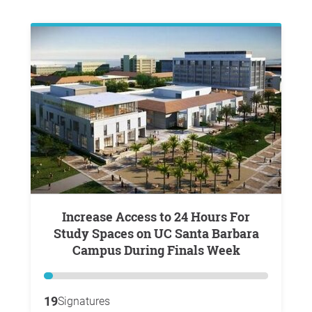
Increase Access to 24 Hours For
Study Spaces on UC Santa Barbara
Campus During Finals Week
19
Signatures