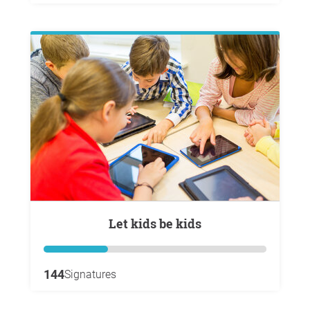
Let kids be kids
144
Signatures