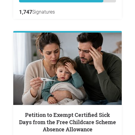
1,747
Signatures
Petition to Exempt Certified Sick
Days from the Free Childcare Scheme
Absence Allowance