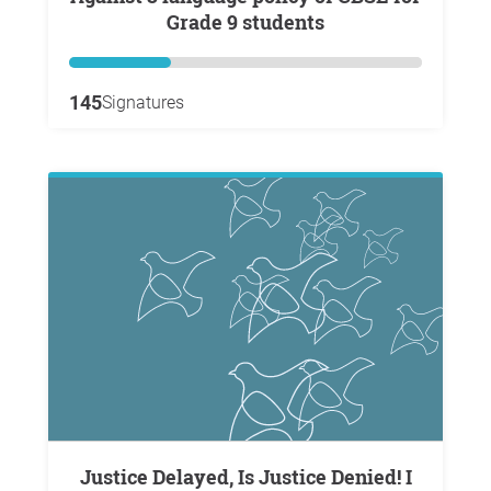
Grade 9 students
145
Signatures
Justice Delayed, Is Justice Denied! I