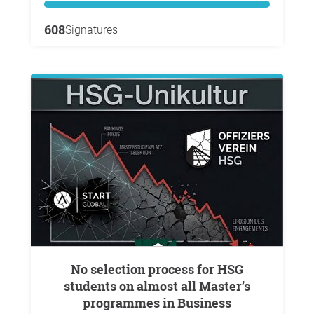
608
Signatures
No selection process for HSG
students on almost all Master’s
programmes in Business