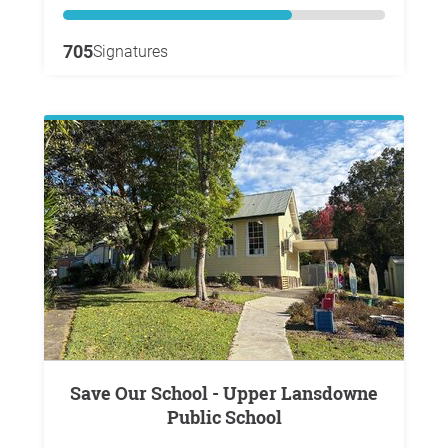
705
Signatures
Save Our School - Upper Lansdowne
Public School