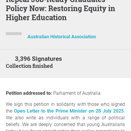
Policy Now: Restoring Equity in
Higher Education
Australian Historical Association
3,396 Signatures
Collection finished
Petition addressed to:
Parliament of Australia
We sign this petition in solidarity with those who signed
the
Open Letter to the Prime Minister on 28 July 2025
.
We also write as individuals with a range of political
beliefs. We are deeply concerned that young Australians