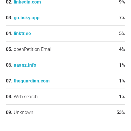
linkedin.com
9%
go.bsky.app
7%
linktr.ee
5%
openPetition Email
4%
aaanz.info
1%
theguardian.com
1%
Web search
1%
Unknown
53%