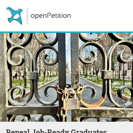
Repeal Job-Ready Graduates