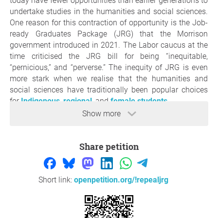
today have fewer opportunities than earlier generations to
undertake studies in the humanities and social sciences.
One reason for this contraction of opportunity is the Job-
ready Graduates Package (JRG) that the Morrison
government introduced in 2021. The Labor caucus at the
time criticised the JRG bill for being “inequitable,
“pernicious,” and “perverse.” The inequity of JRG is even
more stark when we realise that the humanities and
social sciences have traditionally been popular choices
for
Indigenous
,
regional
, and
female students.
Show more
Reason
Share petition
During the debate over the JRG bill,
Labor Senators
correctly noted
that the peculiar targeting of the
humanities and social sciences on the grounds of their
graduates not being job-ready was also “wrong”. They
Short link:
openpetition.org/!repealjrg
noted that these disciplines “offer students robust
generalist educations, with strong employment prospects
upon completion ... [T]he evidence is that, three years