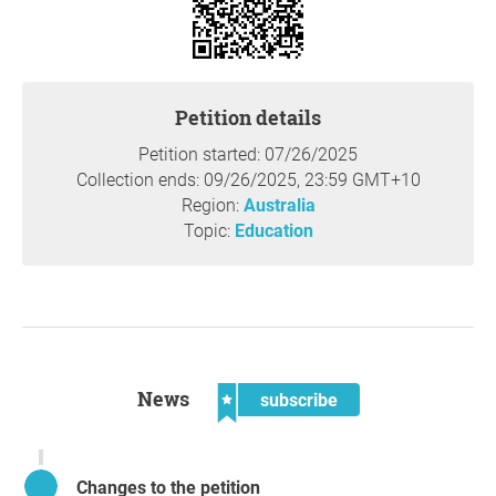
after completion, [arts] graduates are employed at the
same rate as science or maths graduates.”
Subsequent research, in Australia and elsewhere,
Petition details
confirms this remains the case. The 2024
Australian
Universities Accord Final Report
declared that the JRG
Petition started: 07/26/2025
package had “failed.” It highlighted that many more
Collection ends: 09/26/2025, 23:59 GMT+10
students now face crushing debts, with fees for most BAs
Region:
Australia
approaching $50,000, and, at the same time, that arts
Topic:
Education
disciplines “critical for future jobs and innovation” are
being reduced.
We are profoundly disappointed that the Albanese
government has still not acted on its 2021 convictions
and repealed JRG. The delay has had cascading and
News
damaging consequences.We urge the government to
subscribe
abolish JRG and to institute a new fee regime which does
not punish students who choose to study the humanities
and social sciences. Our university sector should instead
Changes to the petition