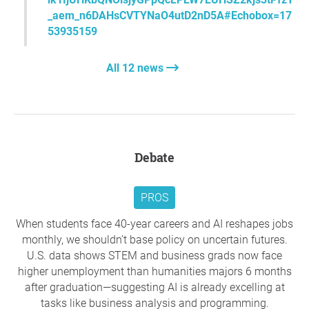
We urge the government to abolish JRG and to institute a
_aem_n6DAHsCVTYNaO4utD2nD5A#Echobox=17
new fee regime which does not punish students who
53935159
choose to study the humanities and social sciences. Our
university sector should instead reflect the values of a
All 12 news
society that takes a humane and ethical responsibility for
its past and future.
*please check spam if the confirmation email never
reaches you, or try a different email address:)
Debate
Thank you so much for your support,
Australian
Historical Association
, Lyneham ACT
PROS
Question to the initiator
When students face 40-year careers and AI reshapes jobs
monthly, we shouldn’t base policy on uncertain futures.
U.S. data shows STEM and business grads now face
higher unemployment than humanities majors 6 months
after graduation—suggesting AI is already excelling at
tasks like business analysis and programming.