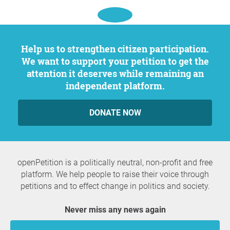
Help us to strengthen citizen participation.
We want to support your petition to get the
attention it deserves while remaining an
independent platform.
DONATE NOW
openPetition is a politically neutral, non-profit and free
platform. We help people to raise their voice through
petitions and to effect change in politics and society.
Never miss any news again