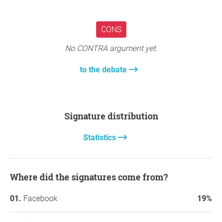
CONS
No CONTRA argument yet.
to the debate
Signature distribution
Statistics
Where did the signatures come from?
Facebook
19%