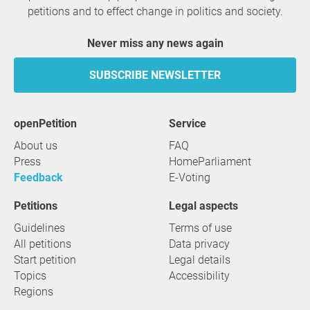
petitions and to effect change in politics and society.
Never miss any news again
SUBSCRIBE NEWSLETTER
openPetition
service
About us
FAQ
Press
HomeParliament
Feedback
E-Voting
Petitions
Legal aspects
Guidelines
Terms of use
All petitions
Data privacy
Start petition
Legal details
Topics
Accessibility
Regions