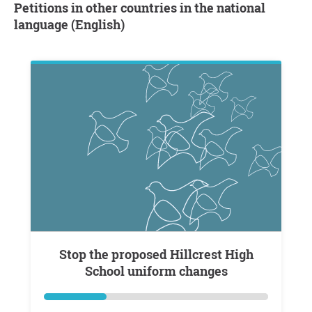
Petitions in other countries in the national
language (English)
Stop the proposed Hillcrest High
School uniform changes