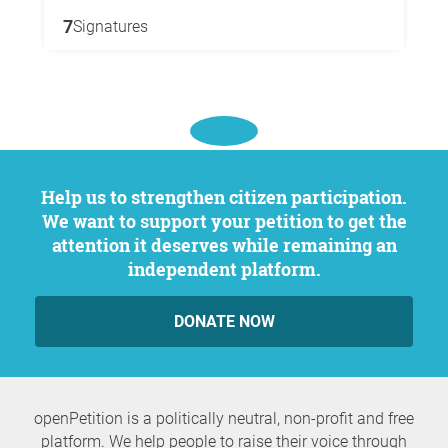
7
Signatures
Help us to strengthen citizen participation.
We want to support your petition to get the
attention it deserves while remaining an
independent platform.
DONATE NOW
openPetition is a politically neutral, non-profit and free
platform. We help people to raise their voice through