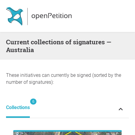
Current collections of signatures —
Australia
These initiatives can currently be signed (sorted by the
number of signatures):
6
Collections