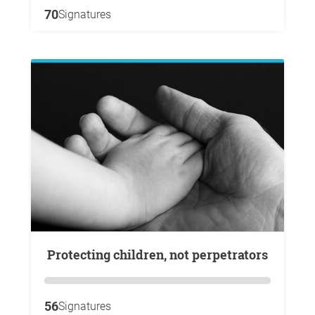
70
Signatures
Protecting children, not perpetrators
56
Signatures