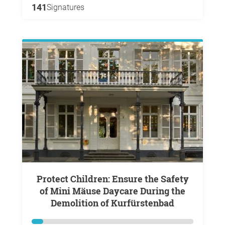
141
Signatures
Protect Children: Ensure the Safety
of Mini Mäuse Daycare During the
Demolition of Kurfürstenbad