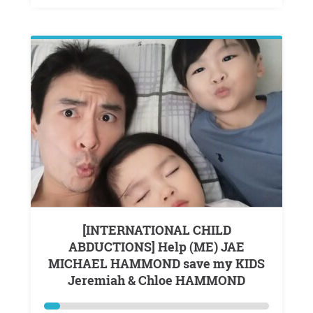
[INTERNATIONAL CHILD
ABDUCTIONS] Help (ME) JAE
MICHAEL HAMMOND save my KIDS
Jeremiah & Chloe HAMMOND