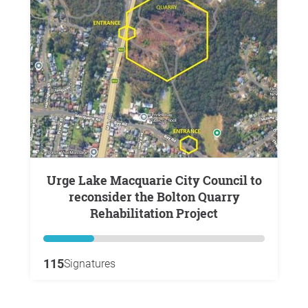
Urge Lake Macquarie City Council to
reconsider the Bolton Quarry
Rehabilitation Project
115
Signatures