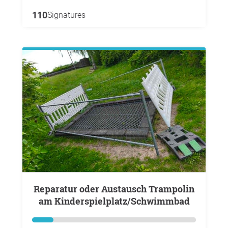
110
Signatures
Reparatur oder Austausch Trampolin
am Kinderspielplatz/Schwimmbad