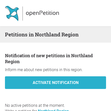
Petitions in Northland Region
Notification of new petitions in Northland
Region
Inform me about new petitions in this region.
No active petitions at the moment.