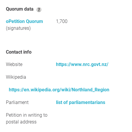
Quorum data
oPetition Quorum
1,700
(signatures)
Contact info
Website
https://www.nrc.govt.nz/
Wikipedia
https://en.wikipedia.org/wiki/Northland_Region
Parliament
list of parliamentarians
Petition in writing to
postal address