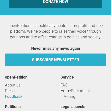
DONATE NOW
openPetition is a politically neutral, non-profit and free
platform. We help people to raise their voice through
petitions and to effect change in politics and society.
Never miss any news again
SUBSCRIBE NEWSLETTER
openPetition
service
About us
FAQ
Press
HomeParliament
Feedback
E-Voting
Petitions
Legal aspects