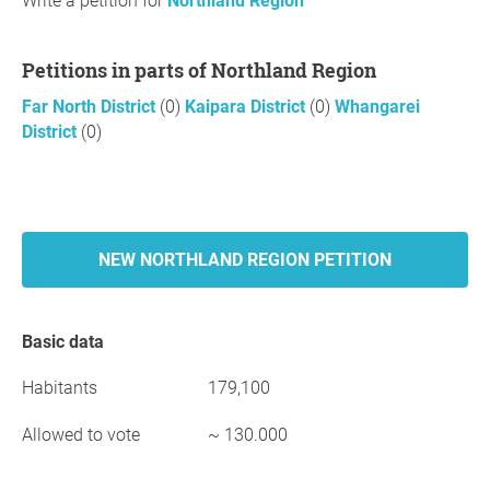
Write a petition for
Northland Region
Petitions in parts of Northland Region
Far North District
(0)
Kaipara District
(0)
Whangarei
District
(0)
NEW NORTHLAND REGION PETITION
Basic data
Habitants
179,100
Allowed to vote
~ 130.000