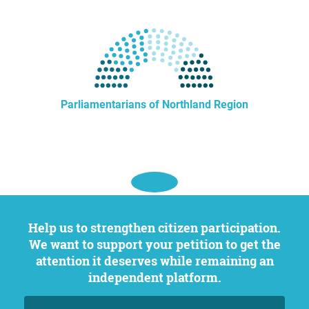
Parliamentarians of Northland Region
Help us to strengthen citizen participation.
We want to support your petition to get the
attention it deserves while remaining an
independent platform.