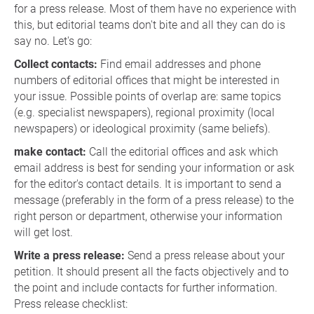
for a press release. Most of them have no experience with
this, but editorial teams don't bite and all they can do is
say no. Let's go:
Collect contacts:
Find email addresses and phone
numbers of editorial offices that might be interested in
your issue. Possible points of overlap are: same topics
(e.g. specialist newspapers), regional proximity (local
newspapers) or ideological proximity (same beliefs).
make contact:
Call the editorial offices and ask which
email address is best for sending your information or ask
for the editor's contact details. It is important to send a
message (preferably in the form of a press release) to the
right person or department, otherwise your information
will get lost.
Write a press release:
Send a press release about your
petition. It should present all the facts objectively and to
the point and include contacts for further information.
Press release checklist: