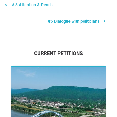
# 3 Attention & Reach
#5 Dialogue with politicians
CURRENT PETITIONS