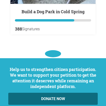
Build a Dog Park in Cold Spring
388
Signatures
Help us to strengthen citizen participation.
We want to support your petition to get the
attention it deserves while remaining an
independent platform.
DONATE NOW