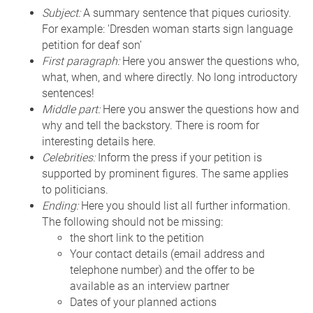
Subject:
A summary sentence that piques curiosity.
For example: 'Dresden woman starts sign language
petition for deaf son'
First paragraph:
Here you answer the questions who,
what, when, and where directly. No long introductory
sentences!
Middle part:
Here you answer the questions how and
why and tell the backstory. There is room for
interesting details here.
Celebrities:
Inform the press if your petition is
supported by prominent figures. The same applies
to politicians.
Ending:
Here you should list all further information.
The following should not be missing:
the short link to the petition
Your contact details (email address and
telephone number) and the offer to be
available as an interview partner
Dates of your planned actions