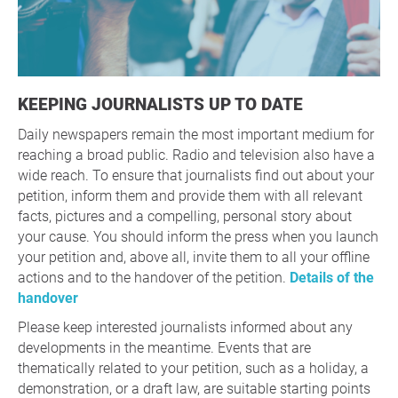
KEEPING JOURNALISTS UP TO DATE
Daily newspapers remain the most important medium for
reaching a broad public. Radio and television also have a
wide reach. To ensure that journalists find out about your
petition, inform them and provide them with all relevant
facts, pictures and a compelling, personal story about
your cause. You should inform the press when you launch
your petition and, above all, invite them to all your offline
actions and to the handover of the petition.
Details of the
handover
Please keep interested journalists informed about any
developments in the meantime. Events that are
thematically related to your petition, such as a holiday, a
demonstration, or a draft law, are suitable starting points