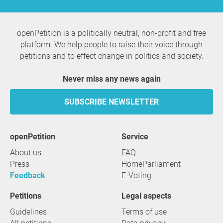
openPetition is a politically neutral, non-profit and free
platform. We help people to raise their voice through
petitions and to effect change in politics and society.
Never miss any news again
SUBSCRIBE NEWSLETTER
openPetition
service
About us
FAQ
Press
HomeParliament
Feedback
E-Voting
Petitions
Legal aspects
Guidelines
Terms of use