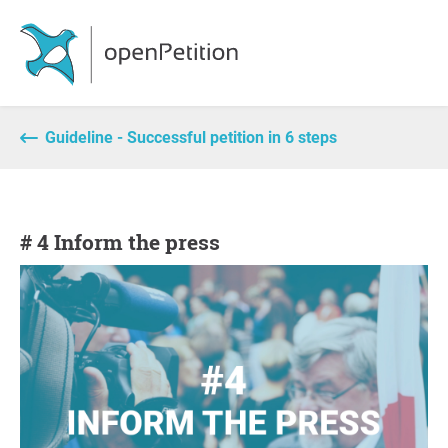
Guideline - Successful petition in 6 steps
# 4 Inform the press