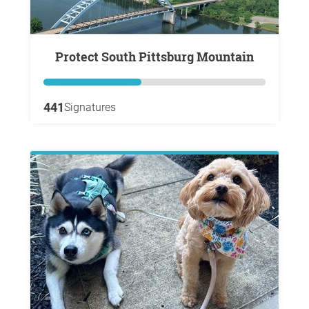
Protect South Pittsburg Mountain
441
Signatures