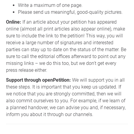
Write a maximum of one page.
Please send us meaningful, good-quality pictures.
Online:
If an article about your petition has appeared
online (almost all print articles also appear online), make
sure to include the link to the petition! This way, you will
receive a large number of signatures and interested
parties can stay up to date on the status of the matter. Be
sure to call the editorial offices afterward to point out any
missing links – we do this too, but we don't get every
press release either.
Support through openPetition:
We will support you in all
these steps. It is important that you keep us updated. If
we notice that you are strongly committed, then we will
also commit ourselves to you. For example, if we learn of
a planned handover, we can advise you and, if necessary,
inform you about it through our channels.