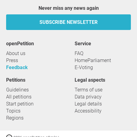
Never miss any news again
SUBSCRIBE NEWSLETTER
openPetition
service
About us
FAQ
Press
HomeParliament
Feedback
E-Voting
Petitions
Legal aspects
Guidelines
Terms of use
All petitions
Data privacy
Start petition
Legal details
Topics
Accessibility
Regions