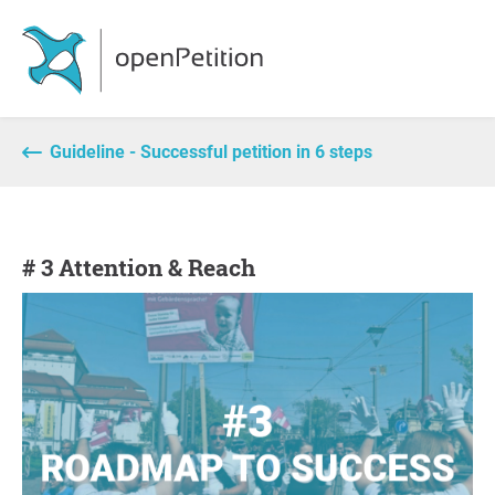
Guideline - Successful petition in 6 steps
# 3 Attention & Reach