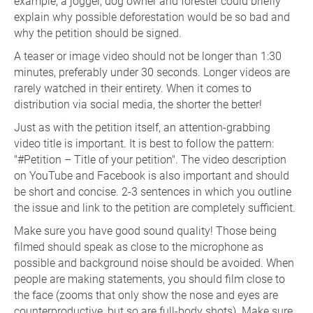
example, a jogger, dog owner and forester could briefly
explain why possible deforestation would be so bad and
why the petition should be signed.
A teaser or image video should not be longer than 1:30
minutes, preferably under 30 seconds. Longer videos are
rarely watched in their entirety. When it comes to
distribution via social media, the shorter the better!
Just as with the petition itself, an attention-grabbing
video title is important. It is best to follow the pattern:
"#Petition – Title of your petition". The video description
on YouTube and Facebook is also important and should
be short and concise. 2-3 sentences in which you outline
the issue and link to the petition are completely sufficient.
Make sure you have good sound quality! Those being
filmed should speak as close to the microphone as
possible and background noise should be avoided. When
people are making statements, you should film close to
the face (zooms that only show the nose and eyes are
counterproductive, but so are full-body shots). Make sure