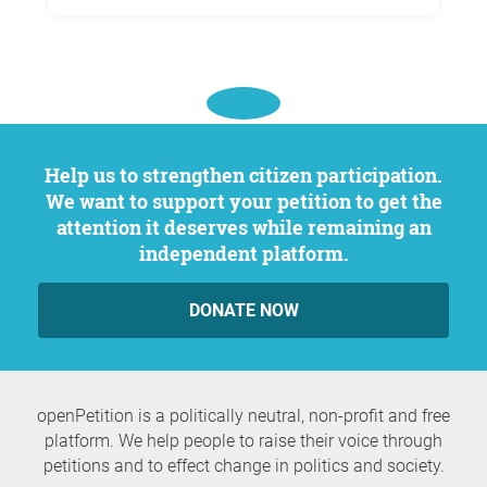
Help us to strengthen citizen participation.
We want to support your petition to get the
attention it deserves while remaining an
independent platform.
DONATE NOW
openPetition is a politically neutral, non-profit and free
platform. We help people to raise their voice through
petitions and to effect change in politics and society.