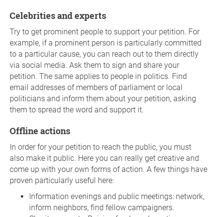
Celebrities and experts
Try to get prominent people to support your petition. For
example, if a prominent person is particularly committed
to a particular cause, you can reach out to them directly
via social media. Ask them to sign and share your
petition. The same applies to people in politics. Find
email addresses of members of parliament or local
politicians and inform them about your petition, asking
them to spread the word and support it.
Offline actions
In order for your petition to reach the public, you must
also make it public. Here you can really get creative and
come up with your own forms of action. A few things have
proven particularly useful here:
Information evenings and public meetings: network,
inform neighbors, find fellow campaigners.