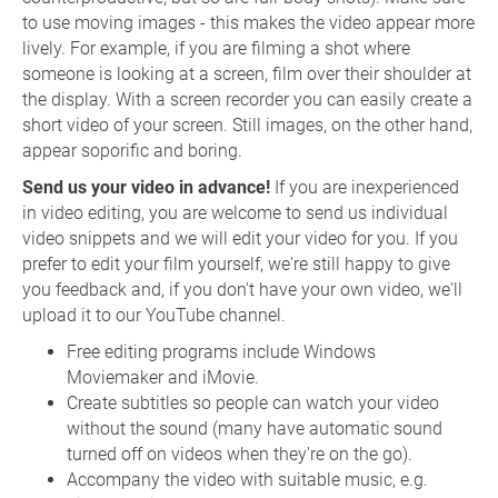
to use moving images - this makes the video appear more
lively. For example, if you are filming a shot where
someone is looking at a screen, film over their shoulder at
the display. With a screen recorder you can easily create a
short video of your screen. Still images, on the other hand,
appear soporific and boring.
Send us your video in advance!
If you are inexperienced
in video editing, you are welcome to send us individual
video snippets and we will edit your video for you. If you
prefer to edit your film yourself, we're still happy to give
you feedback and, if you don't have your own video, we'll
upload it to our YouTube channel.
Free editing programs include Windows
Moviemaker and iMovie.
Create subtitles so people can watch your video
without the sound (many have automatic sound
turned off on videos when they're on the go).
Accompany the video with suitable music, e.g.