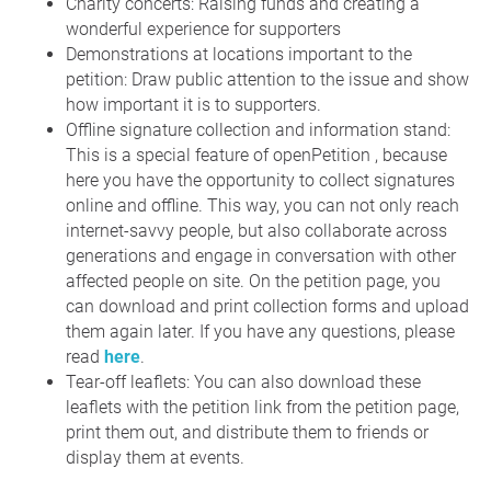
Charity concerts: Raising funds and creating a
wonderful experience for supporters
Demonstrations at locations important to the
petition: Draw public attention to the issue and show
how important it is to supporters.
Offline signature collection and information stand:
This is a special feature of openPetition , because
here you have the opportunity to collect signatures
online and offline. This way, you can not only reach
internet-savvy people, but also collaborate across
generations and engage in conversation with other
affected people on site. On the petition page, you
can download and print collection forms and upload
them again later. If you have any questions, please
read
here
.
Tear-off leaflets: You can also download these
leaflets with the petition link from the petition page,
print them out, and distribute them to friends or
display them at events.