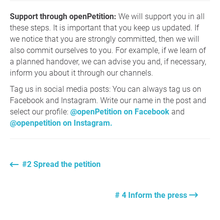
Support through openPetition:
We will support you in all
these steps. It is important that you keep us updated. If
we notice that you are strongly committed, then we will
also commit ourselves to you. For example, if we learn of
a planned handover, we can advise you and, if necessary,
inform you about it through our channels.
Tag us in social media posts: You can always tag us on
Facebook and Instagram. Write our name in the post and
select our profile:
@openPetition on Facebook
and
@openpetition on Instagram.
#2 Spread the petition
# 4 Inform the press