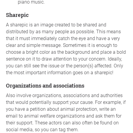
piano music.
Sharepic
A sharepic is an image created to be shared and
distributed by as many people as possible. This means
that it must immediately catch the eye and have a very
clear and simple message. Sometimes it is enough to
choose a bright color as the background and place a bold
sentence on it to draw attention to your concern. Ideally,
you can still see the issue or the person(s) affected. Only
the most important information goes on a sharepic!
Organizations and associations
Also involve organizations, associations and authorities
that would potentially support your cause. For example, if
you have a petition about animal protection, write an
email to animal welfare organizations and ask them for
their support. These actors can also often be found on
social media, so you can tag them.