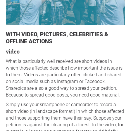
WITH VIDEO, PICTURES, CELEBRITIES &
OFFLINE ACTIONS
video
What is particularly well received are short videos in
which those affected describe how important the issue is
to them. Videos are particularly often clicked and shared
on social media such as Instagram or Facebook.
Sharepics are also a good way to spread your petition.
Because to spread good posts, you need good material.
Simply use your smartphone or camcorder to record a
short video (in landscape format!) in which those affected
and those supporting them have their say. Suppose your
petition is against the clearing of a forest. In the video, for