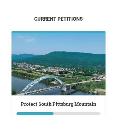
CURRENT PETITIONS
Protect South Pittsburg Mountain