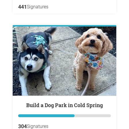
441
Signatures
Build a Dog Park in Cold Spring
304
Signatures