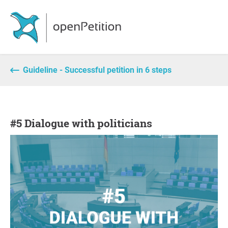
Guideline - Successful petition in 6 steps
#5 Dialogue with politicians