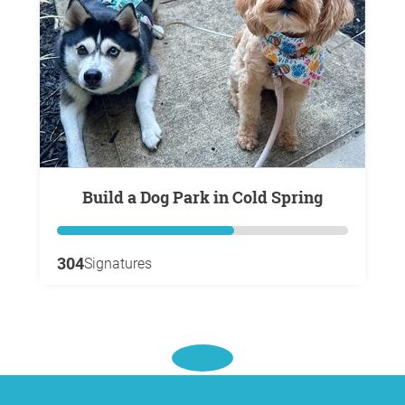
Build a Dog Park in Cold Spring
304
Signatures