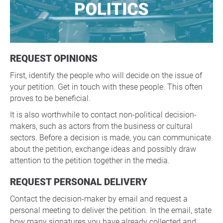
REQUEST OPINIONS
First, identify the people who will decide on the issue of
your petition. Get in touch with these people. This often
proves to be beneficial.
It is also worthwhile to contact non-political decision-
makers, such as actors from the business or cultural
sectors. Before a decision is made, you can communicate
about the petition, exchange ideas and possibly draw
attention to the petition together in the media.
REQUEST PERSONAL DELIVERY
Contact the decision-maker by email and request a
personal meeting to deliver the petition. In the email, state
how many signatures you have already collected and