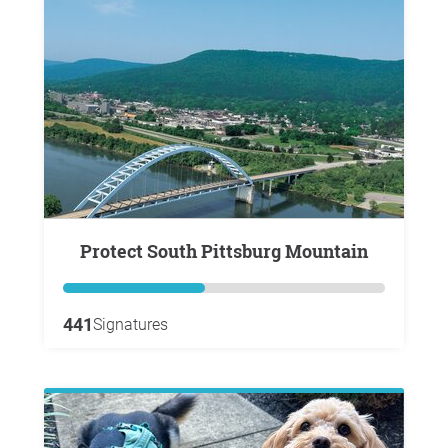
Protect South Pittsburg Mountain
441
Signatures