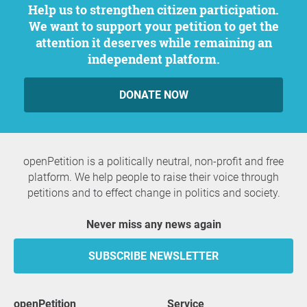
Help us to strengthen citizen participation.
We want to support your petition to get the
attention it deserves while remaining an
independent platform.
DONATE NOW
openPetition is a politically neutral, non-profit and free
platform. We help people to raise their voice through
petitions and to effect change in politics and society.
Never miss any news again
SUBSCRIBE NEWSLETTER
openPetition
service