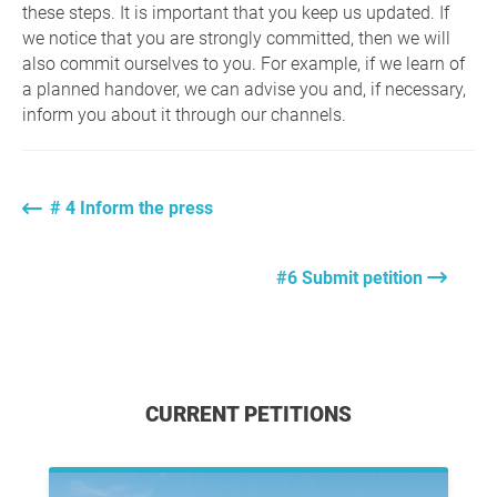
these steps. It is important that you keep us updated. If
we notice that you are strongly committed, then we will
also commit ourselves to you. For example, if we learn of
a planned handover, we can advise you and, if necessary,
inform you about it through our channels.
# 4 Inform the press
#6 Submit petition
CURRENT PETITIONS