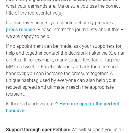
what your demands are. Make sure you use the correct
title of the representative(s).
If a handover occurs, you should definitely prepare a
press release
. Please inform the journalists about this –
we are happy to help.
If no appointment can be made, ask your supporters for
help and together contact the decision-maker via X, email,
or letter. If, for example, many supporters tag or tag the
MP in a tweet or Facebook post and ask for a personal
handover, you can increase the pressure together. A
unique hashtag used by everyone can also help your
request spread and ultimately reach the appropriate
recipient.
Is there a handover date?
Here are tips for the perfect
handover
.
Support through openPetition:
We will support you in all