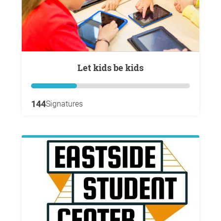
Let kids be kids
144
Signatures