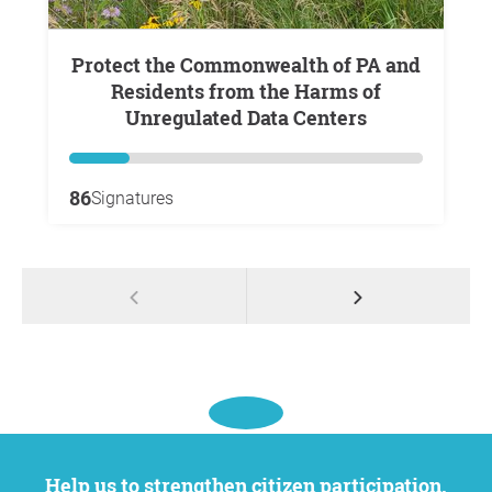
Protect the Commonwealth of PA and
Residents from the Harms of
Unregulated Data Centers
86
Signatures
Help us to strengthen citizen participation.