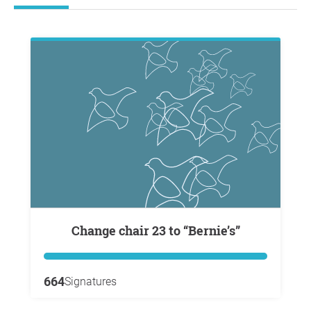
Change chair 23 to “Bernie’s”
664
Signatures