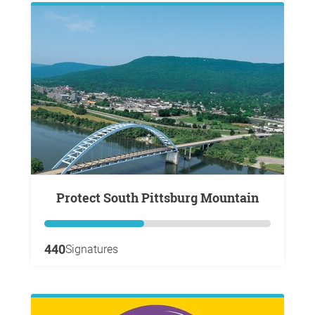
Protect South Pittsburg Mountain
440
Signatures