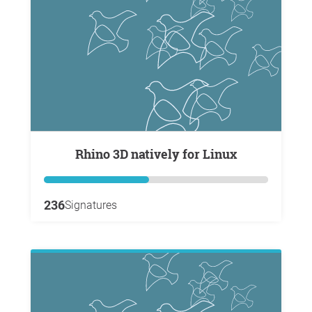
Rhino 3D natively for Linux
236
Signatures