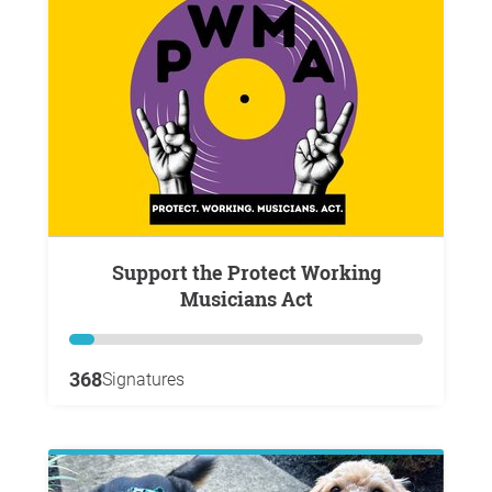
Support the Protect Working
Musicians Act
368
Signatures