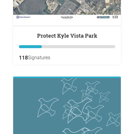
Protect Kyle Vista Park
118
Signatures