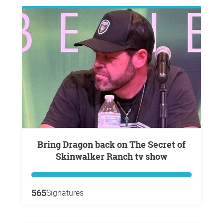
Bring Dragon back on The Secret of
Skinwalker Ranch tv show
565
Signatures