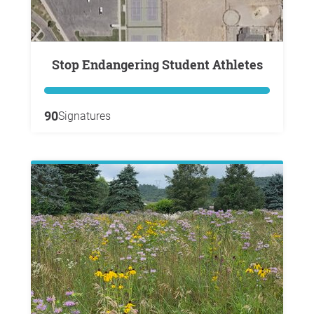
Stop Endangering Student Athletes
90
Signatures