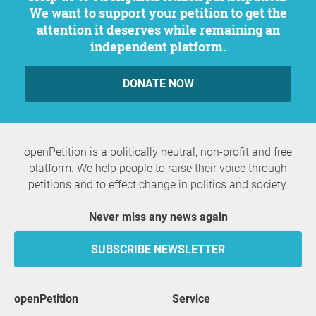
We want to support your petition to get the
attention it deserves while remaining an
independent platform.
DONATE NOW
openPetition is a politically neutral, non-profit and free
platform. We help people to raise their voice through
petitions and to effect change in politics and society.
Never miss any news again
SUBSCRIBE NEWSLETTER
openPetition
service