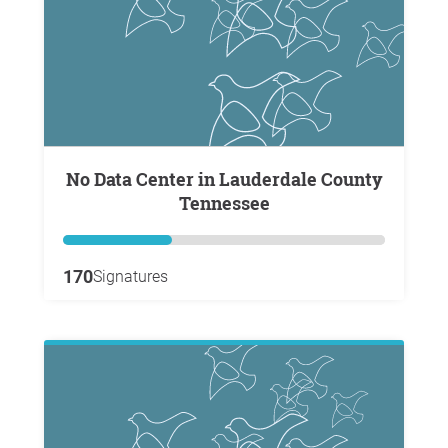
No Data Center in Lauderdale County
Tennessee
170
Signatures