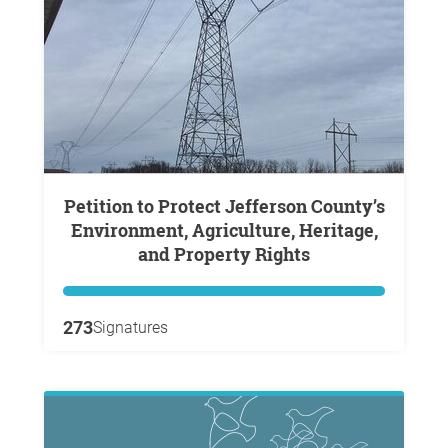
Petition to Protect Jefferson County’s
Environment, Agriculture, Heritage,
and Property Rights
273
Signatures