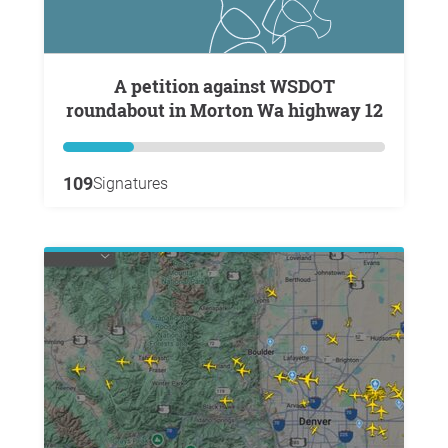
A petition against WSDOT
roundabout in Morton Wa highway 12
109
Signatures