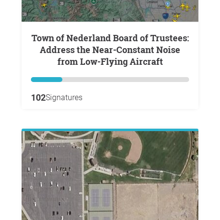
Town of Nederland Board of Trustees:
Address the Near-Constant Noise
from Low-Flying Aircraft
102
Signatures