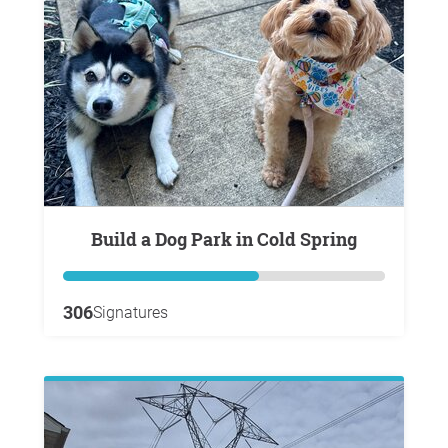
Build a Dog Park in Cold Spring
306
Signatures