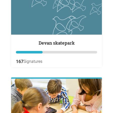
Devan skatepark
167
Signatures