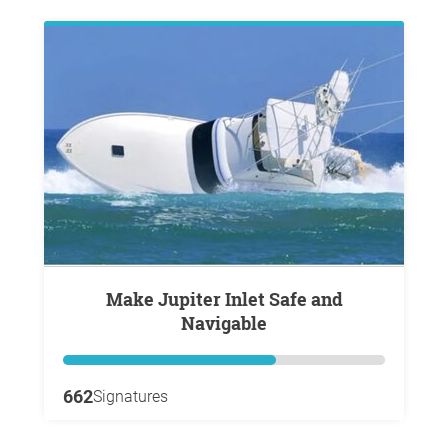
Make Jupiter Inlet Safe and
Navigable
662
Signatures