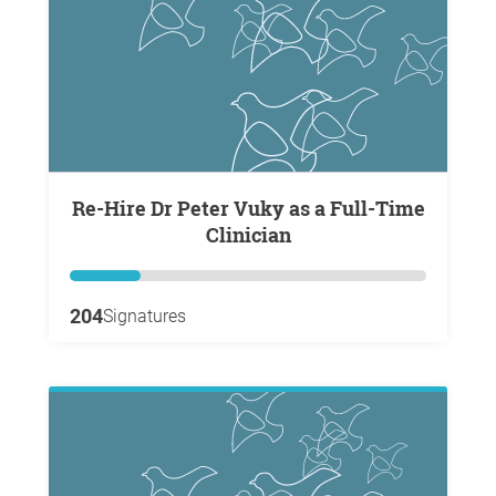
Re-Hire Dr Peter Vuky as a Full-Time
Clinician
204
Signatures