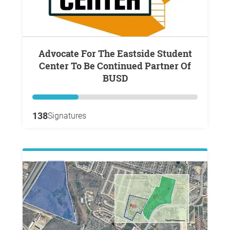
Advocate For The Eastside Student
Center To Be Continued Partner Of
BUSD
138
Signatures