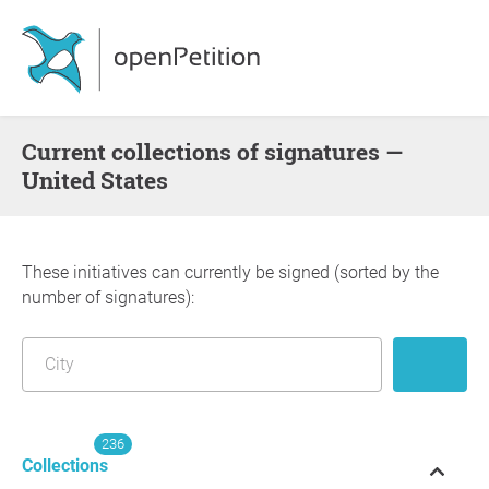
Current collections of signatures —
United States
These initiatives can currently be signed (sorted by the
number of signatures):
236
Collections