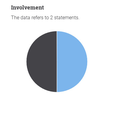
involvement
The data refers to 2 statements.