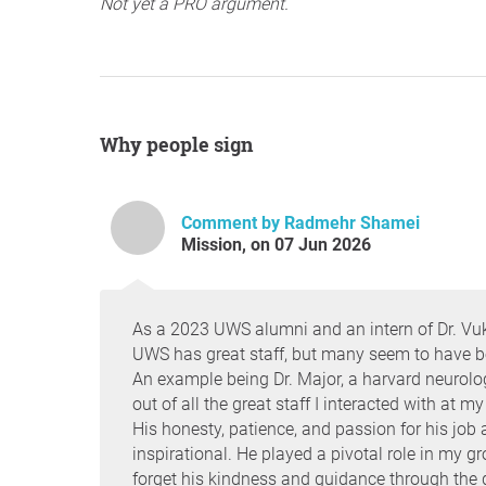
Not yet a PRO argument.
Why people sign
Comment by Radmehr Shamei
Mission, on 07 Jun 2026
As a 2023 UWS alumni and an intern of Dr. Vuk
UWS has great staff, but many seem to have been
An example being Dr. Major, a harvard neurolog
out of all the great staff I interacted with at 
His honesty, patience, and passion for his jo
inspirational. He played a pivotal role in my gr
forget his kindness and guidance through the di