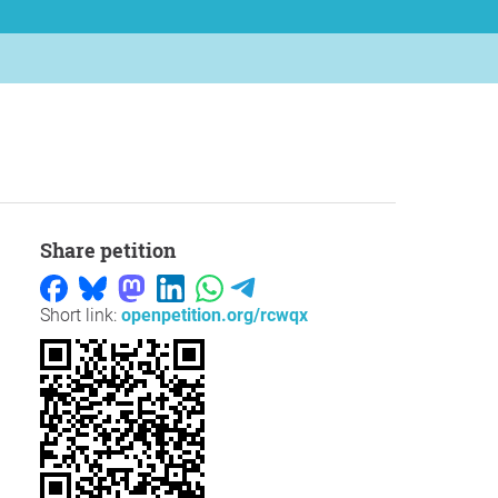
Share petition
Short link:
openpetition.org/rcwqx