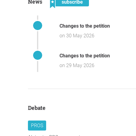
News
subscribe
Changes to the petition
on 30 May 2026
Changes to the petition
on 29 May 2026
Debate
PROS