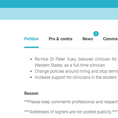
2
Petition
Pro & contra
News
Comme
Re-Hire Dr Peter Vuky, beloved clinician fo
Western States, as a full-time clinician
Change policies around hiring and stop term
Increase support for clinicians in the student 
Reason
**Please keep comments professional and respectf
***Addresses of signers are not posted publicly.***