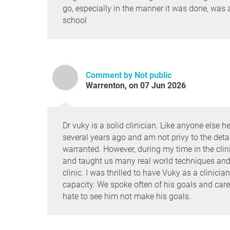
go, especially in the manner it was done, was
school
Comment by Not public
Warrenton, on 07 Jun 2026
Dr vuky is a solid clinician. Like anyone els
several years ago and am not privy to the detail
warranted. However, during my time in the clini
and taught us many real world techniques and
clinic. I was thrilled to have Vuky as a clinici
capacity. We spoke often of his goals and car
hate to see him not make his goals.