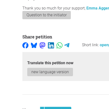
Thank you so much for your support,
Emma Agge
Question to the initiator
Share petition
Short link:
open
Translate this petition now
new language version