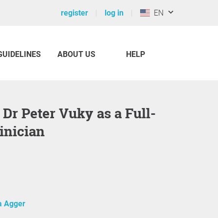
register
log in
EN
GUIDELINES
ABOUT US
HELP
inician
 Agger