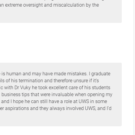
 an extreme oversight and miscalculation by the
e he is human and may have made mistakes. I graduate
s of his termination and therefore unsure if it’s
c with Dr Vuky he took excellent care of his students
 business tips that were invaluable when opening my
an and I hope he can still have a role at UWS in some
eer aspirations and they always involved UWS, and I’d