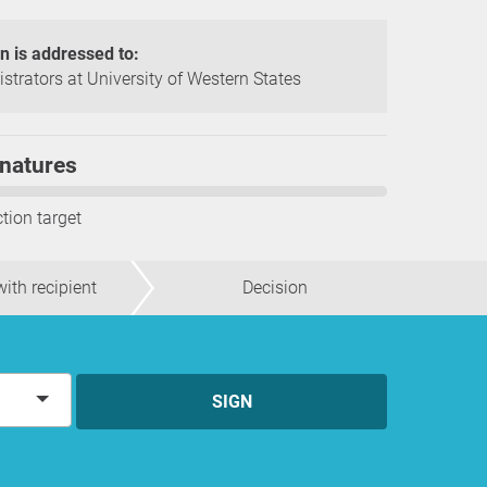
on is addressed to:
strators at University of Western States
natures
ction target
ith recipient
Decision
SIGN