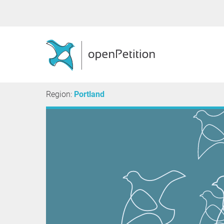
Region:
Portland