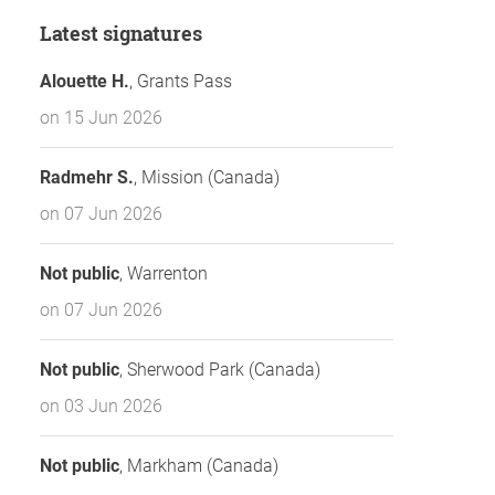
Latest signatures
Alouette H.
, Grants Pass
on 15 Jun 2026
Radmehr S.
, Mission (Canada)
on 07 Jun 2026
Not public
, Warrenton
on 07 Jun 2026
Not public
, Sherwood Park (Canada)
on 03 Jun 2026
Not public
, Markham (Canada)