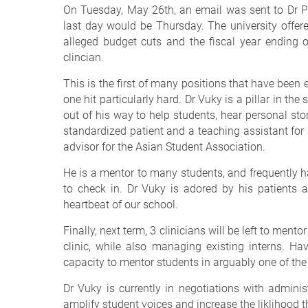
On Tuesday, May 26th, an email was sent to Dr Pe
last day would be Thursday. The university offere
alleged budget cuts and the fiscal year ending 
clincian.
This is the first of many positions that have been 
one hit particularly hard. Dr Vuky is a pillar in th
out of his way to help students, hear personal sto
standardized patient and a teaching assistant for a
advisor for the Asian Student Association.
He is a mentor to many students, and frequently ha
to check in. Dr Vuky is adored by his patients
heartbeat of our school.
Finally, next term, 3 clinicians will be left to mento
clinic, while also managing existing interns. Hav
capacity to mentor students in arguably one of the 
Dr Vuky is currently in negotiations with administ
amplify student voices and increase the liklihood th