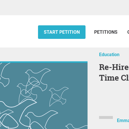
START PETITION
PETITIONS
Education
Re-Hire Dr Peter Vuky as a Full-
Time Cl
Emma