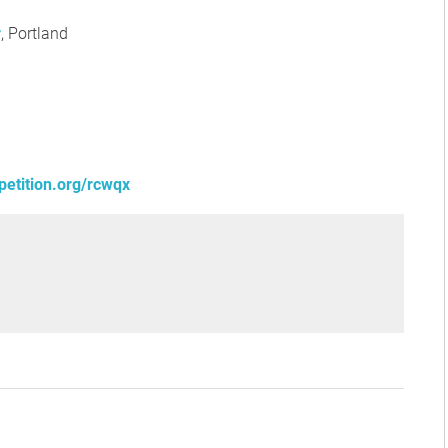
r
, Portland
petition.org/rcwqx