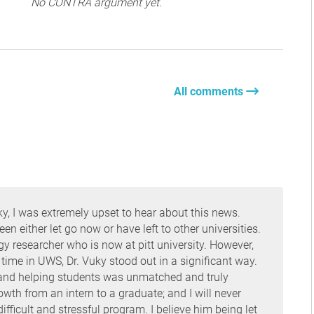
No CONTRA argument yet.
All comments
y, I was extremely upset to hear about this news.
 either let go now or have left to other universities.
y researcher who is now at pitt university. However,
my time in UWS, Dr. Vuky stood out in a significant way.
b and helping students was unmatched and truly
owth from an intern to a graduate; and I will never
fficult and stressful program. I believe him being let