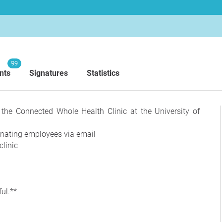
99
nts
Signatures
Statistics
r the Connected Whole Health Clinic at the University of
inating employees via email
clinic
ul.**