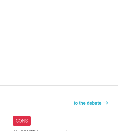
to the debate
CONS