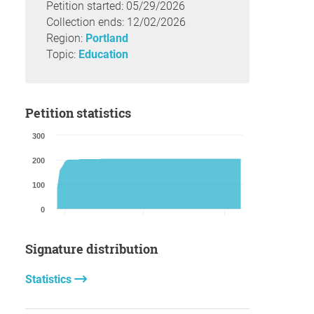
Petition started: 05/29/2026
Collection ends: 12/02/2026
Region:
Portland
Topic:
Education
Petition statistics
300
200
100
0
Signature distribution
Statistics