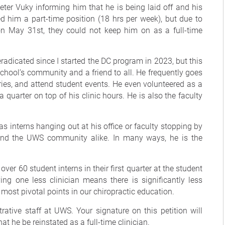
ter Vuky informing him that he is being laid off and his
d him a part-time position (18 hrs per week), but due to
on May 31st, they could not keep him on as a full-time
eradicated since I started the DC program in 2023, but this
e school’s community and a friend to all. He frequently goes
ries, and attend student events. He even volunteered as a
 quarter on top of his clinic hours. He is also the faculty
s interns hanging out at his office or faculty stopping by
 and the UWS community alike. In many ways, he is the
r over 60 student interns in their first quarter at the student
ing one less clinician means there is significantly less
most pivotal points in our chiropractic education.
rative staff at UWS. Your signature on this petition will
at he be reinstated as a full-time clinician.