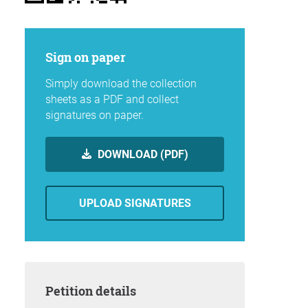
Sign on paper
Simply download the collection
sheets as a PDF and collect
signatures on paper.
DOWNLOAD (PDF)
UPLOAD SIGNATURES
Petition details