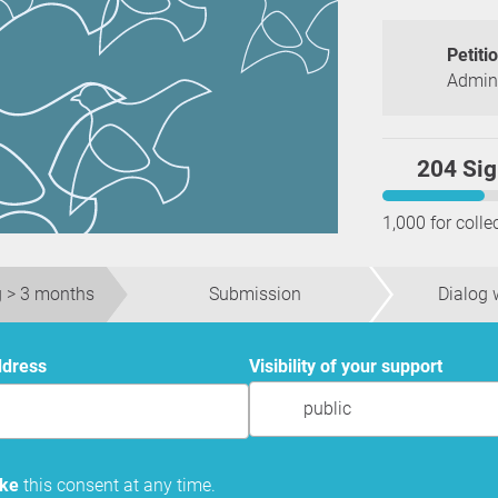
Petiti
Admini
204 Sig
1,000 for colle
 > 3 months
Submission
Dialog w
ddress
Visibility of your support
public
oke
this consent at any time.