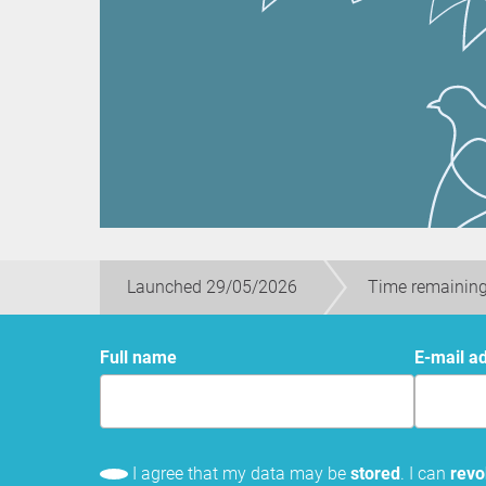
Launched 29/05/2026
Time remaining
Full name
E-mail a
I agree that my data may be
stored
. I can
rev