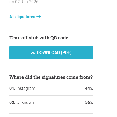
on 02 Jun 2026
All signatures
Tear-off stub with QR code
DOWNLOAD (PDF)
Where did the signatures come from?
Instagram
44%
Unknown
56%