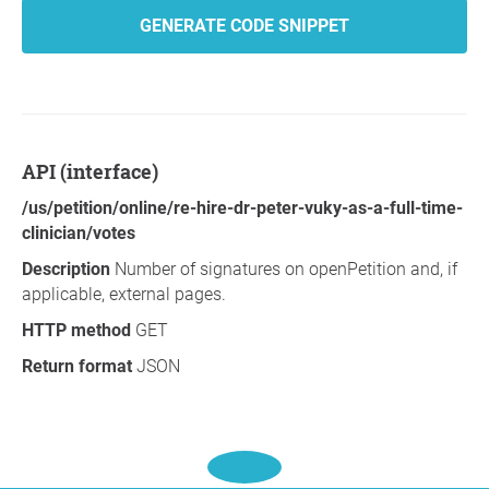
GENERATE CODE SNIPPET
API (interface)
/us/petition/online/re-hire-dr-peter-vuky-as-a-full-time-
clinician/votes
Description
Number of signatures on openPetition and, if
applicable, external pages.
HTTP method
GET
Return format
JSON