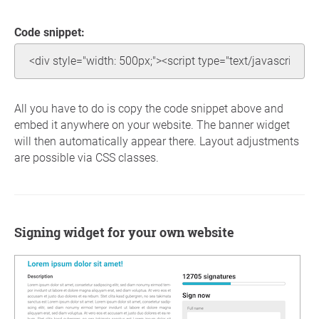
Code snippet:
All you have to do is copy the code snippet above and
embed it anywhere on your website. The banner widget
will then automatically appear there. Layout adjustments
are possible via CSS classes.
Signing widget for your own website