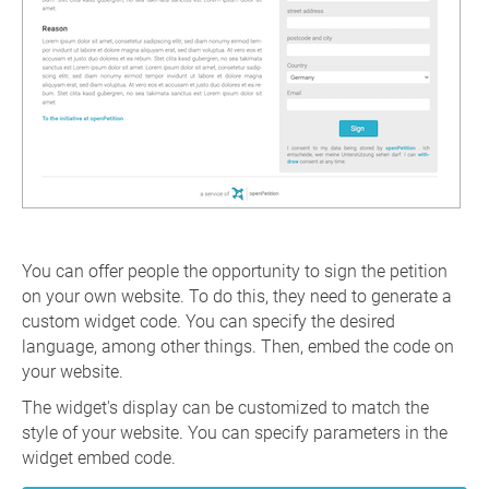
You can offer people the opportunity to sign the petition
on your own website. To do this, they need to generate a
custom widget code. You can specify the desired
language, among other things. Then, embed the code on
your website.
The widget's display can be customized to match the
style of your website. You can specify parameters in the
widget embed code.