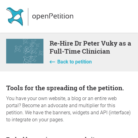
Re-Hire Dr Peter Vuky as a
Full-Time Clinician
Back to petition
Tools for the spreading of the petition.
You have your own website, a blog or an entire web
portal? Become an advocate and multiplier for this
petition. We have the banners, widgets and API (interface)
to integrate on your pages.