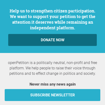
Help us to strengthen citizen participation.
We want to support your petition to get the
attention it deserves while remaining an
independent platform.
DONATE NOW
openPetition is a politically neutral, non-profit and free
platform. We help people to raise their voice through
petitions and to effect change in politics and society.
Never miss any news again
SUBSCRIBE NEWSLETTER