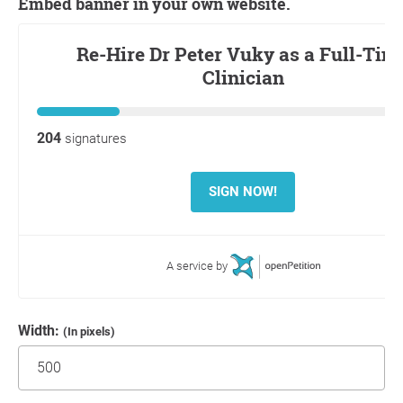
Embed banner in your own website.
Width:
(In pixels)