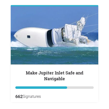
Make Jupiter Inlet Safe and
Navigable
662
Signatures