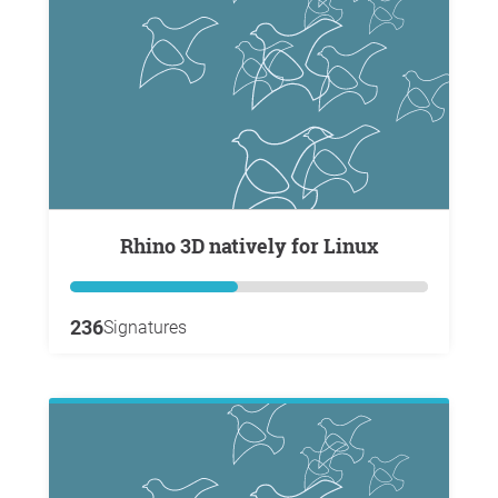
Rhino 3D natively for Linux
236
Signatures