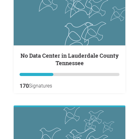
No Data Center in Lauderdale County
Tennessee
170
Signatures