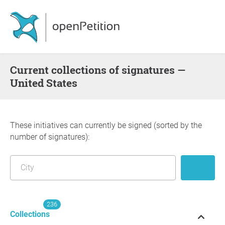
Current collections of signatures —
United States
These initiatives can currently be signed (sorted by the
number of signatures):
236
Collections