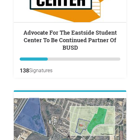
Advocate For The Eastside Student
Center To Be Continued Partner Of
BUSD
138
Signatures