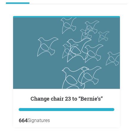
Change chair 23 to “Bernie’s”
664
Signatures