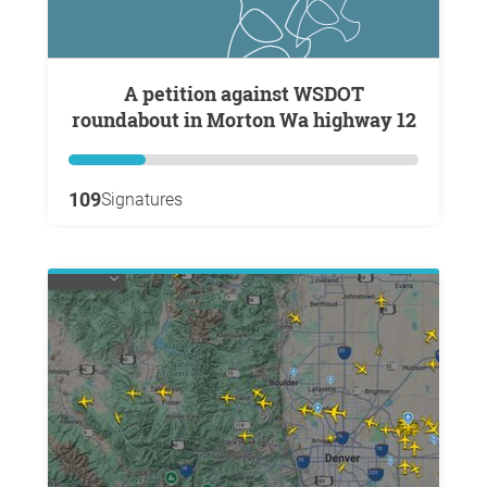
A petition against WSDOT
roundabout in Morton Wa highway 12
109
Signatures