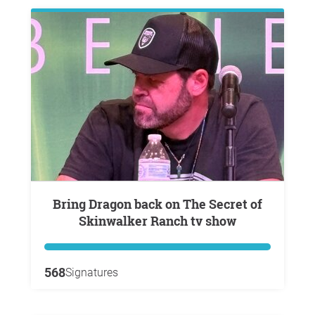
Bring Dragon back on The Secret of
Skinwalker Ranch tv show
568
Signatures