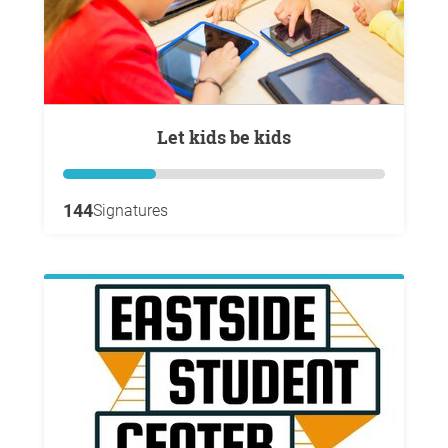
Let kids be kids
144
Signatures