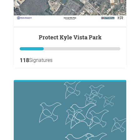
Protect Kyle Vista Park
118
Signatures