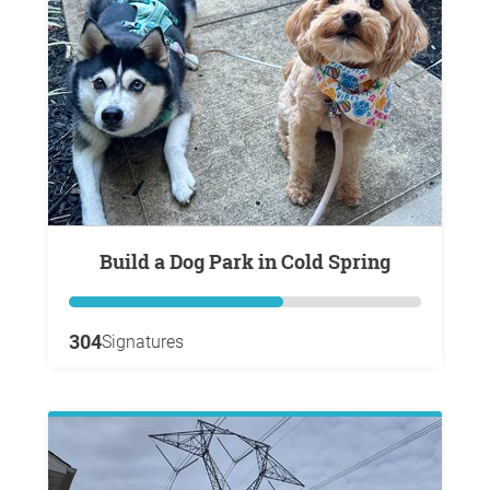
Build a Dog Park in Cold Spring
304
Signatures