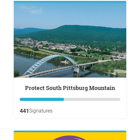
Protect South Pittsburg Mountain
441
Signatures