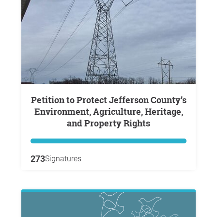
Petition to Protect Jefferson County’s
Environment, Agriculture, Heritage,
and Property Rights
273
Signatures