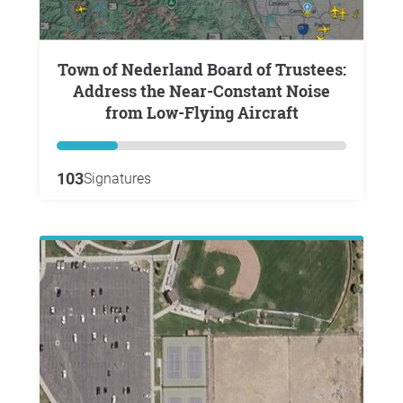
Town of Nederland Board of Trustees:
Address the Near-Constant Noise
from Low-Flying Aircraft
103
Signatures