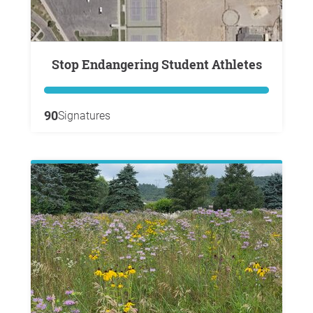
Stop Endangering Student Athletes
90
Signatures