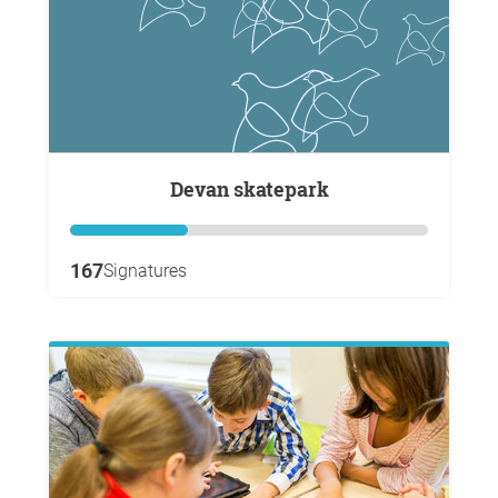
Devan skatepark
167
Signatures