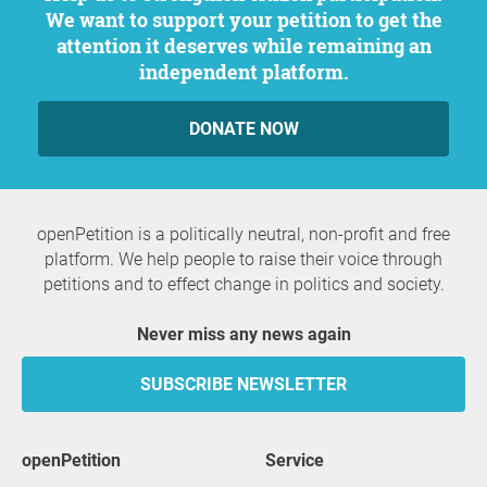
We want to support your petition to get the
attention it deserves while remaining an
independent platform.
DONATE NOW
openPetition is a politically neutral, non-profit and free
platform. We help people to raise their voice through
petitions and to effect change in politics and society.
Never miss any news again
SUBSCRIBE NEWSLETTER
openPetition
service