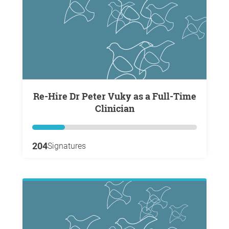
Re-Hire Dr Peter Vuky as a Full-Time
Clinician
204
Signatures