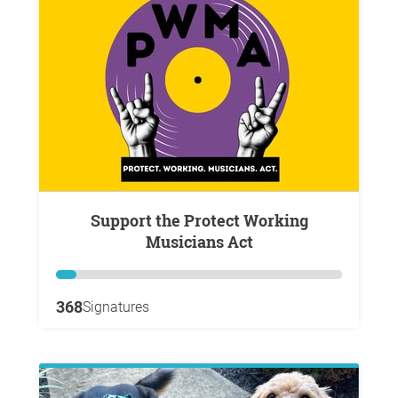
Support the Protect Working
Musicians Act
368
Signatures