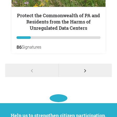
Protect the Commonwealth of PA and
Residents from the Harms of
Unregulated Data Centers
86
Signatures
Help us to strengthen citizen participation.