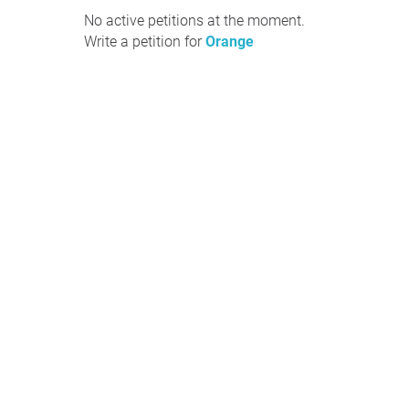
No active petitions at the moment.
Write a petition for
Orange