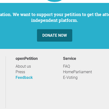
independent platform.
DONATE NOW
openPetition
service
About us
FAQ
Press
HomeParliament
Feedback
E-Voting