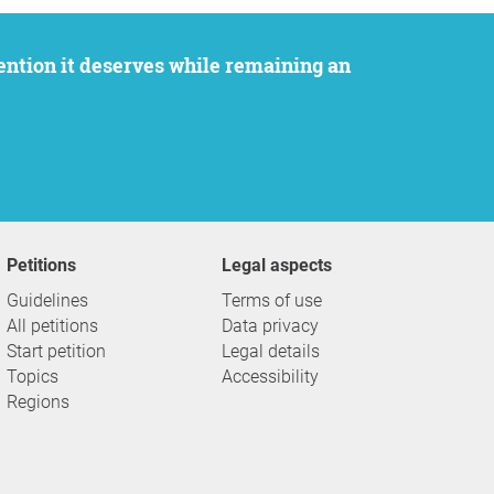
Petitions
Legal aspects
Guidelines
Terms of use
All petitions
Data privacy
Start petition
Legal details
Topics
Accessibility
Regions