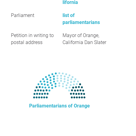
lifornia
Parliament
list of
parliamentarians
Petition in writing to
Mayor of Orange,
postal address
California Dan Slater
Parliamentarians of Orange