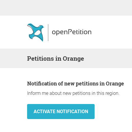
Petitions in Orange
Notification of new petitions in Orange
Inform me about new petitions in this region.