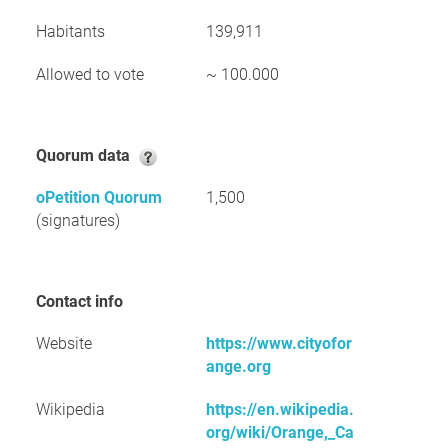
Habitants
139,911
Allowed to vote
~ 100.000
Quorum data
oPetition Quorum
1,500
(signatures)
Contact info
Website
https://www.cityofor
ange.org
Wikipedia
https://en.wikipedia.
org/wiki/Orange,_Ca