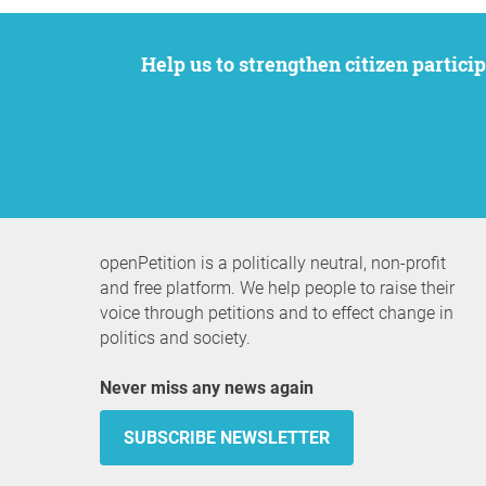
Help us to strengthen citizen participation. We want to support your petition to get the attention it deserves while remaining an
openPetition is a politically neutral, non-profit
and free platform. We help people to raise their
voice through petitions and to effect change in
politics and society.
Never miss any news again
SUBSCRIBE NEWSLETTER