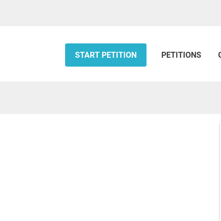
START PETITION
PETITIONS