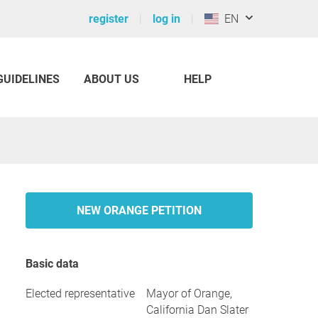
register
log in
EN
GUIDELINES
ABOUT US
HELP
NEW ORANGE PETITION
Basic data
Elected representative
Mayor of Orange,
California Dan Slater