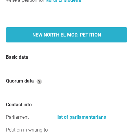
Write a petition for
North El Modena
NEW NORTH EL MOD. PETITION
Basic data
Quorum data
Contact info
Parliament
list of parliamentarians
Petition in writing to