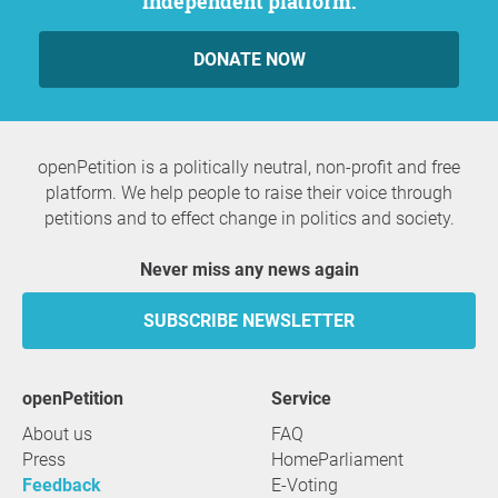
independent platform.
DONATE NOW
openPetition is a politically neutral, non-profit and free
platform. We help people to raise their voice through
petitions and to effect change in politics and society.
Never miss any news again
SUBSCRIBE NEWSLETTER
openPetition
service
About us
FAQ
Press
HomeParliament
Feedback
E-Voting