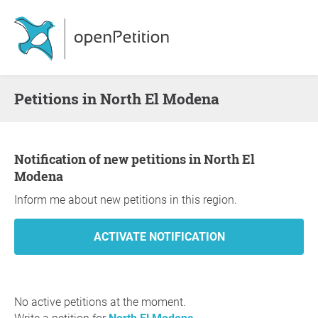
Petitions in North El Modena
Notification of new petitions in North El
Modena
Inform me about new petitions in this region.
No active petitions at the moment.