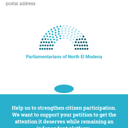
postal address
Parliamentarians of North El Modena
Help us to strengthen citizen participation.
We want to support your petition to get the
attention it deserves while remaining an