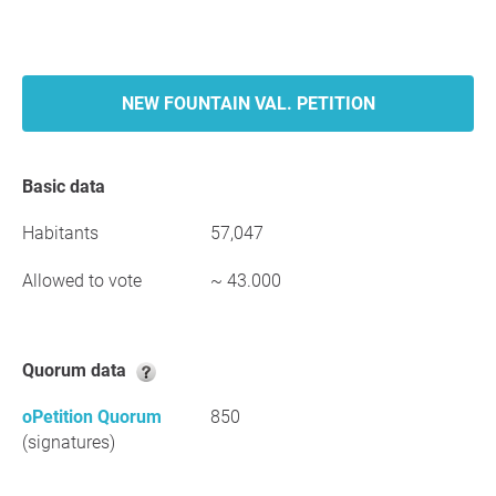
NEW FOUNTAIN VAL. PETITION
Basic data
Habitants
57,047
Allowed to vote
~ 43.000
Quorum data
oPetition Quorum
850
(signatures)