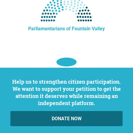
Parliamentarians of Fountain Valley
Help us to strengthen citizen participation.
We want to support your petition to get the
attention it deserves while remaining an
independent platform.
DONATE NOW