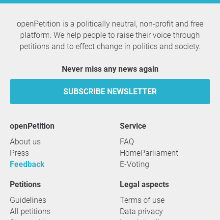
openPetition is a politically neutral, non-profit and free
platform. We help people to raise their voice through
petitions and to effect change in politics and society.
Never miss any news again
SUBSCRIBE NEWSLETTER
openPetition
service
About us
FAQ
Press
HomeParliament
Feedback
E-Voting
Petitions
Legal aspects
Guidelines
Terms of use
All petitions
Data privacy