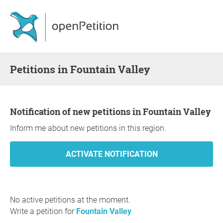
Petitions in Fountain Valley
Notification of new petitions in Fountain Valley
Inform me about new petitions in this region.
No active petitions at the moment.
Write a petition for
Fountain Valley