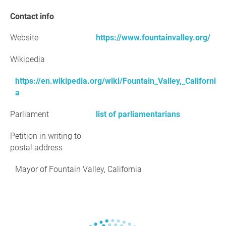
Contact info
Website
https://www.fountainvalley.org/
Wikipedia
https://en.wikipedia.org/wiki/Fountain_Valley,_Californi
a
Parliament
list of parliamentarians
Petition in writing to
postal address
Mayor of Fountain Valley, California