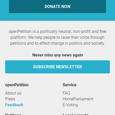
DONATE NOW
openPetition is a politically neutral, non-profit and free
platform. We help people to raise their voice through
petitions and to effect change in politics and society.
Never miss any news again
SUBSCRIBE NEWSLETTER
openPetition
service
About us
FAQ
Press
HomeParliament
Feedback
E-Voting