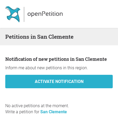
Petitions in San Clemente
Notification of new petitions in San Clemente
Inform me about new petitions in this region.
No active petitions at the moment.
Write a petition for
San Clemente