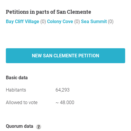
Petitions in parts of San Clemente
Bay Cliff Village
(0)
Colony Cove
(0)
Sea Summit
(0)
NEW SAN CLEMENTE PETITION
Basic data
Habitants
64,293
Allowed to vote
~ 48.000
Quorum data