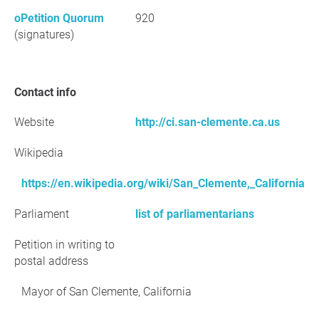
oPetition Quorum
920
(signatures)
Contact info
Website
http://ci.san-clemente.ca.us
Wikipedia
https://en.wikipedia.org/wiki/San_Clemente,_California
Parliament
list of parliamentarians
Petition in writing to
postal address
Mayor of San Clemente, California