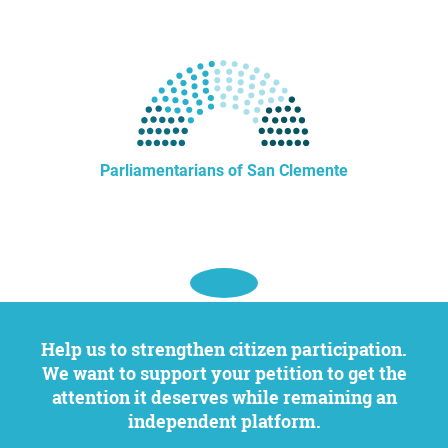
Parliamentarians of San Clemente
Help us to strengthen citizen participation.
We want to support your petition to get the
attention it deserves while remaining an
independent platform.