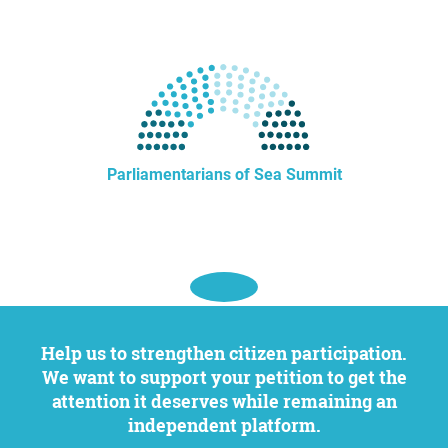
Parliamentarians of Sea Summit
Help us to strengthen citizen participation.
We want to support your petition to get the
attention it deserves while remaining an
independent platform.