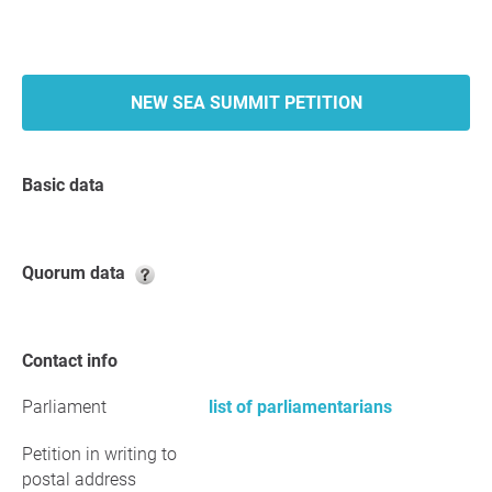
NEW SEA SUMMIT PETITION
Basic data
Quorum data
Contact info
Parliament
list of parliamentarians
Petition in writing to
postal address