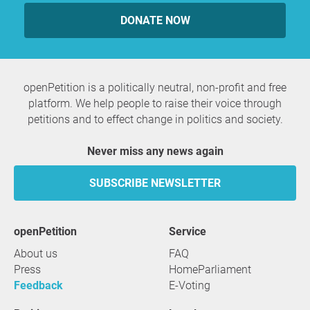
DONATE NOW
openPetition is a politically neutral, non-profit and free
platform. We help people to raise their voice through
petitions and to effect change in politics and society.
Never miss any news again
SUBSCRIBE NEWSLETTER
openPetition
service
About us
FAQ
Press
HomeParliament
Feedback
E-Voting