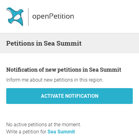
Petitions in Sea Summit
Notification of new petitions in Sea Summit
Inform me about new petitions in this region.
No active petitions at the moment.
Write a petition for
Sea Summit