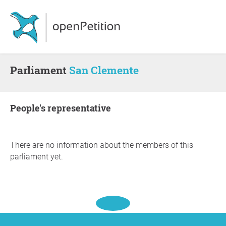
Parliament
San Clemente
people's representative
There are no information about the members of this
parliament yet.