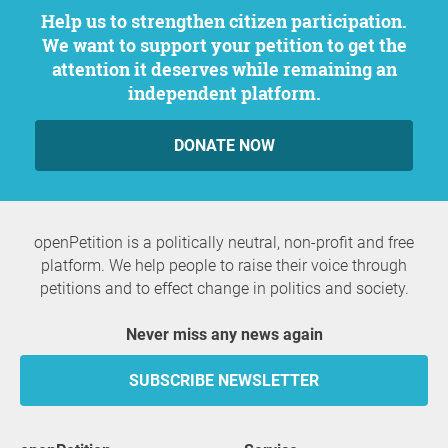
Help us to strengthen citizen participation.
We want to support your petition to get the
attention it deserves while remaining an
independent platform.
DONATE NOW
openPetition is a politically neutral, non-profit and free
platform. We help people to raise their voice through
petitions and to effect change in politics and society.
Never miss any news again
SUBSCRIBE NEWSLETTER