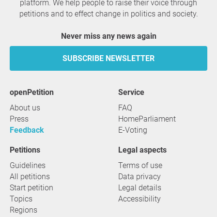
platform. We help people to raise their voice through
petitions and to effect change in politics and society.
Never miss any news again
SUBSCRIBE NEWSLETTER
openPetition
service
About us
FAQ
Press
HomeParliament
Feedback
E-Voting
Petitions
Legal aspects
Guidelines
Terms of use
All petitions
Data privacy
Start petition
Legal details
Topics
Accessibility
Regions