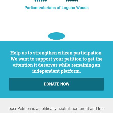
Parliamentarians of Laguna Woods
Help us to strengthen citizen participation.
We want to support your petition to get the
attention it deserves while remaining an
independent platform.
DONATE NOW
openPetition is a politically neutral, non-profit and free