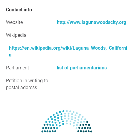
Contact info
Website
http://www.lagunawoodscity.org
Wikipedia
https://en.wikipedia.org/wiki/Laguna_Woods,_Californi
a
Parliament
list of parliamentarians
Petition in writing to
postal address