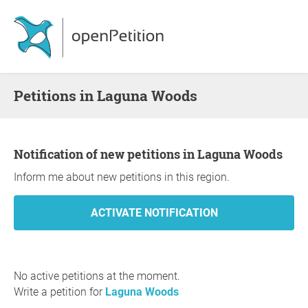
Petitions in Laguna Woods
Notification of new petitions in Laguna Woods
Inform me about new petitions in this region.
No active petitions at the moment.
Write a petition for
Laguna Woods