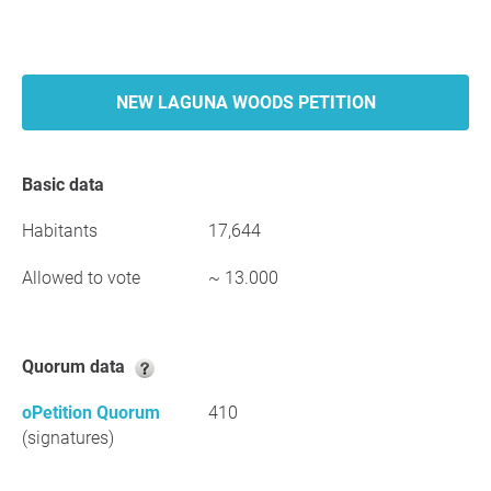
NEW LAGUNA WOODS PETITION
Basic data
Habitants
17,644
Allowed to vote
~ 13.000
Quorum data
oPetition Quorum
410
(signatures)