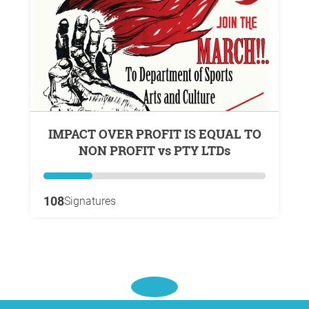
IMPACT OVER PROFIT IS EQUAL TO
NON PROFIT vs PTY LTDs
108
Signatures