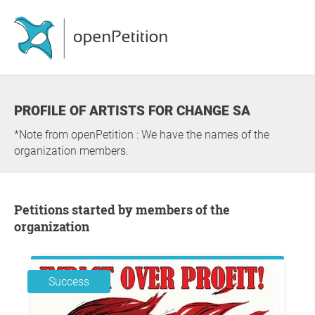
PROFILE OF ARTISTS FOR CHANGE SA
*Note from openPetition : We have the names of the
organization members.
Petitions started by members of the
organization
Success