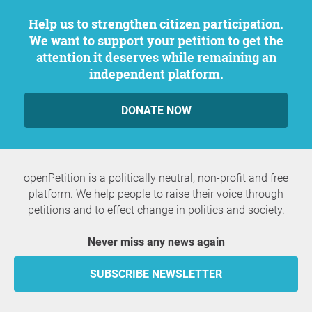
Help us to strengthen citizen participation.
We want to support your petition to get the
attention it deserves while remaining an
independent platform.
DONATE NOW
openPetition is a politically neutral, non-profit and free
platform. We help people to raise their voice through
petitions and to effect change in politics and society.
Never miss any news again
SUBSCRIBE NEWSLETTER