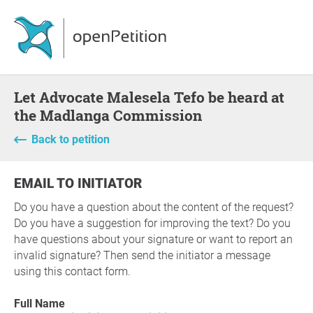
Let Advocate Malesela Tefo be heard at
the Madlanga Commission
Back to petition
EMAIL TO INITIATOR
Do you have a question about the content of the request?
Do you have a suggestion for improving the text? Do you
have questions about your signature or want to report an
invalid signature? Then send the initiator a message
using this contact form.
Full Name