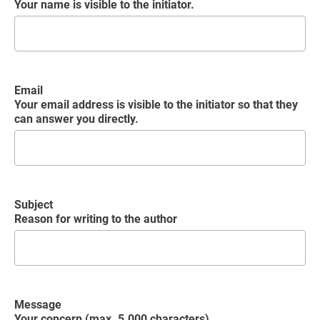
Your name is visible to the initiator.
Email
Your email address is visible to the initiator so that they
can answer you directly.
Subject
Reason for writing to the author
Message
Your concern (max. 5.000 characters)