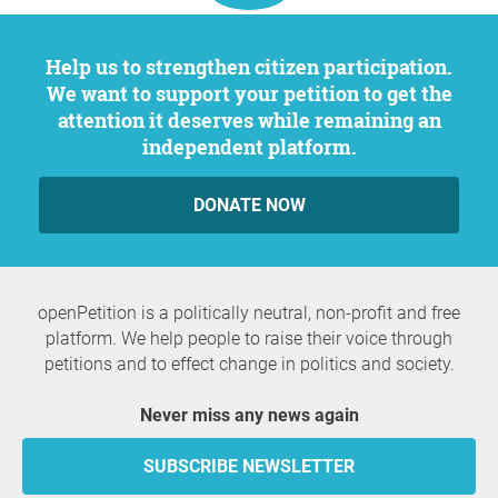
Help us to strengthen citizen participation.
We want to support your petition to get the
attention it deserves while remaining an
independent platform.
DONATE NOW
openPetition is a politically neutral, non-profit and free
platform. We help people to raise their voice through
petitions and to effect change in politics and society.
Never miss any news again
SUBSCRIBE NEWSLETTER