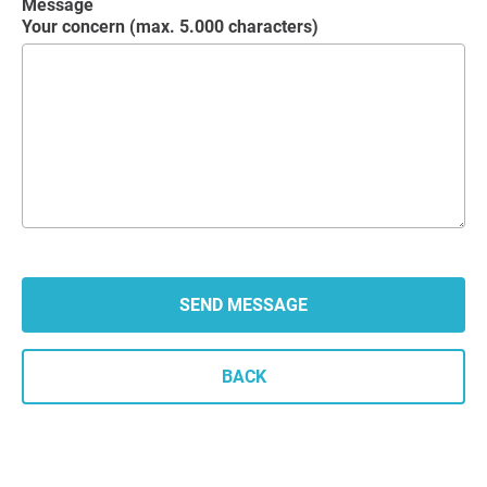
Message
Your concern (max. 5.000 characters)
BACK