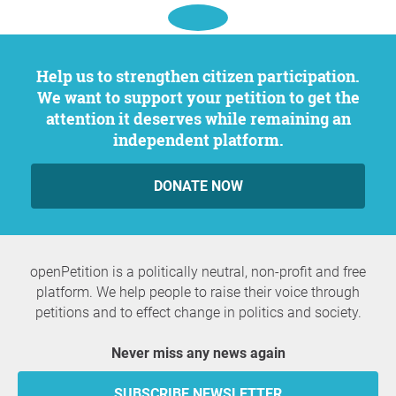
Help us to strengthen citizen participation.
We want to support your petition to get the
attention it deserves while remaining an
independent platform.
DONATE NOW
openPetition is a politically neutral, non-profit and free
platform. We help people to raise their voice through
petitions and to effect change in politics and society.
Never miss any news again
SUBSCRIBE NEWSLETTER