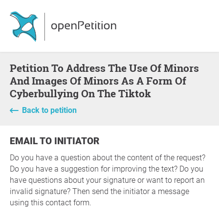
Petition To Address The Use Of Minors
And Images Of Minors As A Form Of
Cyberbullying On The Tiktok
Back to petition
EMAIL TO INITIATOR
Do you have a question about the content of the request?
Do you have a suggestion for improving the text? Do you
have questions about your signature or want to report an
invalid signature? Then send the initiator a message
using this contact form.