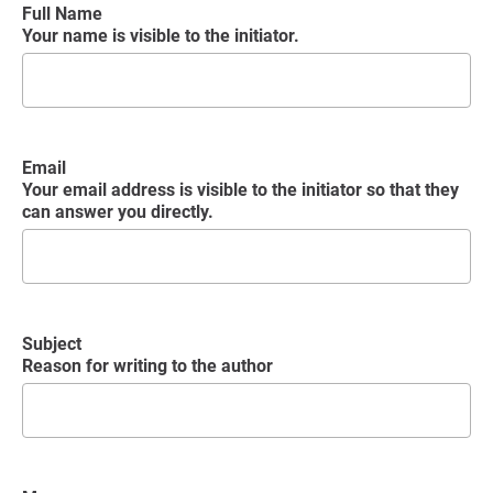
Full Name
Your name is visible to the initiator.
Email
Your email address is visible to the initiator so that they
can answer you directly.
Subject
Reason for writing to the author