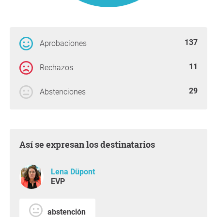
137
Aprobaciones
11
Rechazos
29
Abstenciones
Así se expresan los destinatarios
Lena Düpont
EVP
abstención