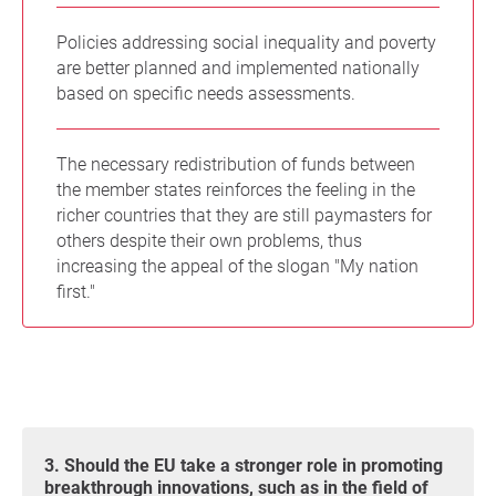
Policies addressing social inequality and poverty
are better planned and implemented nationally
based on specific needs assessments.
The necessary redistribution of funds between
the member states reinforces the feeling in the
richer countries that they are still paymasters for
others despite their own problems, thus
increasing the appeal of the slogan "My nation
first."
3. Should the EU take a stronger role in promoting
breakthrough innovations, such as in the field of