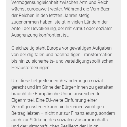
Vermögensungleichheit zwischen Arm und Reich
wächst europaweit weiter. Während die Vermögen
der Reichen in den letzten Jahren stetig
zugenommen haben, steigt in vielen Ländern der
Anteil der Bevölkerung, der mit Armut oder sozialer
Ausgrenzung konfrontiert ist.
Gleichzeitig steht Europa vor gewaltigen Aufgaben –
von der digitalen und nachhaltigen Transformation
bis hin zu sicherheits- und verteidigungspolitischen
Herausforderungen.
Um diese tiefgreifenden Veränderungen sozial
gerecht und im Sinne der Bürger*innen zu gestalten,
braucht die Europäische Union ausreichende
Eigenmittel. Eine EU-weite Einführung einer
Vermögenssteuer kann hierbei einen wichtigen
Beitrag leisten – nicht nur zur Finanzierung, sondern
auch zur Stärkung des sozialen Zusammenhalts
und der wirtschaftlichen Resilienz der Union.