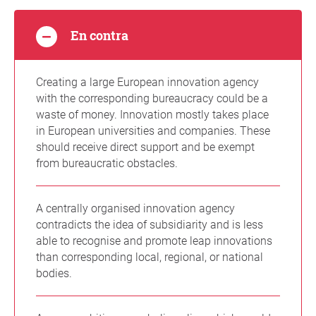
En contra
Creating a large European innovation agency
with the corresponding bureaucracy could be a
waste of money. Innovation mostly takes place
in European universities and companies. These
should receive direct support and be exempt
from bureaucratic obstacles.
A centrally organised innovation agency
contradicts the idea of subsidiarity and is less
able to recognise and promote leap innovations
than corresponding local, regional, or national
bodies.