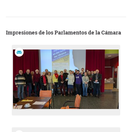
Impresiones de los Parlamentos de la Cámara