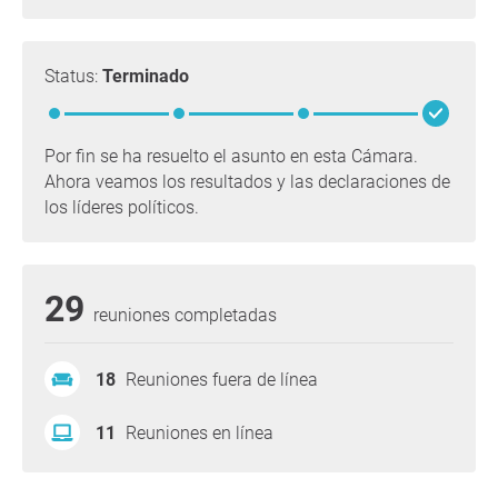
Status:
Terminado
Por fin se ha resuelto el asunto en esta Cámara.
Ahora veamos los resultados y las declaraciones de
los líderes políticos.
29
reuniones completadas
18
Reuniones fuera de línea
11
Reuniones en línea