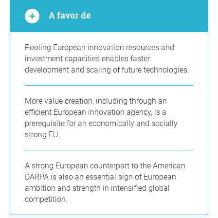
A favor de
Pooling European innovation resources and
investment capacities enables faster
development and scaling of future technologies.
More value creation, including through an
efficient European innovation agency, is a
prerequisite for an economically and socially
strong EU.
A strong European counterpart to the American
DARPA is also an essential sign of European
ambition and strength in intensified global
competition.