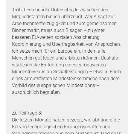
Trotz bestehender Unterschiede zwischen den
Mitgliedstaaten bin ich überzeugt: Wer A sagt zur
Arbeitnehmerfreizügigkeit und zum gemeinsamen
Binnenmarkt, muss auch B sagen – zu einer
besseren EU-weiten sozialen Absicherung,
Koordinierung und Übertragbarkeit von Ansprüchen.
Ich setze mich für ein Europa ein, in dem alle
Menschen gut leben und arbeiten können. Deshalb
würde ich die Einführung eines europaweiten
Mindestniveaus an Sozialleistungen – etwa in Form
eines armutsfesten Mindesteinkommens nach dem
Vorbild des europäischen Mindestlohns –
ausdrücklich begrüßen.
Zu Teilfrage 3:
Die letzten Monate haben gezeigt, wie abhängig die
EU von technologischen Errungenschaften und
Sprunginnovationen aus dem Ausland ist. Und dass