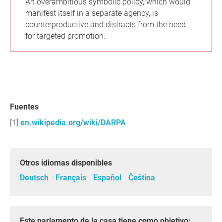
An overambitious symbolic policy, which would
manifest itself in a separate agency, is
counterproductive and distracts from the need
for targeted promotion.
Fuentes
en.wikipedia.org/wiki/DARPA
Otros idiomas disponibles
Deutsch
Français
Español
Čeština
Este parlamento de la casa tiene como objetivo: