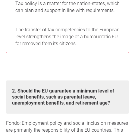
Tax policy is a matter for the nation-states, which
can plan and support in line with requirements.
The transfer of tax competencies to the European
level strengthens the image of a bureaucratic EU
far removed from its citizens.
2. Should the EU guarantee a minimum level of
social benefits, such as parental leave,
unemployment benefits, and retirement age?
Fondo: Employment policy and social inclusion measures
are primarily the responsibility of the EU countries. This