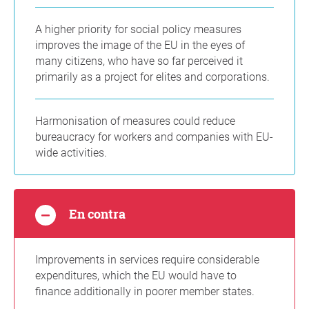
A higher priority for social policy measures
improves the image of the EU in the eyes of
many citizens, who have so far perceived it
primarily as a project for elites and corporations.
Harmonisation of measures could reduce
bureaucracy for workers and companies with EU-
wide activities.
En contra
Improvements in services require considerable
expenditures, which the EU would have to
finance additionally in poorer member states.