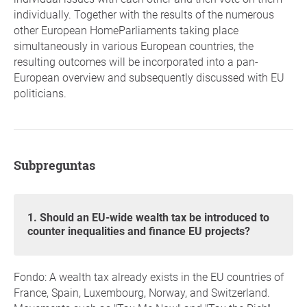
individually. Together with the results of the numerous
other European HomeParliaments taking place
simultaneously in various European countries, the
resulting outcomes will be incorporated into a pan-
European overview and subsequently discussed with EU
politicians.
Subpreguntas
1. Should an EU-wide wealth tax be introduced to
counter inequalities and finance EU projects?
Fondo: A wealth tax already exists in the EU countries of
France, Spain, Luxembourg, Norway, and Switzerland.