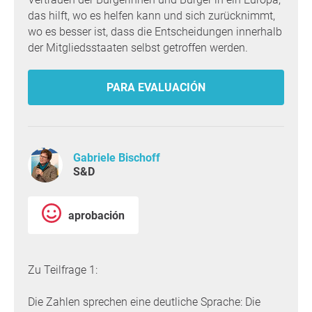
das hilft, wo es helfen kann und sich zurücknimmt,
wo es besser ist, dass die Entscheidungen innerhalb
der Mitgliedsstaaten selbst getroffen werden.
PARA EVALUACIÓN
Gabriele Bischoff
S&D
aprobación
Zu Teilfrage 1:
Die Zahlen sprechen eine deutliche Sprache: Die