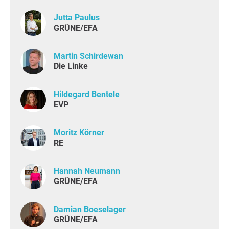
Jutta Paulus
GRÜNE/EFA
Martin Schirdewan
Die Linke
Hildegard Bentele
EVP
Moritz Körner
RE
Hannah Neumann
GRÜNE/EFA
Damian Boeselager
GRÜNE/EFA