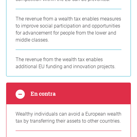
The revenue from a wealth tax enables measures
to improve social participation and opportunities
for advancement for people from the lower and
middle classes.
The revenue from the wealth tax enables
additional EU funding and innovation projects.
En contra
Wealthy individuals can avoid a European wealth
tax by transferring their assets to other countries.