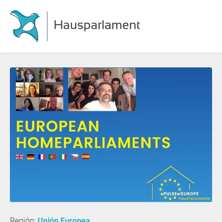
Región:
Unión Europea