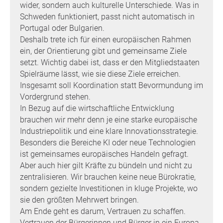
wider, sondern auch kulturelle Unterschiede. Was in
Schweden funktioniert, passt nicht automatisch in
Portugal oder Bulgarien.
Deshalb trete ich für einen europäischen Rahmen
ein, der Orientierung gibt und gemeinsame Ziele
setzt. Wichtig dabei ist, dass er den Mitgliedstaaten
Spielräume lässt, wie sie diese Ziele erreichen.
Insgesamt soll Koordination statt Bevormundung im
Vordergrund stehen.
In Bezug auf die wirtschaftliche Entwicklung
brauchen wir mehr denn je eine starke europäische
Industriepolitik und eine klare Innovationsstrategie.
Besonders die Bereiche KI oder neue Technologien
ist gemeinsames europäisches Handeln gefragt.
Aber auch hier gilt Kräfte zu bündeln und nicht zu
zentralisieren. Wir brauchen keine neue Bürokratie,
sondern gezielte Investitionen in kluge Projekte, wo
sie den größten Mehrwert bringen.
Am Ende geht es darum, Vertrauen zu schaffen.
Vertrauen der Bürgerinnen und Bürger in ein Europa,