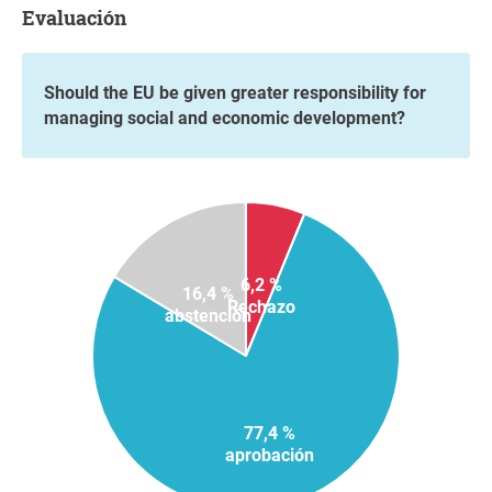
Evaluación
Should the EU be given greater responsibility for
managing social and economic development?
6,2 %
16,4 %
Rechazo
abstención
77,4 %
aprobación