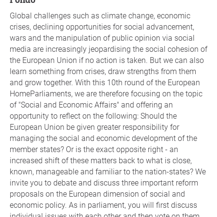
Global challenges such as climate change, economic
crises, declining opportunities for social advancement,
wars and the manipulation of public opinion via social
media are increasingly jeopardising the social cohesion of
the European Union if no action is taken. But we can also
learn something from crises, draw strengths from them
and grow together. With this 10th round of the European
HomeParliaments, we are therefore focusing on the topic
of "Social and Economic Affairs" and offering an
opportunity to reflect on the following: Should the
European Union be given greater responsibility for
managing the social and economic development of the
member states? Or is the exact opposite right - an
increased shift of these matters back to what is close,
known, manageable and familiar to the nation-states? We
invite you to debate and discuss three important reform
proposals on the European dimension of social and
economic policy. As in parliament, you will first discuss
individual issues with each other and then vote on them