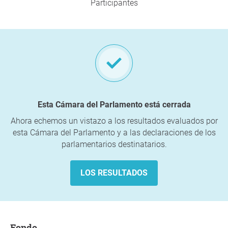
Participantes
Esta Cámara del Parlamento está cerrada
Ahora echemos un vistazo a los resultados evaluados por
esta Cámara del Parlamento y a las declaraciones de los
parlamentarios destinatarios.
LOS RESULTADOS
fondo