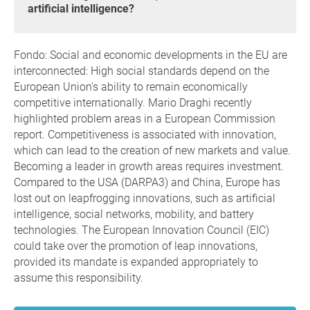
artificial intelligence?
Fondo: Social and economic developments in the EU are
interconnected: High social standards depend on the
European Union's ability to remain economically
competitive internationally. Mario Draghi recently
highlighted problem areas in a European Commission
report. Competitiveness is associated with innovation,
which can lead to the creation of new markets and value.
Becoming a leader in growth areas requires investment.
Compared to the USA (DARPA3) and China, Europe has
lost out on leapfrogging innovations, such as artificial
intelligence, social networks, mobility, and battery
technologies. The European Innovation Council (EIC)
could take over the promotion of leap innovations,
provided its mandate is expanded appropriately to
assume this responsibility.