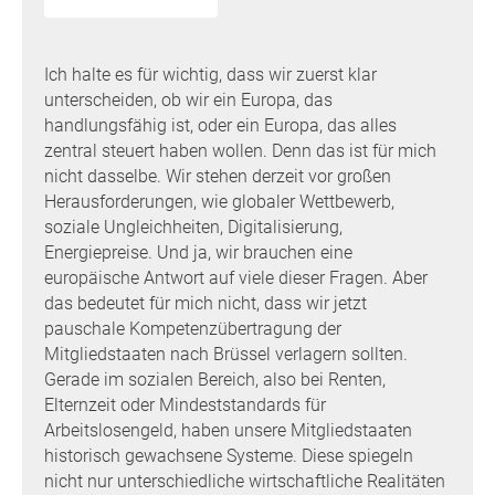
Ich halte es für wichtig, dass wir zuerst klar
unterscheiden, ob wir ein Europa, das
handlungsfähig ist, oder ein Europa, das alles
zentral steuert haben wollen. Denn das ist für mich
nicht dasselbe. Wir stehen derzeit vor großen
Herausforderungen, wie globaler Wettbewerb,
soziale Ungleichheiten, Digitalisierung,
Energiepreise. Und ja, wir brauchen eine
europäische Antwort auf viele dieser Fragen. Aber
das bedeutet für mich nicht, dass wir jetzt
pauschale Kompetenzübertragung der
Mitgliedstaaten nach Brüssel verlagern sollten.
Gerade im sozialen Bereich, also bei Renten,
Elternzeit oder Mindeststandards für
Arbeitslosengeld, haben unsere Mitgliedstaaten
historisch gewachsene Systeme. Diese spiegeln
nicht nur unterschiedliche wirtschaftliche Realitäten