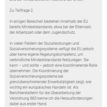
Zu Teilfrage 2:
In einigen Bereichen bestehen innerhalb der EU
bereits Mindeststandards, etwa bei der Elternzeit,
der Arbeitszeit oder dem Jugendschutz.
In vielen Feldern der Sozialleistungen und
Sozialversicherungssysteme verfügt die EU jedoch
über keine eigene Regelungskompetenz, um
verbindliche Mindeststandards festzulegen. Sie
kann – und sollte – jedoch eine koordinierende Rolle
übernehmen. Die Koordinierung der
Sozialversicherungssysteme bei
grenzüberschreitender Erwerbstätigkeit zeigt, wie
wichtig ein europäisches Handeln ist. Als
Berichterstatterin für die Überarbeitung der
Verordnung 883 kenne ich die Herausforderungen
dabei aus erster Hand.