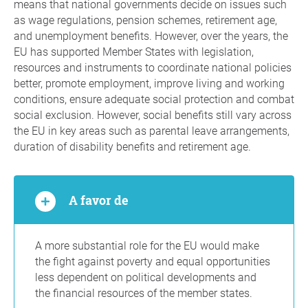
means that national governments decide on issues such
as wage regulations, pension schemes, retirement age,
and unemployment benefits. However, over the years, the
EU has supported Member States with legislation,
resources and instruments to coordinate national policies
better, promote employment, improve living and working
conditions, ensure adequate social protection and combat
social exclusion. However, social benefits still vary across
the EU in key areas such as parental leave arrangements,
duration of disability benefits and retirement age.
A favor de
A more substantial role for the EU would make
the fight against poverty and equal opportunities
less dependent on political developments and
the financial resources of the member states.