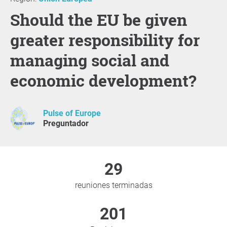
Should the EU be given
greater responsibility for
managing social and
economic development?
Pulse of Europe
Preguntador
29
reuniones terminadas
201