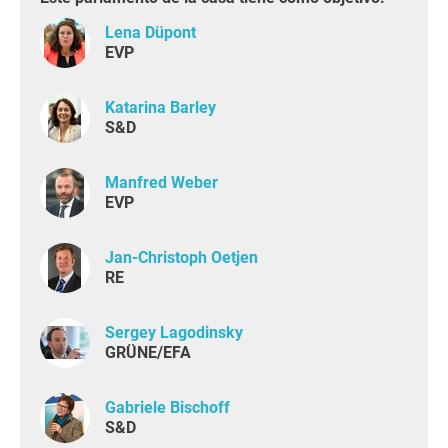
Lena Düpont
EVP
Katarina Barley
S&D
Manfred Weber
EVP
Jan-Christoph Oetjen
RE
Sergey Lagodinsky
GRÜNE/EFA
Gabriele Bischoff
S&D