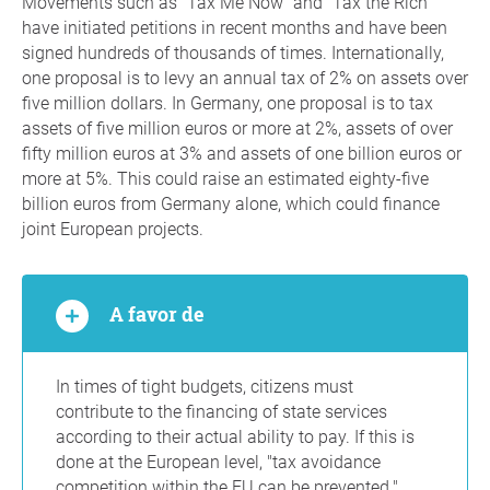
Movements such as "Tax Me Now" and "Tax the Rich"
have initiated petitions in recent months and have been
signed hundreds of thousands of times. Internationally,
one proposal is to levy an annual tax of 2% on assets over
five million dollars. In Germany, one proposal is to tax
assets of five million euros or more at 2%, assets of over
fifty million euros at 3% and assets of one billion euros or
more at 5%. This could raise an estimated eighty-five
billion euros from Germany alone, which could finance
joint European projects.
A favor de
In times of tight budgets, citizens must
contribute to the financing of state services
according to their actual ability to pay. If this is
done at the European level, "tax avoidance
competition within the EU can be prevented."