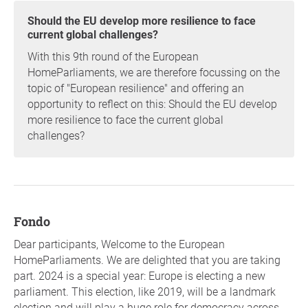
Should the EU develop more resilience to face
current global challenges?
With this 9th round of the European
HomeParliaments, we are therefore focussing on the
topic of "European resilience" and offering an
opportunity to reflect on this: Should the EU develop
more resilience to face the current global
challenges?
fondo
Dear participants, Welcome to the European
HomeParliaments. We are delighted that you are taking
part. 2024 is a special year: Europe is electing a new
parliament. This election, like 2019, will be a landmark
election and will play a huge role for democracy across