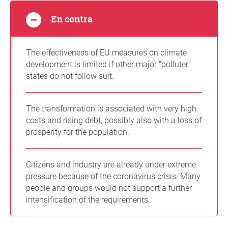
En contra
The effectiveness of EU measures on climate
development is limited if other major "polluter"
states do not follow suit.
The transformation is associated with very high
costs and rising debt, possibly also with a loss of
prosperity for the population.
Citizens and industry are already under extreme
pressure because of the coronavirus crisis. Many
people and groups would not support a further
intensification of the requirements.