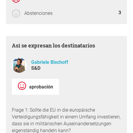
3
Abstenciones
Así se expresan los destinatarios
Gabriele Bischoff
S&D
aprobación
Frage 1: Sollte die EU in die europäische
Verteidigungsfähigkeit in einem Umfang investieren,
dass sie in militärischen Auseinandersetzungen
eigenständig handeln kann?