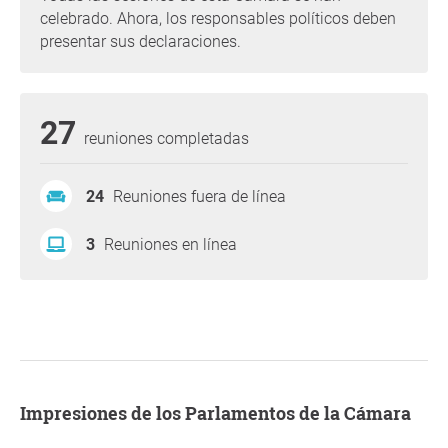
celebrado. Ahora, los responsables políticos deben
presentar sus declaraciones.
27
reuniones completadas
24
Reuniones fuera de línea
3
Reuniones en línea
Impresiones de los Parlamentos de la Cámara