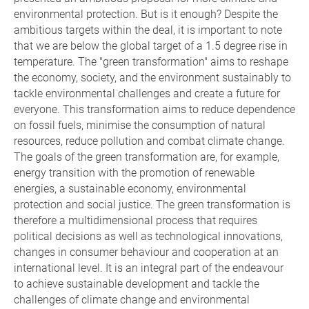
environmental protection. But is it enough? Despite the
ambitious targets within the deal, it is important to note
that we are below the global target of a 1.5 degree rise in
temperature. The "green transformation" aims to reshape
the economy, society, and the environment sustainably to
tackle environmental challenges and create a future for
everyone. This transformation aims to reduce dependence
on fossil fuels, minimise the consumption of natural
resources, reduce pollution and combat climate change.
The goals of the green transformation are, for example,
energy transition with the promotion of renewable
energies, a sustainable economy, environmental
protection and social justice. The green transformation is
therefore a multidimensional process that requires
political decisions as well as technological innovations,
changes in consumer behaviour and cooperation at an
international level. It is an integral part of the endeavour
to achieve sustainable development and tackle the
challenges of climate change and environmental