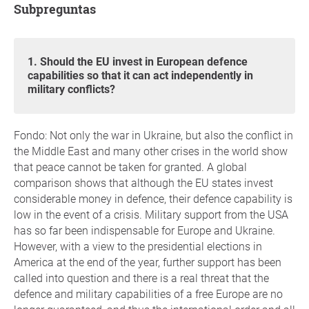
Subpreguntas
1. Should the EU invest in European defence
capabilities so that it can act independently in
military conflicts?
Fondo: Not only the war in Ukraine, but also the conflict in
the Middle East and many other crises in the world show
that peace cannot be taken for granted. A global
comparison shows that although the EU states invest
considerable money in defence, their defence capability is
low in the event of a crisis. Military support from the USA
has so far been indispensable for Europe and Ukraine.
However, with a view to the presidential elections in
America at the end of the year, further support has been
called into question and there is a real threat that the
defence and military capabilities of a free Europe are no