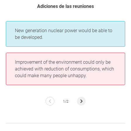
Adiciones de las reuniones
New generation nuclear power would be able to
be developed.
Improvement of the environment could only be
achieved with reduction of consumptions, which
could make many people unhappy.
1/2