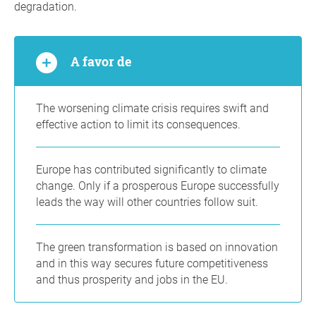
degradation.
A favor de
The worsening climate crisis requires swift and
effective action to limit its consequences.
Europe has contributed significantly to climate
change. Only if a prosperous Europe successfully
leads the way will other countries follow suit.
The green transformation is based on innovation
and in this way secures future competitiveness
and thus prosperity and jobs in the EU.