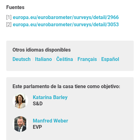
Fuentes
europa.eu/eurobarometer/surveys/detail/2966
europa.eu/eurobarometer/surveys/detail/3053
Otros idiomas disponibles
Deutsch
Italiano
Čeština
Français
Español
Este parlamento de la casa tiene como objetivo:
Katarina Barley
S&D
Manfred Weber
EVP