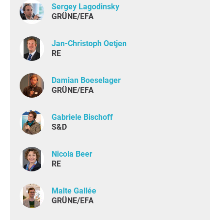
Sergey Lagodinsky
GRÜNE/EFA
Jan-Christoph Oetjen
RE
Damian Boeselager
GRÜNE/EFA
Gabriele Bischoff
S&D
Nicola Beer
RE
Malte Gallée
GRÜNE/EFA