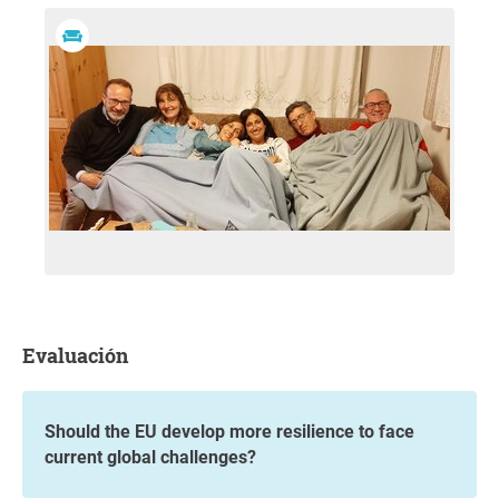
Evaluación
Should the EU develop more resilience to face
current global challenges?