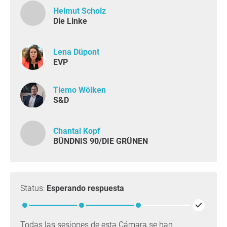
Helmut Scholz
Die Linke
Lena Düpont
EVP
Tiemo Wölken
S&D
Chantal Kopf
BÜNDNIS 90/DIE GRÜNEN
Status:
Esperando respuesta
Todas las sesiones de esta Cámara se han