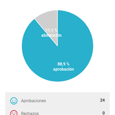
11,1 %
abstención
88,9 %
aprobación
24
Aprobaciones
0
Rechazos