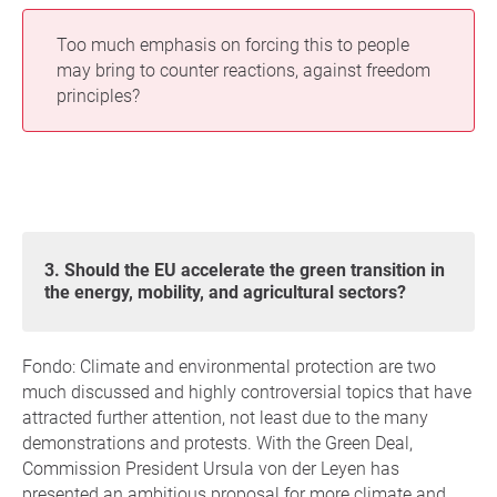
Too much emphasis on forcing this to people
may bring to counter reactions, against freedom
principles?
3. Should the EU accelerate the green transition in
the energy, mobility, and agricultural sectors?
Fondo: Climate and environmental protection are two
much discussed and highly controversial topics that have
attracted further attention, not least due to the many
demonstrations and protests. With the Green Deal,
Commission President Ursula von der Leyen has
presented an ambitious proposal for more climate and