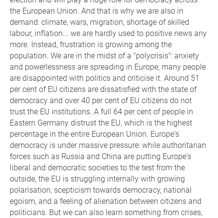
the European Union. And that is why we are also in
demand: climate, wars, migration, shortage of skilled
labour, inflation... we are hardly used to positive news any
more. Instead, frustration is growing among the
population. We are in the midst of a "polycrisis": anxiety
and powerlessness are spreading in Europe; many people
are disappointed with politics and criticise it. Around 51
per cent of EU citizens are dissatisfied with the state of
democracy and over 40 per cent of EU citizens do not
trust the EU institutions. A full 64 per cent of people in
Eastern Germany distrust the EU, which is the highest
percentage in the entire European Union. Europe's
democracy is under massive pressure: while authoritarian
forces such as Russia and China are putting Europe's
liberal and democratic societies to the test from the
outside, the EU is struggling internally with growing
polarisation, scepticism towards democracy, national
egoism, and a feeling of alienation between citizens and
politicians. But we can also learn something from crises,