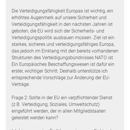
Die Verteidigungsfähigkeit Europas ist wichtig, ein
erhöhtes Augenmerk auf unsere Sicherheit und
Verteidigungsfähigkeit in den nächsten Jahren ist
geboten, die EU wird sich der Sicherheits- und
Verteidigungspolitik ausbauen müssen. Ziel ist ein
starkes, sicheres und verteidigungsfähiges Europa,
das jedoch im Einklang mit den bereits vorhandenen
Strukturen des Verteidigungsbündnisses NATO ist.
Ein Europäisches Beschaffungswesen ist dafür ein
erster, wichtiger Schritt. Deshalb unterstütze ich
entsprechende Vorschläge zur Änderung der EU-
Verträge.
Frage 2: Sollte in der EU ein verpflichtender Dienst
(z.B. Verteidigung, Soziales, Umweltschutz)
eingeführt werden, der in allen Mitgliedstaaten
geleistet werden kann?