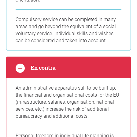
Compulsory service can be completed in many
areas and go beyond the equivalent of a social
voluntary service. Individual skills and wishes
can be considered and taken into account.
En contra
An administrative apparatus still to be built up,
the financial and organisational costs for the EU
(infrastructure, salaries, organisation, national
services, etc.) increase the risk of additional
bureaucracy and additional costs.
Personal freedom in individual life planning is