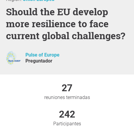
Should the EU develop
more resilience to face
current global challenges?
Pulse of Europe
Preguntador
27
reuniones terminadas
242
Participantes