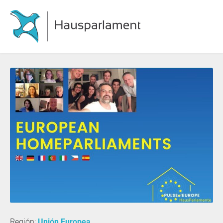
Región:
Unión Europea