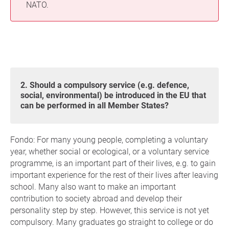
NATO.
2. Should a compulsory service (e.g. defence,
social, environmental) be introduced in the EU that
can be performed in all Member States?
Fondo: For many young people, completing a voluntary
year, whether social or ecological, or a voluntary service
programme, is an important part of their lives, e.g. to gain
important experience for the rest of their lives after leaving
school. Many also want to make an important
contribution to society abroad and develop their
personality step by step. However, this service is not yet
compulsory. Many graduates go straight to college or do