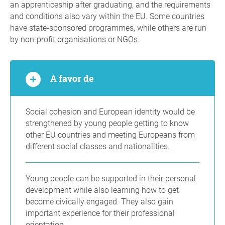
an apprenticeship after graduating, and the requirements
and conditions also vary within the EU. Some countries
have state-sponsored programmes, while others are run
by non-profit organisations or NGOs.
A favor de
Social cohesion and European identity would be
strengthened by young people getting to know
other EU countries and meeting Europeans from
different social classes and nationalities.
Young people can be supported in their personal
development while also learning how to get
become civically engaged. They also gain
important experience for their professional
orientation.