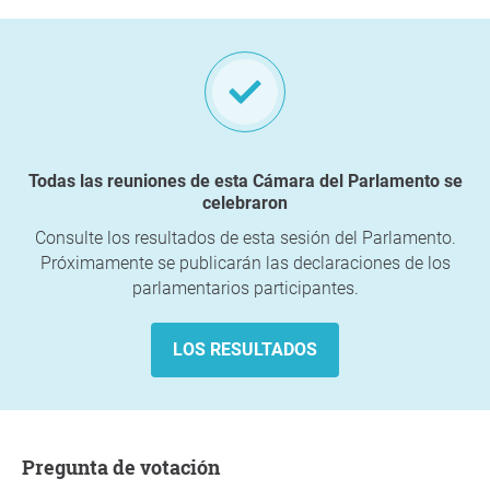
Todas las reuniones de esta Cámara del Parlamento se
celebraron
Consulte los resultados de esta sesión del Parlamento.
Próximamente se publicarán las declaraciones de los
parlamentarios participantes.
LOS RESULTADOS
Pregunta de votación