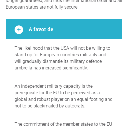
longer guaranteed, and thus the international order and all
European states are not fully secure.
A favor de
The likelihood that the USA will not be willing to
stand up for European countries militarily and
will gradually dismantle its military defence
umbrella has increased significantly.
An independent military capacity is the
prerequisite for the EU to be perceived as a
global and robust player on an equal footing and
not to be blackmailed by autocrats.
The commitment of the member states to the EU