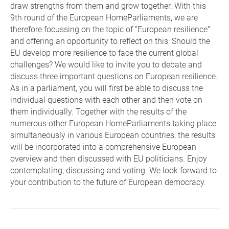
draw strengths from them and grow together. With this
9th round of the European HomeParliaments, we are
therefore focussing on the topic of "European resilience"
and offering an opportunity to reflect on this: Should the
EU develop more resilience to face the current global
challenges? We would like to invite you to debate and
discuss three important questions on European resilience.
As in a parliament, you will first be able to discuss the
individual questions with each other and then vote on
them individually. Together with the results of the
numerous other European HomeParliaments taking place
simultaneously in various European countries, the results
will be incorporated into a comprehensive European
overview and then discussed with EU politicians. Enjoy
contemplating, discussing and voting. We look forward to
your contribution to the future of European democracy.