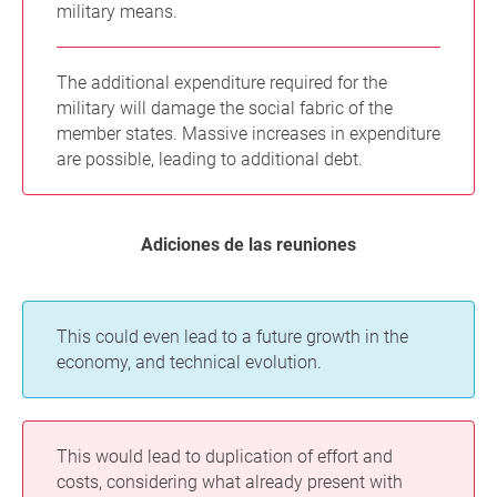
military means.
The additional expenditure required for the
military will damage the social fabric of the
member states. Massive increases in expenditure
are possible, leading to additional debt.
Adiciones de las reuniones
This could even lead to a future growth in the
economy, and technical evolution.
This would lead to duplication of effort and
costs, considering what already present with