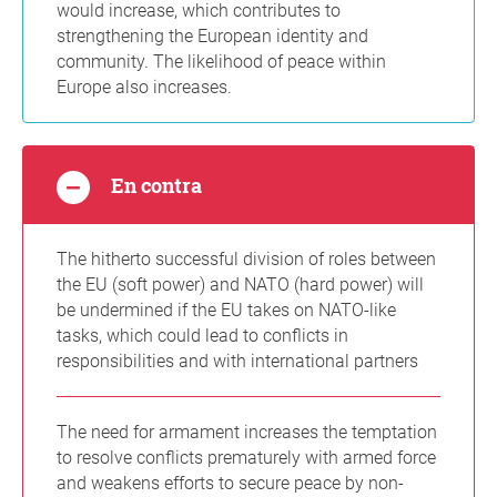
would increase, which contributes to
strengthening the European identity and
community. The likelihood of peace within
Europe also increases.
En contra
The hitherto successful division of roles between
the EU (soft power) and NATO (hard power) will
be undermined if the EU takes on NATO-like
tasks, which could lead to conflicts in
responsibilities and with international partners
The need for armament increases the temptation
to resolve conflicts prematurely with armed force
and weakens efforts to secure peace by non-