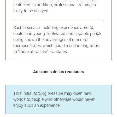
restricted. In addition, professional training is
likely to be delayed.
Such a service, including experience abroad,
could lead young, motivated and capable people
being shown the advantages of other EU
member states, which could result in migration
to "more attractive" EU states.
Adiciones de las reuniones
This initial forcing pressure may open new
worlds to people who otherwise would never
enjoy such an experience.