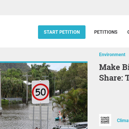
START PETITION
PETITIONS
Environment
Make Big Polluters Pay Their Fair
Share: 
Clima