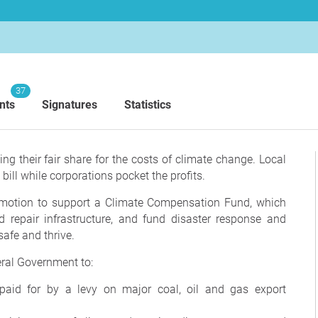
37
nts
Signatures
Statistics
ng their fair share for the costs of climate change.
Local
 bill while corporations pocket the profits.
otion to support a Climate Compensation Fund, which
d repair infrastructure, and fund disaster response and
afe and thrive.
eral Government to:
 paid for by a levy on major coal, oil and gas export