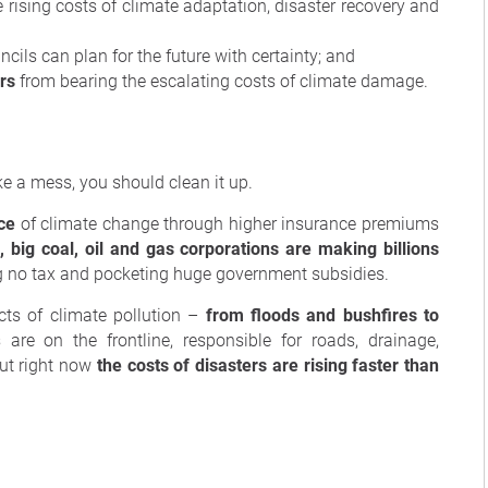
e rising costs of climate adaptation, disaster recovery and
cils can plan for the future with certainty; and
rs
from bearing the escalating costs of climate damage.
ke a mess, you should clean it up.
ce
of climate change through higher insurance premiums
 big coal, oil and gas corporations are making billions
ng no tax and pocketing huge government subsidies.
ts of climate pollution –
from floods and bushfires to
 are on the frontline, responsible for roads, drainage,
ut right now
the costs of disasters are rising faster than