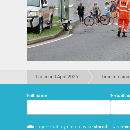
Launched April 2026
Time remaini
Full name
E-mail a
I agree that my data may be
stored
. I can
rev