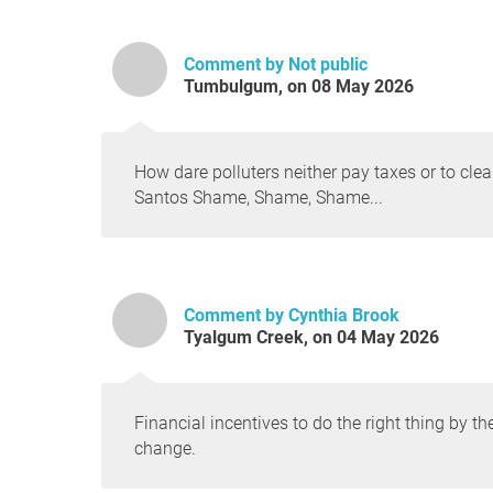
Comment by Not public
Tumbulgum, on 08 May 2026
How dare polluters neither pay taxes or to cle
Santos Shame, Shame, Shame...
Comment by Cynthia Brook
Tyalgum Creek, on 04 May 2026
Financial incentives to do the right thing by 
change.