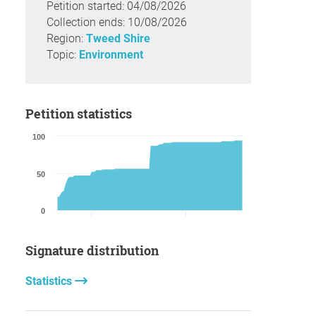
Petition started: 04/08/2026
Collection ends: 10/08/2026
Region:
Tweed Shire
Topic:
Environment
Petition statistics
100
50
0
Signature distribution
Statistics