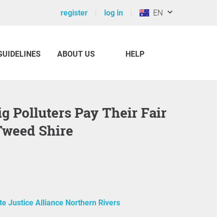
register
log in
EN
GUIDELINES
ABOUT US
HELP
Tweed Shire
te Justice Alliance Northern Rivers