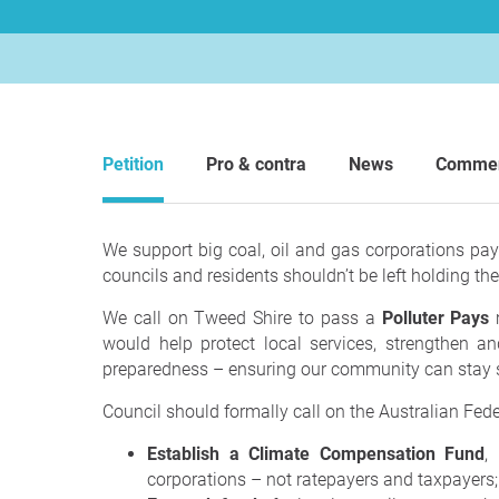
Petition
Pro & contra
News
Comme
We support big coal, oil and gas corporations payi
councils and residents shouldn’t be left holding the
We call on Tweed Shire to pass a
Polluter Pays
m
would help protect local services, strengthen an
preparedness – ensuring our community can stay s
Council should formally call on the Australian Fed
Establish a Climate Compensation Fund
,
corporations – not ratepayers and taxpayers;