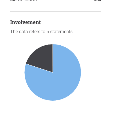
involvement
The data refers to 5 statements.