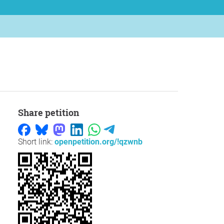
Share petition
Short link:
openpetition.org/!qzwnb