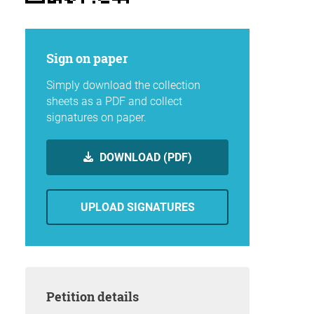
Sign on paper
Simply download the collection
sheets as a PDF and collect
signatures on paper.
DOWNLOAD (PDF)
UPLOAD SIGNATURES
Petition details