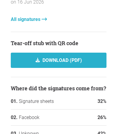
on 16 Jun 2026
All signatures
Tear-off stub with QR code
DOWNLOAD (PDF)
Where did the signatures come from?
Signature sheets
32%
Facebook
26%
Unknown
42%