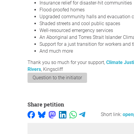
Insurance relief for disaster-hit communities
Flood-proofed homes
Upgraded community halls and evacuation c
Shaded streets and cool public spaces
Well-resourced emergency services
An Aboriginal and Torres Strait Islander Cli
Support for a just transition for workers and t
And much more
Thank you so much for your support,
Climate Just
Rivers
, Kingscliff
Question to the initiator
Share petition
Short link:
open