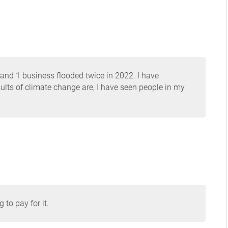
 and 1 business flooded twice in 2022. I have
ults of climate change are, I have seen people in my
 to pay for it.