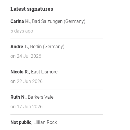
Latest signatures
Carina H.
, Bad Salzungen (Germany)
5 days ago
Andre T.
, Berlin (Germany)
on 24 Jul 2026
Nicole R.
, East Lismore
on 22 Jun 2026
Ruth N.
, Barkers Vale
on 17 Jun 2026
Not public
, Lillian Rock