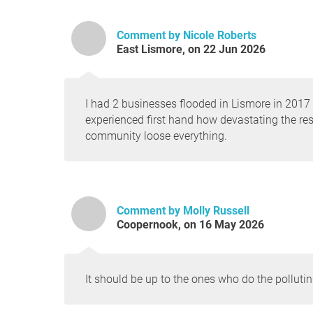
Comment by Nicole Roberts
East Lismore, on 22 Jun 2026
I had 2 businesses flooded in Lismore in 2017
experienced first hand how devastating the res
community loose everything.
Comment by Molly Russell
Coopernook, on 16 May 2026
It should be up to the ones who do the polluting