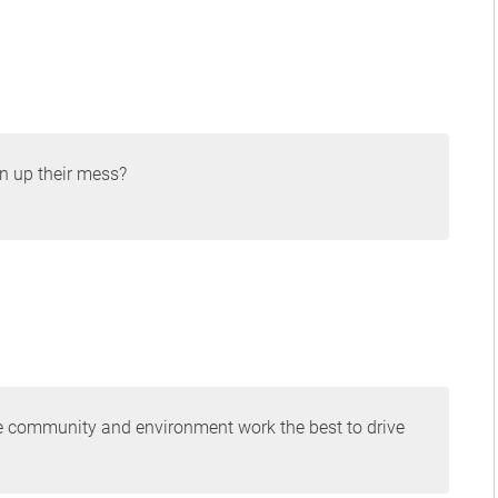
an up their mess?
the community and environment work the best to drive