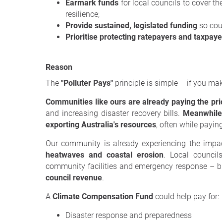
Earmark funds
for local councils to cover th
resilience;
Provide sustained, legislated funding
so coun
Prioritise protecting ratepayers and taxpaye
Reason
The
"Polluter Pays"
principle is simple – if you ma
Communities like ours are already paying the pri
and increasing disaster recovery bills.
Meanwhile,
exporting Australia's resources
, often while payi
Our community is already experiencing the impac
heatwaves and coastal erosion
. Local councils
community facilities and emergency response – b
council revenue
.
A
Climate Compensation Fund
could help pay for:
Disaster response and preparedness