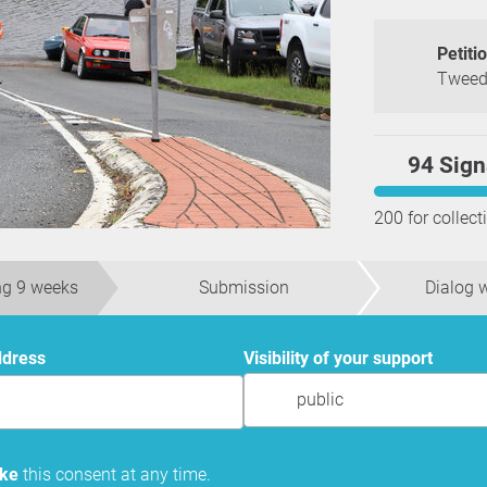
Petiti
Tweed 
94 Sign
200 for collect
ng 9 weeks
Submission
Dialog w
ddress
Visibility of your support
public
oke
this consent at any time.