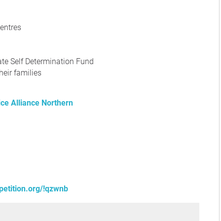
entres
mate Self Determination Fund
heir families
ice Alliance Northern
petition.org/!qzwnb