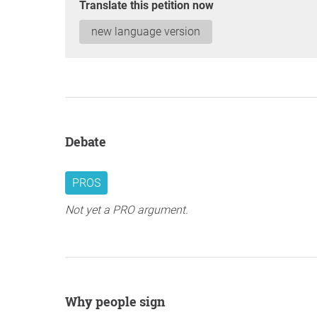
Translate this petition now
new language version
Debate
PROS
Not yet a PRO argument.
Why people sign