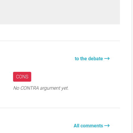
to the debate
CONS
No CONTRA argument yet.
All comments