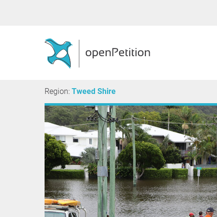
Region:
Tweed Shire