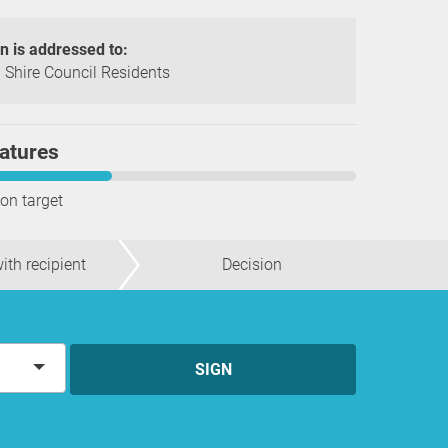
on is addressed to:
Shire Council Residents
atures
ion target
ith recipient
Decision
SIGN