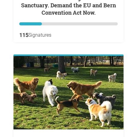
Sanctuary. Demand the EU and Bern
Convention Act Now.
115
Signatures