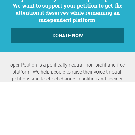
We want to support your petition to get the
attention it deserves while remaining an
independent platform.
DONATE NOW
openPetition is a politically neutral, non-profit and free
platform. We help people to raise their voice through
petitions and to effect change in politics and society.
Never miss any news again
SUBSCRIBE NEWSLETTER
openPetition
service