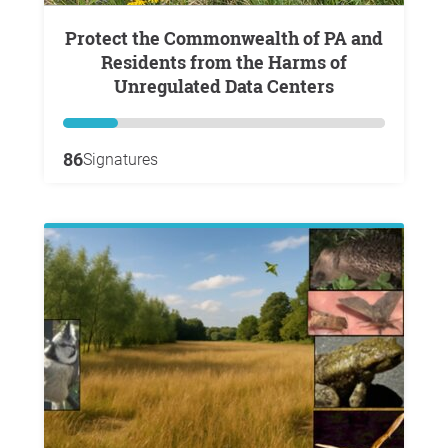
Protect the Commonwealth of PA and
Residents from the Harms of
Unregulated Data Centers
86
Signatures