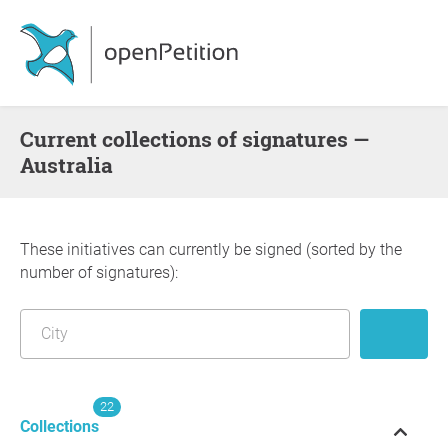
Current collections of signatures —
Australia
These initiatives can currently be signed (sorted by the
number of signatures):
22
Collections