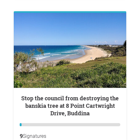
Stop the council from destroying the
banskia tree at 8 Point Cartwright
Drive, Buddina
9
Signatures