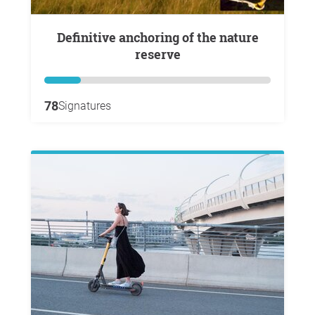
Definitive anchoring of the nature
reserve
78
Signatures