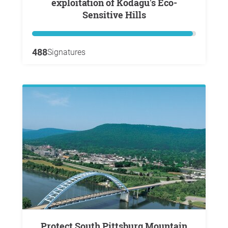
exploitation of Kodagu's Eco-
Sensitive Hills
488
Signatures
Protect South Pittsburg Mountain