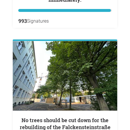
993
Signatures
No trees should be cut down for the
rebuilding of the Falckensteinstraße