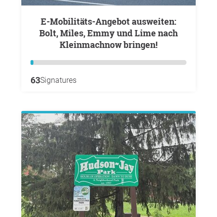
E-Mobilitäts-Angebot ausweiten:
Bolt, Miles, Emmy und Lime nach
Kleinmachnow bringen!
63
Signatures