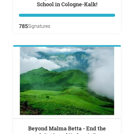
School in Cologne-Kalk!
785
Signatures
Beyond Malma Betta - End the