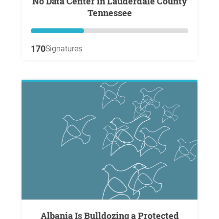
No Data Center in Lauderdale County
Tennessee
170
Signatures
Albania Is Bulldozing a Protected