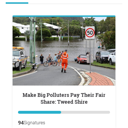
Make Big Polluters Pay Their Fair
Share: Tweed Shire
94
Signatures