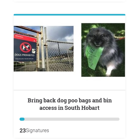
Bring back dog poo bags and bin
access in South Hobart
23
Signatures