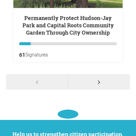
Permanently Protect Hudson-Jay
Park and Capital Roots Community
Garden Through City Ownership
61
Signatures
Help us to strengthen citizen participation.