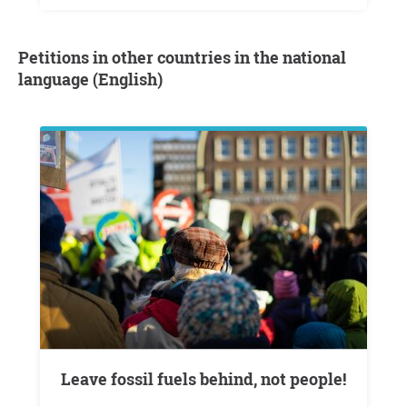
Petitions in other countries in the national
language (English)
Leave fossil fuels behind, not people!