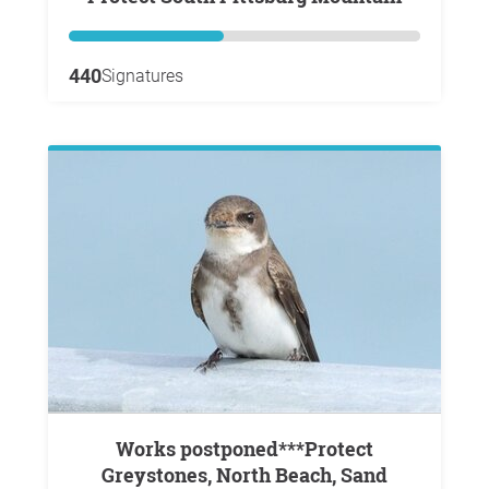
440
Signatures
Works postponed***Protect
Greystones, North Beach, Sand