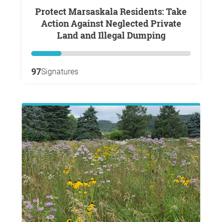
Protect Marsaskala Residents: Take
Action Against Neglected Private
Land and Illegal Dumping
97
Signatures