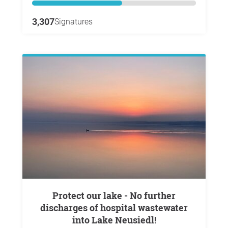
3,307
Signatures
Protect our lake - No further
discharges of hospital wastewater
into Lake Neusiedl!