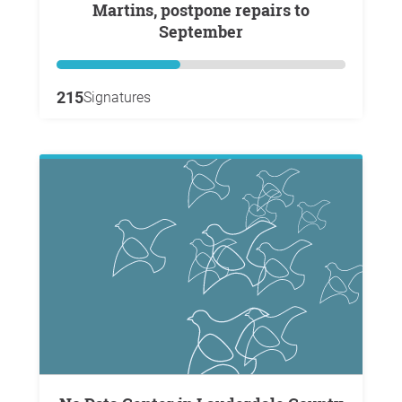
Martins, postpone repairs to
September
215
Signatures