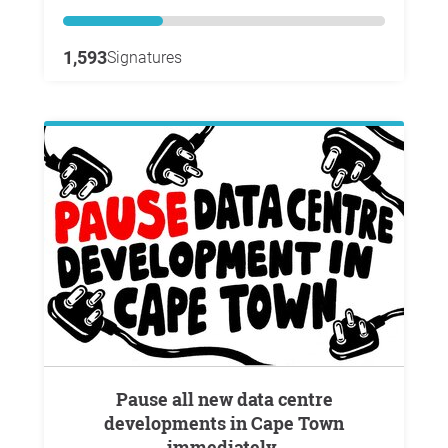
1,593
Signatures
Pause all new data centre
developments in Cape Town
immediately.