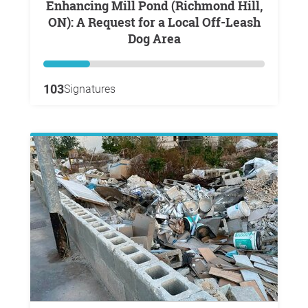
Enhancing Mill Pond (Richmond Hill,
ON): A Request for a Local Off-Leash
Dog Area
103
Signatures